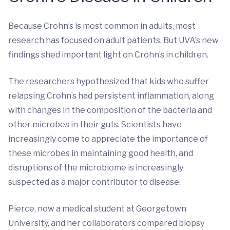
Because Crohn’s is most common in adults, most
research has focused on adult patients. But UVA’s new
findings shed important light on Crohn’s in children.
The researchers hypothesized that kids who suffer
relapsing Crohn’s had persistent inflammation, along
with changes in the composition of the bacteria and
other microbes in their guts. Scientists have
increasingly come to appreciate the importance of
these microbes in maintaining good health, and
disruptions of the microbiome is increasingly
suspected as a major contributor to disease.
Pierce, now a medical student at Georgetown
University, and her collaborators compared biopsy