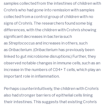
samples collected from the intestines of children with
Crohn’s who had gone into remission with samples
collected from a control group of children with no
signs of Crohn’s. The researchers found some big
differences, with the children with Crohn’s showing
significant decreases in bacteria such
as
Streptococcus
and increases in others, such
as
Oribacterium
. (
Oribacterium
has previously been
linked to gut microbiome disruptions.) Further, they
observed notable changes in immune cells, such as an
increase in the numbers of CD4+ T cells, which play an
important role in inflammation.
Perhaps counterintuitively, the children with Crohn’s
also had stronger barriers of epithelial cells lining
their intestines. This suggests that existing Crohn’s