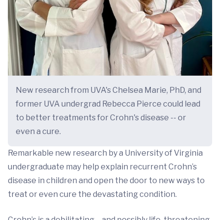
New research from UVA's Chelsea Marie, PhD, and
former UVA undergrad Rebecca Pierce could lead
to better treatments for Crohn's disease -- or
even a cure.
Remarkable new research by a University of Virginia
undergraduate may help explain recurrent Crohn’s
disease in children and open the door to new ways to
treat or even cure the devastating condition.
Crohn’s is a debilitating – and possibly life-threatening