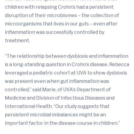
children with relapsing Crohn’s had a persistent
disruption of their microbiomes – the collection of
microorganisms that lives in our guts – even after
inflammation was successfully controlled by
treatment.
“The relationship between dysbiosis and inflammation
is a long-standing question in Crohn’s disease. Rebecca
leveraged a pediatric cohort at UVA to show dysbiosis
was present even when gut inflammation was
controlled,” said Marie, of UVA’s Department of
Medicine and Division of Infectious Diseases and
International Health. “Our study suggests that
persistent microbial imbalances might be an
important factor in the disease course in children.”