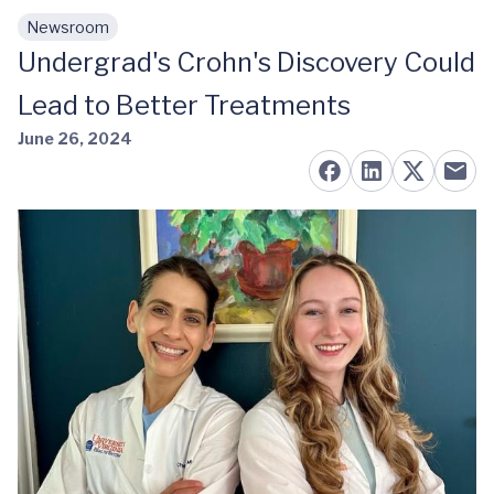
Newsroom
Skip to main content
Undergrad's Crohn's Discovery Could
Lead to Better Treatments
June 26, 2024