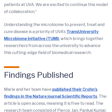
patients at UVA. We are excited to continue this model
of collaboration.”
Understanding the microbiome to prevent, treat and
cure disease is a priority of UVA’s
TransUniversity
Microbiome Initiative (TUMI)
, which brings together
researchers from across the university to advance
this cutting-edge field of biomedical research.
Findings Published
Marie and her team have
published their Crohn’s
findings in the Nature journal Scientific Reports
. The
article is open access, meaning it is free to read. The
research team consisted of Pierce, Jan, Pankaj Kumar,