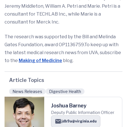
Jeremy Middleton, William A. Petri and Marie. Petri is a
consultant for TECHLAB Inc., while Marie is a
consultant for Merck Inc.
The research was supported by the Bill and Melinda
Gates Foundation, award OP1136759.To keep up with
the latest medical research news from UVA, subscribe
to the
Making of Medicine
blog.
Article Topics
News Releases
Digestive Health
Joshua Barney
Deputy Public Information Officer
jdb9a@virginia.edu