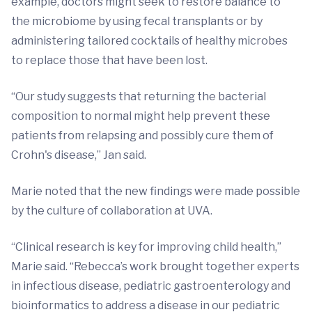
example, doctors might seek to restore balance to
the microbiome by using fecal transplants or by
administering tailored cocktails of healthy microbes
to replace those that have been lost.
“Our study suggests that returning the bacterial
composition to normal might help prevent these
patients from relapsing and possibly cure them of
Crohn's disease,” Jan said.
Marie noted that the new findings were made possible
by the culture of collaboration at UVA.
“Clinical research is key for improving child health,”
Marie said. “Rebecca’s work brought together experts
in infectious disease, pediatric gastroenterology and
bioinformatics to address a disease in our pediatric