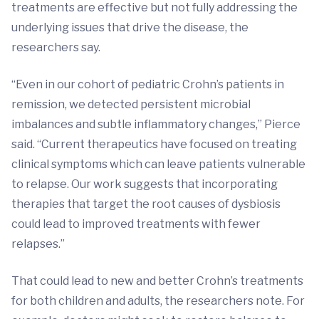
treatments are effective but not fully addressing the
underlying issues that drive the disease, the
researchers say.
“Even in our cohort of pediatric Crohn’s patients in
remission, we detected persistent microbial
imbalances and subtle inflammatory changes,” Pierce
said. “Current therapeutics have focused on treating
clinical symptoms which can leave patients vulnerable
to relapse. Our work suggests that incorporating
therapies that target the root causes of dysbiosis
could lead to improved treatments with fewer
relapses.”
That could lead to new and better Crohn’s treatments
for both children and adults, the researchers note. For