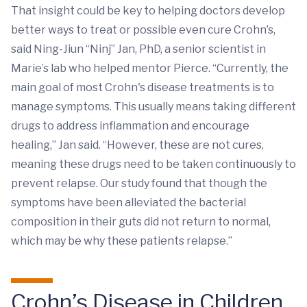
That insight could be key to helping doctors develop
better ways to treat or possible even cure Crohn’s,
said Ning-Jiun “Ninj” Jan, PhD, a senior scientist in
Marie’s lab who helped mentor Pierce. “Currently, the
main goal of most Crohn's disease treatments is to
manage symptoms. This usually means taking different
drugs to address inflammation and encourage
healing,” Jan said. “However, these are not cures,
meaning these drugs need to be taken continuously to
prevent relapse. Our study found that though the
symptoms have been alleviated the bacterial
composition in their guts did not return to normal,
which may be why these patients relapse.”
Crohn’s Disease in Children