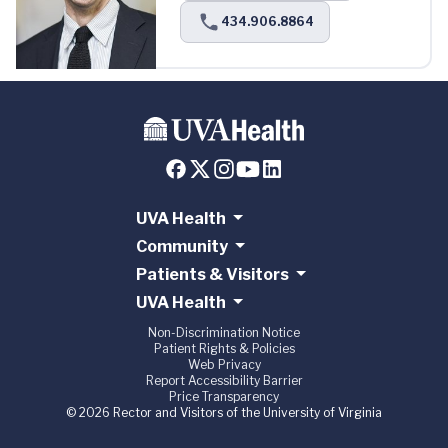
434.906.8864
UVA Health
Community
Patients & Visitors
UVA Health
Non-Discrimination Notice
Patient Rights & Policies
Web Privacy
Report Accessibility Barrier
Price Transparency
© 2026 Rector and Visitors of the University of Virginia