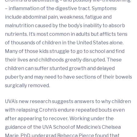
– inflammation of the digestive tract. Symptoms
include abdominal pain, weakness, fatigue and
malnutrition caused by the body’s inability to absorb
nutrients. It’s most common in adults but afflicts tens
of thousands of children in the United States alone.
Many of those kids struggle to go to school and find
their lives and childhoods greatly disrupted. These
children can suffer stunted growth and delayed
puberty and may need to have sections of their bowels
surgically removed.
UVA’s new research suggests answers to why children
with relapsing Crohn’s endure repeated bouts even
after appearing to recover. Working under the
guidance of the UVA School of Medicine’s Chelsea
Marie, PhD, undergrad Rebecca Pierce found that