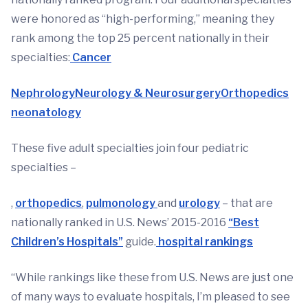
were honored as “high-performing,” meaning they
rank among the top 25 percent nationally in their
specialties:
Cancer
Nephrology
Neurology & Neurosurgery
Orthopedics
neonatology
These five adult specialties join four pediatric
specialties –
,
orthopedics
,
pulmonology
and
urology
– that are
nationally ranked in U.S. News’ 2015-2016
“Best
Children’s Hospitals”
guide.
hospital rankings
“While rankings like these from U.S. News are just one
of many ways to evaluate hospitals, I’m pleased to see