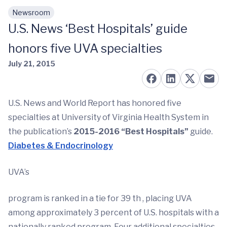
Newsroom
Skip to main content
U.S. News ‘Best Hospitals’ guide
honors five UVA specialties
July 21, 2015
U.S. News and World Report has honored five
specialties at University of Virginia Health System in
the publication’s
2015-2016 “Best Hospitals”
guide.
Diabetes & Endocrinology
UVA’s
program is ranked in a tie for 39 th , placing UVA
among approximately 3 percent of U.S. hospitals with a
nationally ranked program. Four additional specialties