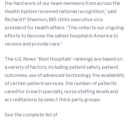
the hard work of our team members from across the
Health System received national recognition,” said
Richard P. Shannon, MD, UVA’s executive vice
president for health affairs. “This reflects our ongoing
efforts to become the safest hospital in America to
receive and provide care.”
The U.S. News “Best Hospitals” rankings are based on
a variety of factors, including patient safety, patient
outcomes, use of advanced technology, the availability
of certain patient services, the number of patients
cared for in each specialty, nurse staffing levels and
accreditations by select third-party groups.
See the complete list of
.