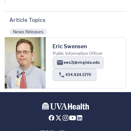
Article Topics
News Releases
Eric Swensen
Public Information Officer
ews3j@virginia.edu
434.924.5770