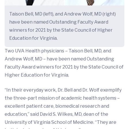
Taison Bell, MD (left), and Andrew Wolf, MD (right)
have been named Outstanding Faculty Award
winners for 2021 by the State Council of Higher
Education for Virginia.
Two UVA Health physicians – Taison Bell, MD, and
Andrew Wolf, MD – have been named Outstanding
Faculty Award winners for 2021 by the State Council of
Higher Education for Virginia.
“In their everyday work, Dr. Bell and Dr. Wolf exemplify
the three-part mission of academic health systems –
excellent patient care, biomedical research and
education,” said David S. Wilkes, MD, dean of the
University of Virginia School of Medicine. “They are