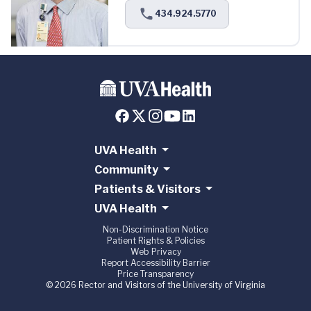
434.924.5770
UVA Health
Community
Patients & Visitors
UVA Health
Non-Discrimination Notice
Patient Rights & Policies
Web Privacy
Report Accessibility Barrier
Price Transparency
© 2026 Rector and Visitors of the University of Virginia