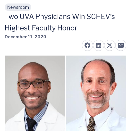
Newsroom
Skip to main content
Two UVA Physicians Win SCHEV’s
Highest Faculty Honor
December 11, 2020