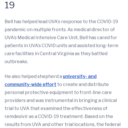
19
Bell has helped lead UVA’s response to the COVID-19
pandemic on multiple fronts. As medical director of
UVA’s Medical Intensive Care Unit, Bell has cared for
patients in UVA’s COVID units and assisted long-term
care facilities in Central Virginia as they battled
outbreaks.
He also helped shepherd a
university- and
community-wide effort
to create and distribute
personal protective equipment to front-line care
providers and was instrumental in bringing a clinical
trial to UVA that examined the effectiveness of
remdesivir as a COVID-19 treatment. Based on the
results from UVA and other trial locations, the federal