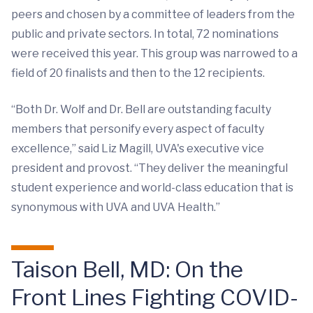
peers and chosen by a committee of leaders from the
public and private sectors. In total, 72 nominations
were received this year. This group was narrowed to a
field of 20 finalists and then to the 12 recipients.
“Both Dr. Wolf and Dr. Bell are outstanding faculty
members that personify every aspect of faculty
excellence,” said Liz Magill, UVA's executive vice
president and provost. “They deliver the meaningful
student experience and world-class education that is
synonymous with UVA and UVA Health.”
Taison Bell, MD: On the
Front Lines Fighting COVID-