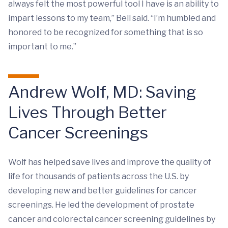
always felt the most powerful tool I have is an ability to
impart lessons to my team,” Bell said. “I’m humbled and
honored to be recognized for something that is so
important to me.”
Andrew Wolf, MD: Saving
Lives Through Better
Cancer Screenings
Wolf has helped save lives and improve the quality of
life for thousands of patients across the U.S. by
developing new and better guidelines for cancer
screenings. He led the development of prostate
cancer and colorectal cancer screening guidelines by