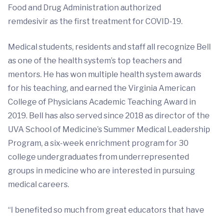
Food and Drug Administration authorized
remdesivir as the first treatment for COVID-19.
Medical students, residents and staff all recognize Bell
as one of the health system’s top teachers and
mentors. He has won multiple health system awards
for his teaching, and earned the Virginia American
College of Physicians Academic Teaching Award in
2019. Bell has also served since 2018 as director of the
UVA School of Medicine’s Summer Medical Leadership
Program, a six-week enrichment program for 30
college undergraduates from underrepresented
groups in medicine who are interested in pursuing
medical careers.
“I benefited so much from great educators that have