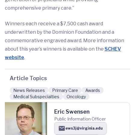
comprehensive primary care.”
Winners each receive a $7,500 cash award
underwritten by the Dominion Foundation and a
commemorative engraved award. More information
about this year’s winners is available on the
SCHEV
website
.
Article Topics
News Releases
Primary Care
Awards
Medical Subspecialties
Oncology
Eric Swensen
Public Information Officer
ews3j@virginia.edu