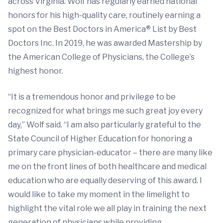
across Virginia. Wolf has regularly earned national
honors for his high-quality care, routinely earning a
spot on the Best Doctors in America
®
List by Best
Doctors Inc. In 2019, he was awarded Mastership by
the American College of Physicians, the College’s
highest honor.
“It is a tremendous honor and privilege to be
recognized for what brings me such great joy every
day,” Wolf said. “I am also particularly grateful to the
State Council of Higher Education for honoring a
primary care physician-educator – there are many like
me on the front lines of both healthcare and medical
education who are equally deserving of this award. I
would like to take my moment in the limelight to
highlight the vital role we all play in training the next
generation of physicians while providing