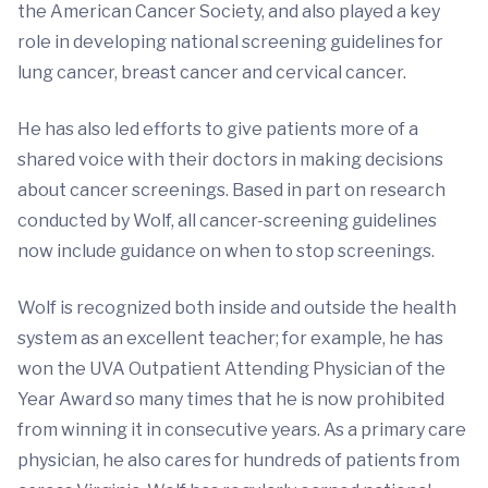
the American Cancer Society, and also played a key
role in developing national screening guidelines for
lung cancer, breast cancer and cervical cancer.
He has also led efforts to give patients more of a
shared voice with their doctors in making decisions
about cancer screenings. Based in part on research
conducted by Wolf, all cancer-screening guidelines
now include guidance on when to stop screenings.
Wolf is recognized both inside and outside the health
system as an excellent teacher; for example, he has
won the UVA Outpatient Attending Physician of the
Year Award so many times that he is now prohibited
from winning it in consecutive years. As a primary care
physician, he also cares for hundreds of patients from