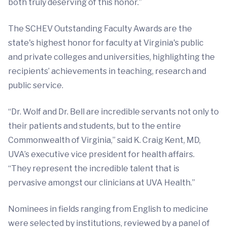
both truly deserving of this honor.”
The SCHEV Outstanding Faculty Awards are the
state's highest honor for faculty at Virginia's public
and private colleges and universities, highlighting the
recipients’ achievements in teaching, research and
public service.
“Dr. Wolf and Dr. Bell are incredible servants not only to
their patients and students, but to the entire
Commonwealth of Virginia,” said K. Craig Kent, MD,
UVA’s executive vice president for health affairs.
“They represent the incredible talent that is
pervasive amongst our clinicians at UVA Health.”
Nominees in fields ranging from English to medicine
were selected by institutions, reviewed by a panel of