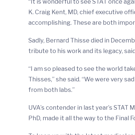
“It is wonderful to see STAT once ag
K. Craig Kent, MD, chief executive of
accomplishing. These are both import
Sadly, Bernard Thisse died in Decembe
tribute to his work and its legacy, s
“I am so pleased to see the world ta
Thisses,” she said. “We were very sad
from both labs.”
UVA’s contender in last year’s STAT 
PhD, made it all the way to the Final F