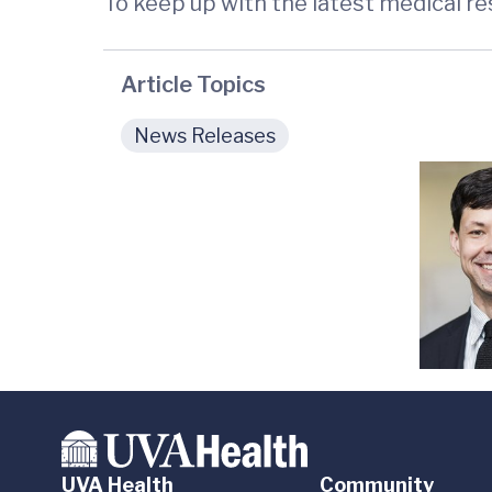
To keep up with the latest medical r
Article Topics
News Releases
UVA Health
Community