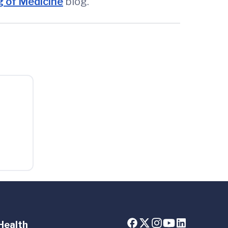
 of Medicine
blog.
Health