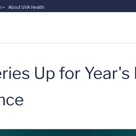
n
About UVA Health
ies Up for Year's
nce