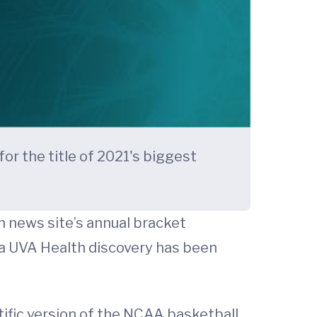
or the title of 2021's biggest
h news site’s annual bracket
t a UVA Health discovery has been
ntific version of the NCAA basketball