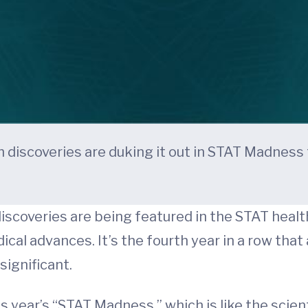
discoveries are duking it out in STAT Madness f
iscoveries are being featured in the STAT healt
al advances. It’s the fourth year in a row tha
significant.
is year’s “STAT Madness,” which is like the scie