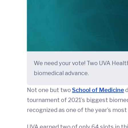
We need your vote! Two UVA Health 
biomedical advance.
Not one but two
School of Medicine
d
tournament of 2021’s biggest biomedic
recognized as one of the year’s most 
UVA earned two of only 64 slots in th