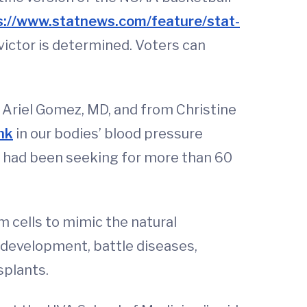
s://www.statnews.com/feature/stat-
 victor is determined. Voters can
 Ariel Gomez, MD, and from Christine
nk
in our bodies’ blood pressure
ts had been seeking for more than 60
em cells to mimic the natural
development, battle diseases,
splants.