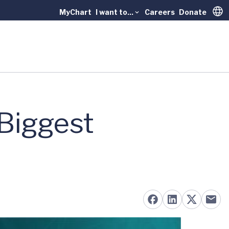
MyChart
I want to...
Careers
Donate
Trans
 Biggest