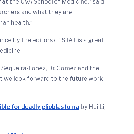
 at the UVA School of Medicine,” said
earchers and what they are
man health.”
nce by the editors of STAT is a great
Medicine.
. Sequeira-Lopez, Dr. Gomez and the
ut we look forward to the future work
ble for deadly glioblastoma
by Hui Li,