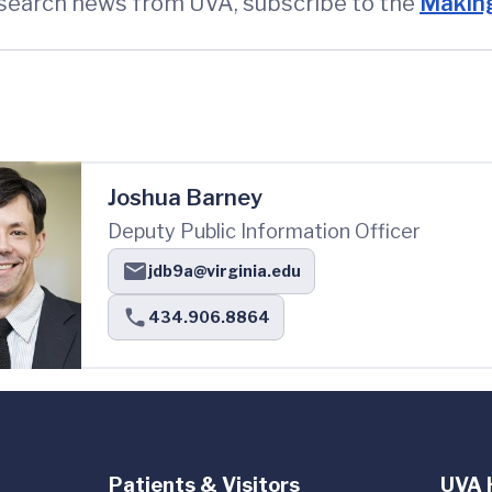
esearch news from UVA, subscribe to the
Making
Joshua Barney
Deputy Public Information Officer
jdb9a@virginia.edu
434.906.8864
Patients & Visitors
UVA 