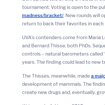
tournament. Voting is open to the pub
madness/bracket/
. New rounds will o
return to back their favorites in each
UVA’s contenders come from Maria Lui
and Bernard Thisse, both PhDs. Seq
controls – natural barometers called 
years. The finding could lead to new 
The Thisses, meanwhile, made
a maj
development of mammals. The finding
create new drugs and, eventually, gro