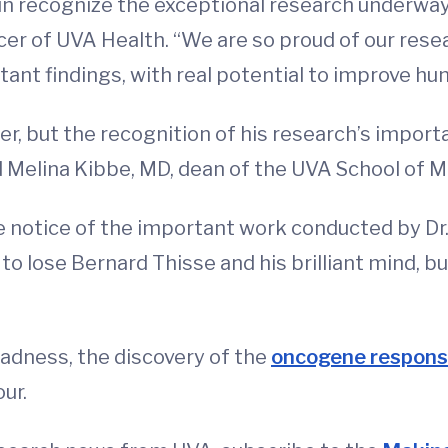
ain recognize the exceptional research underway
ficer of UVA Health. “We are so proud of our res
ant findings, with real potential to improve hu
r, but the recognition of his research’s importa
aid Melina Kibbe, MD, dean of the UVA School of 
ke notice of the important work conducted by Dr
 to lose Bernard Thisse and his brilliant mind, b
Madness, the discovery of the
oncogene responsi
our.