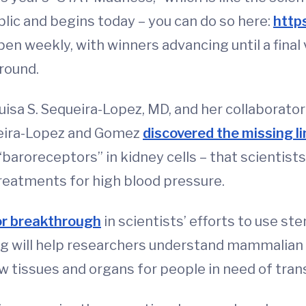
lic and begins today – you can do so here:
http
pen weekly, with winners advancing until a final
 round.
sa S. Sequeira-Lopez, MD, and her collaborator
ueira-Lopez and Gomez
discovered the missing li
“baroreceptors” in kidney cells – that scientis
treatments for high blood pressure.
or breakthrough
in scientists’ efforts to use st
 will help researchers understand mammalian 
w tissues and organs for people in need of tran