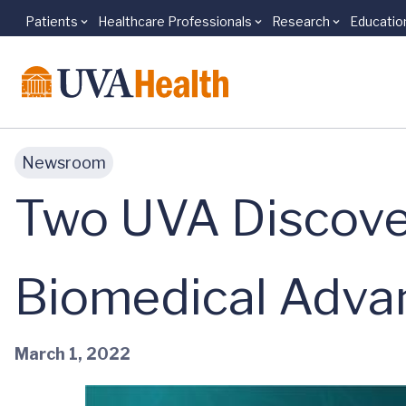
Patients
Healthcare Professionals
Research
Educatio
Skip to main content
Newsroom
Two UVA Discover
Biomedical Adva
March 1, 2022