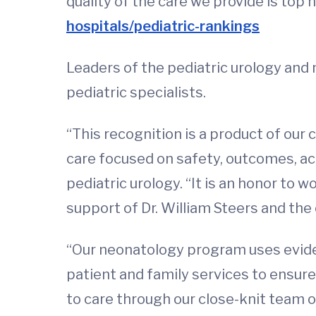
quality of the care we provide is top n
hospitals/pediatric-rankings
Leaders of the pediatric urology and
pediatric specialists.
“This recognition is a product of our
care focused on safety, outcomes, acc
pediatric urology. “It is an honor to
support of Dr. William Steers and the
“Our neonatology program uses eviden
patient and family services to ensur
to care through our close-knit team of