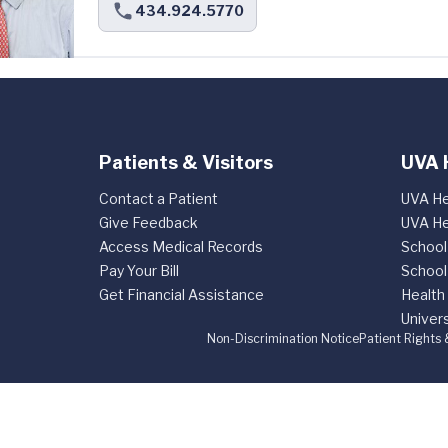
434.924.5770
Patients & Visitors
UVA 
Contact a Patient
UVA He
Give Feedback
UVA He
Access Medical Records
School
Pay Your Bill
School
Get Financial Assistance
Health
Univers
Non-Discrimination Notice
Patient Rights 