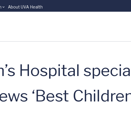
n
About UVA Health
s Hospital specia
ews ‘Best Children