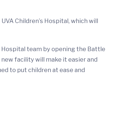
UVA Children’s Hospital, which will
s Hospital team by opening the Battle
new facility will make it easier and
ned to put children at ease and