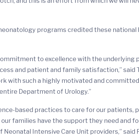
otch, and this is an effort from which we will nev
 neonatology programs credited these national 
 commitment to excellence with the underlying 
ess and patient and family satisfaction,” said 
 work with such a highly motivated and committe
 entire Department of Urology.”
ce-based practices to care for our patients, 
e our families have the support they need and f
 Neonatal Intensive Care Unit providers,” said R