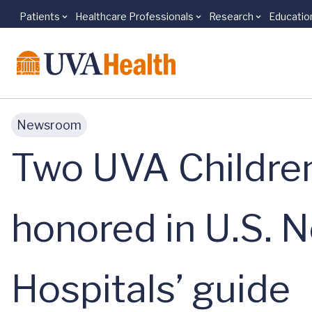
Patients
Healthcare Professionals
Research
Educatio
Skip to main content
Newsroom
Two UVA Children’
honored in U.S. N
Hospitals’ guide