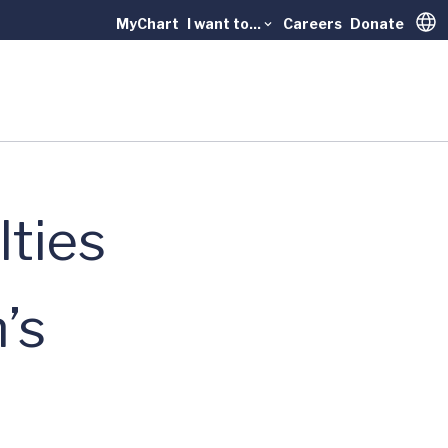
MyChart
I want to...
Careers
Donate
Trans
lties
’s