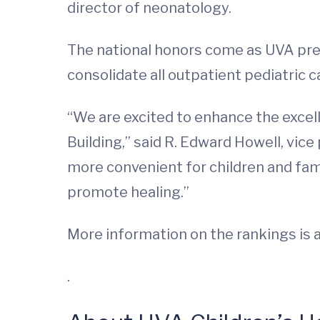
director of neonatology.
The national honors come as UVA prep
consolidate all outpatient pediatric ca
“We are excited to enhance the excel
Building,” said R. Edward Howell, vice
more convenient for children and fami
promote healing.”
More information on the rankings is a
.