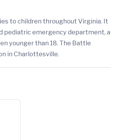
es to children throughout Virginia. It
ted pediatric emergency department, a
dren younger than 18. The Battle
on in Charlottesville.