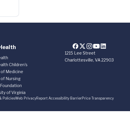
Health
1215 Lee Street
alth
Charlottesville, VA 22903
alth Children's
 of Medicine
 of Nursing
 Foundation
ity of Virginia
& Policies
Web Privacy
Report Accessibility Barrier
Price Transparency