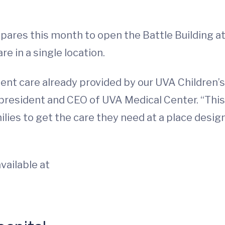
ares this month to open the Battle Building at 
re in a single location.
lent care already provided by our UVA Children’
 president and CEO of UVA Medical Center. “This 
lies to get the care they need at a place desig
vailable at