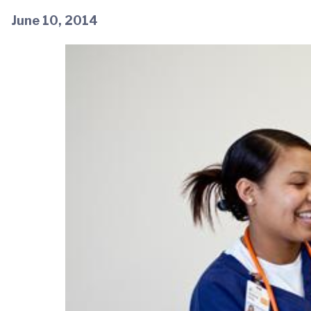
June 10, 2014