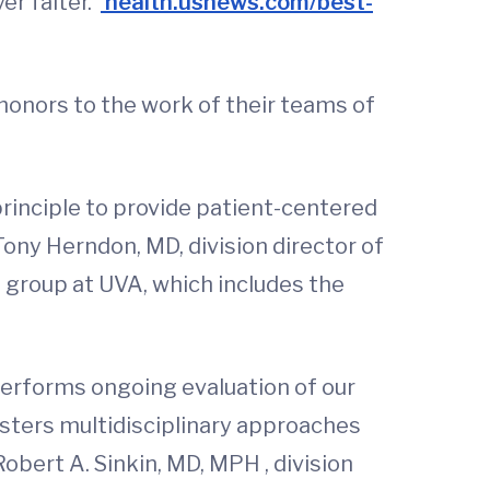
er falter.”
health.usnews.com/best-
honors to the work of their teams of
principle to provide patient-centered
Tony Herndon, MD, division director of
d group at UVA, which includes the
performs ongoing evaluation of our
osters multidisciplinary approaches
obert A. Sinkin, MD, MPH , division