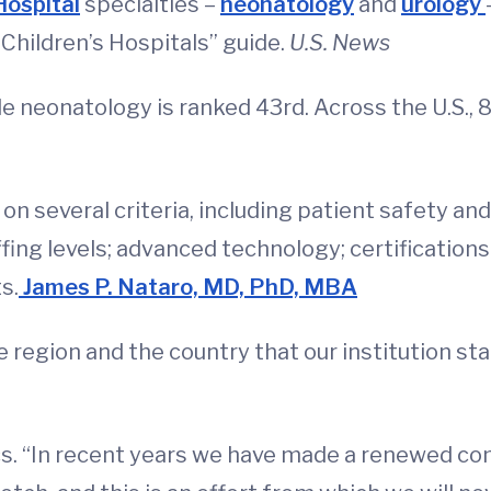
Hospital
specialties –
neonatology
and
urology
Children’s Hospitals” guide.
U.S. News
le neonatology is ranked 43rd. Across the U.S., 8
 on several criteria, including patient safety an
fing levels; advanced technology; certifications
s.
James P. Nataro, MD, PhD, MBA
 region and the country that our institution sta
ics. “In recent years we have made a renewed c