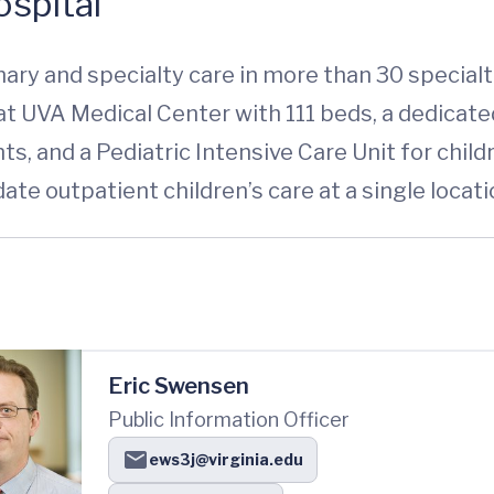
spital
ary and specialty care in more than 30 specialti
l at UVA Medical Center with 111 beds, a dedica
ts, and a Pediatric Intensive Care Unit for chil
date outpatient children’s care at a single locati
Eric Swensen
Public Information Officer
ews3j@virginia.edu