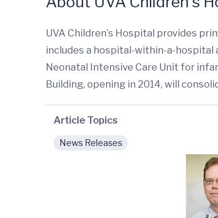
About UVA Children’s Ho
UVA Children’s Hospital provides prim
includes a hospital-within-a-hospita
Neonatal Intensive Care Unit for infan
Building, opening in 2014, will consoli
Article Topics
News Releases