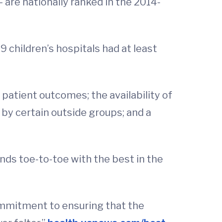
– are nationally ranked in the 2014-
9 children’s hospitals had at least
d patient outcomes; the availability of
 by certain outside groups; and a
nds toe-to-toe with the best in the
ommitment to ensuring that the