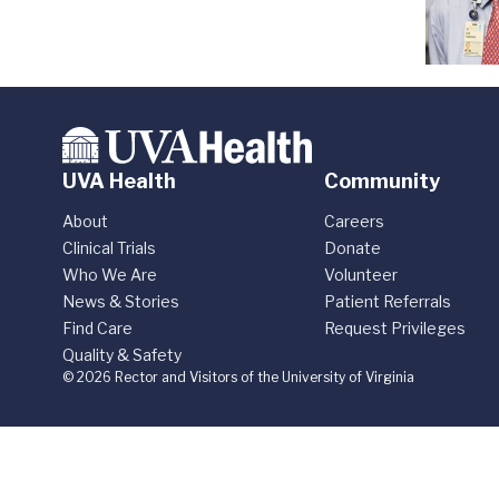
UVA Health
Community
About
Careers
Clinical Trials
Donate
Who We Are
Volunteer
News & Stories
Patient Referrals
Find Care
Request Privileges
Quality & Safety
© 2026 Rector and Visitors of the University of Virginia