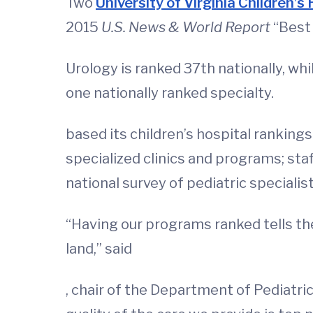
Two
University of Virginia Children’s 
2015
U.S. News & World Report
“Best 
Urology is ranked 37th nationally, whi
one nationally ranked specialty.
based its children’s hospital rankings
specialized clinics and programs; staf
national survey of pediatric specialist
“Having our programs ranked tells the
land,” said
, chair of the Department of Pediatr