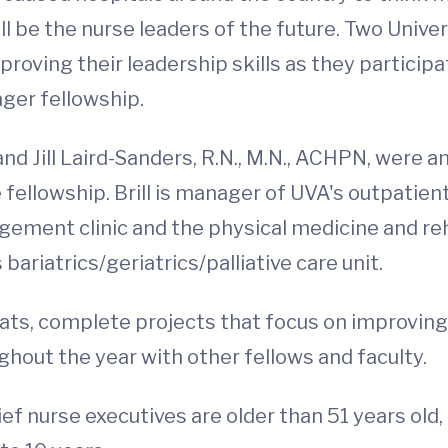
ll be the nurse leaders of the future. Two Unive
roving their leadership skills as they particip
ger fellowship.
and Jill Laird-Sanders, R.N., M.N., ACHPN, were
e fellowship. Brill is manager of UVA's outpatie
gement clinic and the physical medicine and rehab
ariatrics/geriatrics/palliative care unit.
reats, complete projects that focus on improvin
hout the year with other fellows and faculty.
f nurse executives are older than 51 years old,