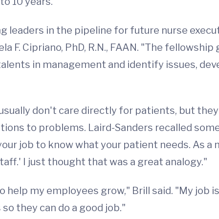
to 10 years.
g leaders in the pipeline for future nurse execu
mela F. Cipriano, PhD, R.N., FAAN. "The fellowsh
 talents in management and identify issues, de
usually don't care directly for patients, but t
olutions to problems. Laird-Sanders recalled s
t's your job to know what your patient needs. As a
aff.' I just thought that was a great analogy."
to help my employees grow," Brill said. "My job is
so they can do a good job."