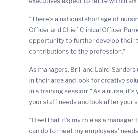
executives expect to retire within six 
"There's a national shortage of nursin
Officer and Chief Clinical Officer Pa
opportunity to further develop their
contributions to the profession."
As managers, Brill and Laird-Sanders 
in their area and look for creative s
in a training session: "'As a nurse, i
your staff needs and look after your st
"I feel that it's my role as a manager 
can do to meet my employees' needs 