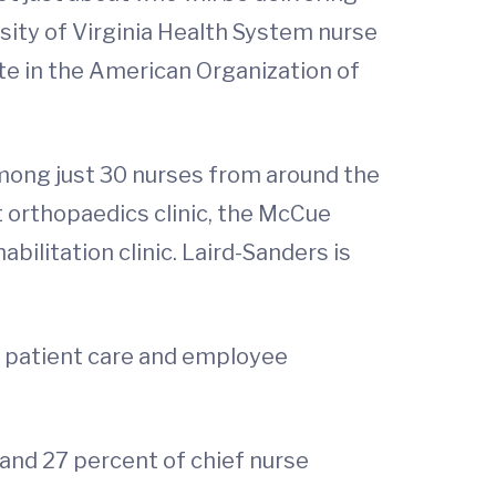
rsity of Virginia Health System nurse
ate in the American Organization of
 among just 30 nurses from around the
nt orthopaedics clinic, the McCue
ilitation clinic. Laird-Sanders is
g patient care and employee
 and 27 percent of chief nurse