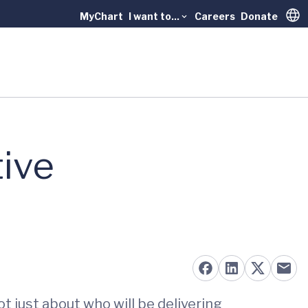
MyChart
I want to...
Careers
Donate
Trans
ive
 just about who will be delivering