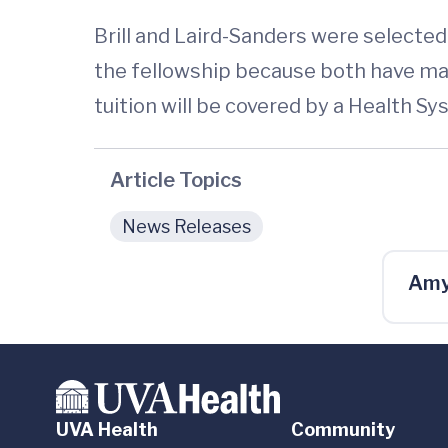
Brill and Laird-Sanders were select
the fellowship because both have ma
tuition will be covered by a Health S
Article Topics
News Releases
Amy
UVA Health
Community