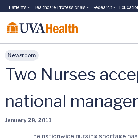
Patients
Healthcare Professionals
Research
Educatio
Skip to main content
Newsroom
Two Nurses accep
national managem
January 28, 2011
The nationwide nursing shortage has c