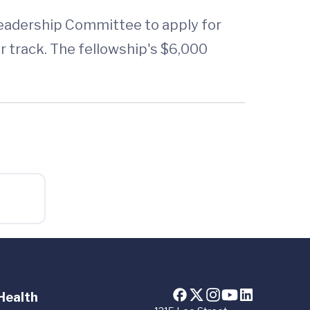
Leadership Committee to apply for
 track. The fellowship's $6,000
Health