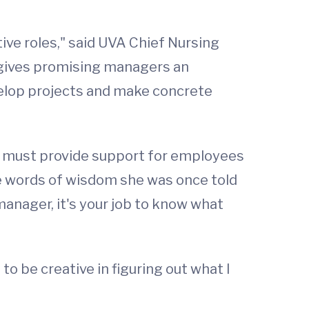
tive roles," said UVA Chief Nursing
ip gives promising managers an
velop projects and make concrete
hey must provide support for employees
ome words of wisdom she was once told
 manager, it's your job to know what
 to be creative in figuring out what I