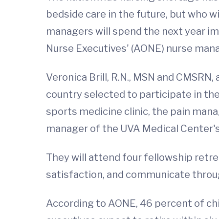
bedside care in the future, but who wi
managers will spend the next year imp
Nurse Executives' (AONE) nurse mana
Veronica Brill, R.N., MSN and CMSRN, 
country selected to participate in th
sports medicine clinic, the pain mana
manager of the UVA Medical Center's b
They will attend four fellowship ret
satisfaction, and communicate throug
According to AONE, 46 percent of chie