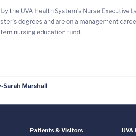
ed by the UVA Health System's Nurse Executive 
ster's degrees and are on a management career
ystem nursing education fund.
-Sarah Marshall
Patients & Visitors
UVA 