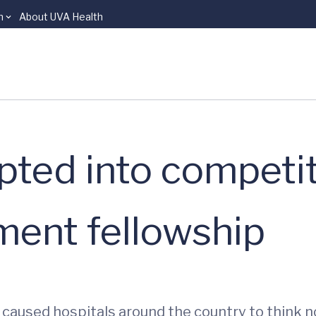
n
About UVA Health
ted into competit
ent fellowship
aused hospitals around the country to think not