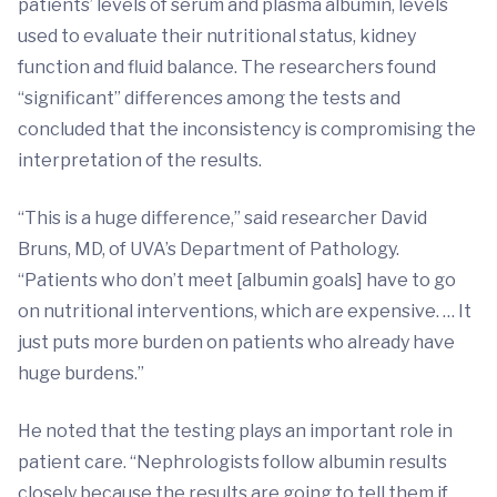
patients’ levels of serum and plasma albumin, levels
used to evaluate their nutritional status, kidney
function and fluid balance. The researchers found
“significant” differences among the tests and
concluded that the inconsistency is compromising the
interpretation of the results.
“This is a huge difference,” said researcher David
Bruns, MD, of UVA’s Department of Pathology.
“Patients who don’t meet [albumin goals] have to go
on nutritional interventions, which are expensive. … It
just puts more burden on patients who already have
huge burdens.”
He noted that the testing plays an important role in
patient care. “Nephrologists follow albumin results
closely because the results are going to tell them if