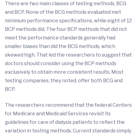
There are two main classes of testing methods, BCG
and BCP. None of the BCG methods evaluated met
minimum performance specifications, while eight of 12
BCP methods did. The four BCP methods that did not
meet the performance standards generally had
smaller biases than did the BCG methods, which
skewed high. That led the researchers to suggest that
doctors should consider using the BCP methods
exclusively to obtain more consistent results. Most
testing companies, they noted, offer both BCG and
BCP.
The researchers recommend that the federal Centers
for Medicare and Medicaid Services revisit its
guidelines for care of dialysis patients to reflect the
variation in testing methods. Current standards simply