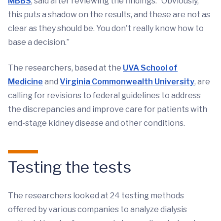
MBBS
, said after reviewing the findings. “Obviously,
this puts a shadow on the results, and these are not as
clear as they should be. You don't really know how to
base a decision.”
The researchers, based at the
UVA School of
Medicine
and
Virginia Commonwealth University
, are
calling for revisions to federal guidelines to address
the discrepancies and improve care for patients with
end-stage kidney disease and other conditions.
Testing the tests
The researchers looked at 24 testing methods
offered by various companies to analyze dialysis