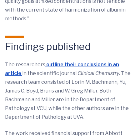
quality goals at fixed concentrations is not tenable
with the current state of harmonization of albumin
methods.”
Findings published
The researchers
outline their conclusions in an
article
in the scientific journal
Clinical Chemistry
. The
research team consisted of Lorin M. Bachmann, Yu,
James C. Boyd, Bruns and W. Greg Miller. Both
Bachmann and Miller are in the Department of
Pathology at VCU, while the other authors are in the
Department of Pathology at UVA.
The work received financial support from Abbott