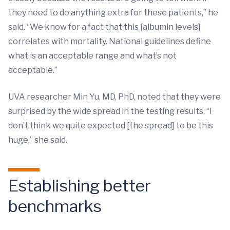
they need to do anything extra for these patients,” he
said. “We know for a fact that this [albumin levels]
correlates with mortality. National guidelines define
what is an acceptable range and what’s not
acceptable.”
UVA researcher Min Yu, MD, PhD, noted that they were
surprised by the wide spread in the testing results. “I
don’t think we quite expected [the spread] to be this
huge,” she said.
Establishing better
benchmarks