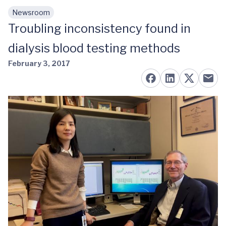
Newsroom
Skip to main content
Troubling inconsistency found in
dialysis blood testing methods
February 3, 2017