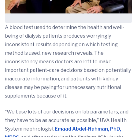
A blood test used to determine the health and well-
being of dialysis patients produces worryingly
inconsistent results depending on which testing
method is used, new research reveals. The
inconsistency means doctors are left to make
important patient-care decisions based on potentially
inaccurate information, and patients with kidney
disease may be paying for unnecessary nutritional
supplements because of it.
“We base lots of our decisions on lab parameters, and
they have to be as accurate as possible,” UVA Health
System nephrologist
Emaad Abdel-Rahman, PhD,