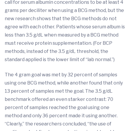
call for serum albumin concentrations to be at least 4
grams per deciliter when using a BCG method, but the
new research shows that the BCG methods do not
agree with each other. Patients whose serum album is
less than 3.5 g/dL when measured by a BCG method
must receive protein supplementation. (For BCP
methods, instead of the 3.5 g/dL threshold, the
standard applied is the lower limit of “lab normal.”)
The 4 gram goal was met by 32 percent of samples
using one BCG method, while another found that only
13 percent of samples met the goal. The 3.5 g/dL
benchmark offered an even starker contrast: 70
percent of samples reached the goal using one
method and only 36 percent made it using another.
“Clearly,” the researchers concluded, “the use of