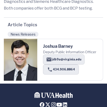
Diagnostics and Siemens Healthcare Diagnostics.
Both companies offer both BCG and BCP testing.
Article Topics
News Releases
Joshua Barney
Deputy Public Information Officer
jdb9a@virginia.edu
434.906.8864