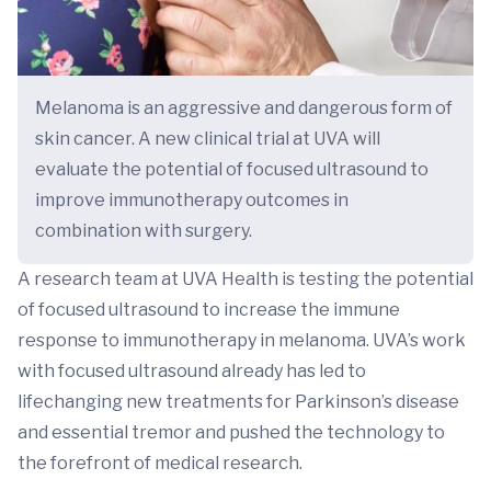
Melanoma is an aggressive and dangerous form of
skin cancer. A new clinical trial at UVA will
evaluate the potential of focused ultrasound to
improve immunotherapy outcomes in
combination with surgery.
A research team at UVA Health is testing the potential
of focused ultrasound to increase the immune
response to immunotherapy in melanoma. UVA’s work
with focused ultrasound already has led to
lifechanging new treatments for Parkinson’s disease
and essential tremor and pushed the technology to
the forefront of medical research.