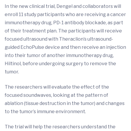
In the new clinical trial, Dengel and collaborators will
enroll 11 study participants who are receiving a cancer
immunotherapy drug, PD-1 antibody blockade, as part
of their treatment plan. The participants will receive
focused ultrasound with Theraclion’s ultrasound-
guided EchoPulse device and then receive an injection
into their tumor of another immunotherapy drug,
Hiltinol, before undergoing surgery to remove the
tumor.
The researchers will evaluate the effect of the
focused soundwaves, looking at the pattern of
ablation (tissue destruction in the tumor) and changes
to the tumor’s immune environment.
The trial will help the researchers understand the