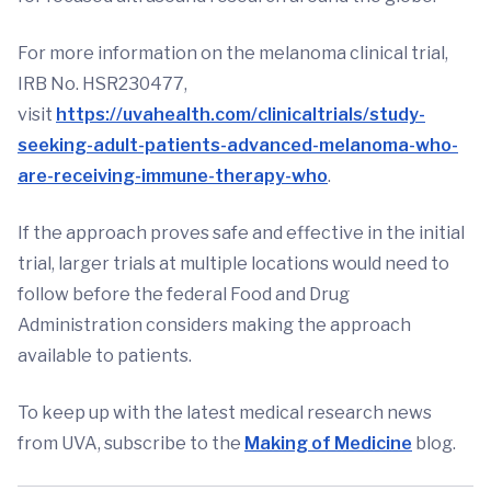
For more information on the melanoma clinical trial,
IRB No. HSR230477,
visit
https://uvahealth.com/clinicaltrials/study-
seeking-adult-patients-advanced-melanoma-who-
are-receiving-immune-therapy-who
.
If the approach proves safe and effective in the initial
trial, larger trials at multiple locations would need to
follow before the federal Food and Drug
Administration considers making the approach
available to patients.
To keep up with the latest medical research news
from UVA, subscribe to the
Making of Medicine
blog.