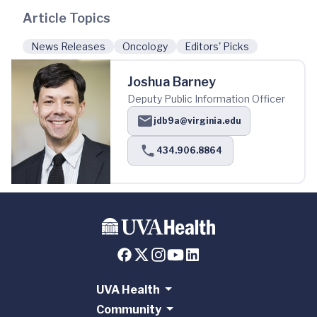
Article Topics
News Releases
Oncology
Editors' Picks
Joshua Barney
Deputy Public Information Officer
jdb9a@virginia.edu
434.906.8864
UVA Health
Community