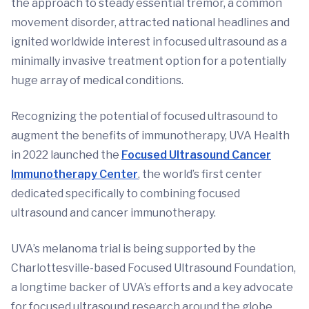
the approach to steady essential tremor, a common
movement disorder, attracted national headlines and
ignited worldwide interest in focused ultrasound as a
minimally invasive treatment option for a potentially
huge array of medical conditions.
Recognizing the potential of focused ultrasound to
augment the benefits of immunotherapy, UVA Health
in 2022 launched the
Focused Ultrasound Cancer
Immunotherapy Center
, the world’s first center
dedicated specifically to combining focused
ultrasound and cancer immunotherapy.
UVA’s melanoma trial is being supported by the
Charlottesville-based Focused Ultrasound Foundation,
a longtime backer of UVA’s efforts and a key advocate
for focused ultrasound research around the globe.