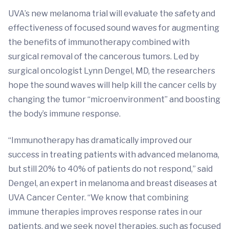
UVA’s new melanoma trial will evaluate the safety and
effectiveness of focused sound waves for augmenting
the benefits of immunotherapy combined with
surgical removal of the cancerous tumors. Led by
surgical oncologist Lynn Dengel, MD, the researchers
hope the sound waves will help kill the cancer cells by
changing the tumor “microenvironment” and boosting
the body’s immune response.
“Immunotherapy has dramatically improved our
success in treating patients with advanced melanoma,
but still 20% to 40% of patients do not respond,” said
Dengel, an expert in melanoma and breast diseases at
UVA Cancer Center. “We know that combining
immune therapies improves response rates in our
patients, and we seek novel therapies, such as focused