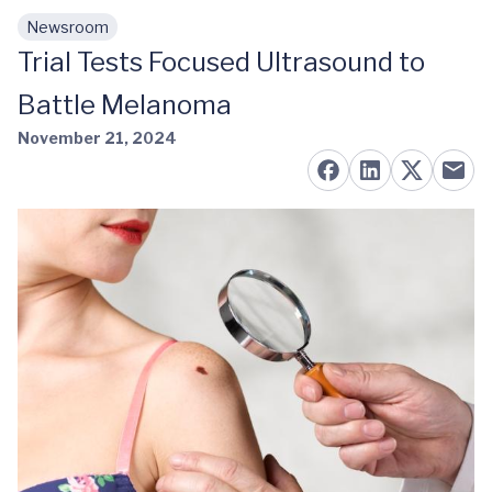
Newsroom
Skip to main content
Trial Tests Focused Ultrasound to
Battle Melanoma
November 21, 2024