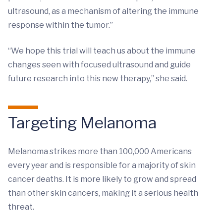
ultrasound, as a mechanism of altering the immune
response within the tumor.”
“We hope this trial will teach us about the immune
changes seen with focused ultrasound and guide
future research into this new therapy,” she said.
Targeting Melanoma
Melanoma strikes more than 100,000 Americans
every year and is responsible for a majority of skin
cancer deaths. It is more likely to grow and spread
than other skin cancers, making it a serious health
threat.