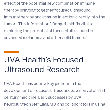
effect of the potential new combination immune
therapy bringing together focused ultrasound,
immunotherapy and immune injection directly into the
tumor. “This information,” Dengel said, “is vital to
exploring the potential of focused ultrasound in
advanced melanoma and other solid tumors.”
UVA Health’s Focused
Ultrasound Research
UVA Health has been a key pioneer in the
development of focused ultrasound as a marvel of 21st
century medicine. Early successes by UVA
neurosurgeon Jeff Elias, MD, and collaborators in using