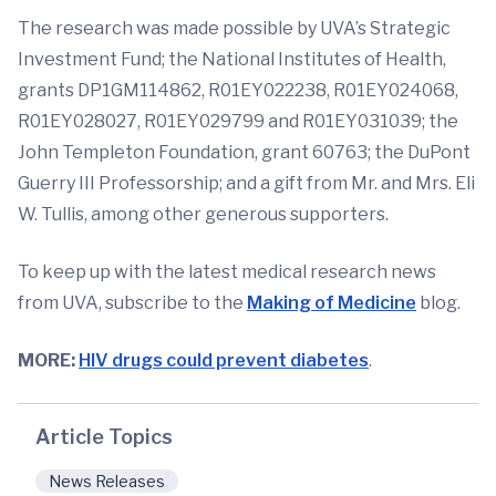
The research was made possible by UVA’s Strategic
Investment Fund; the National Institutes of Health,
grants DP1GM114862, R01EY022238, R01EY024068,
R01EY028027, R01EY029799 and R01EY031039; the
John Templeton Foundation, grant 60763; the DuPont
Guerry III Professorship; and a gift from Mr. and Mrs. Eli
W. Tullis, among other generous supporters.
To keep up with the latest medical research news
from UVA, subscribe to the
Making of Medicine
blog.
MORE:
HIV drugs could prevent diabetes
.
Article Topics
News Releases