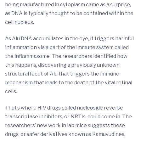
being manufactured in cytoplasm came as a surprise,
as DNA is typically thought to be contained within the
cell nucleus.
As Alu DNA accumulates in the eye, it triggers harmful
inflammation via a part of the immune system called
the inflammasome. The researchers identified how
this happens, discovering a previously unknown
structural facet of Alu that triggers the immune
mechanism that leads to the death of the vital retinal
cells.
That’s where HIV drugs called nucleoside reverse
transcriptase inhibitors, or NRTIs, could come in. The
researchers’ new work in lab mice suggests these
drugs, or safer derivatives known as Kamuvudines,