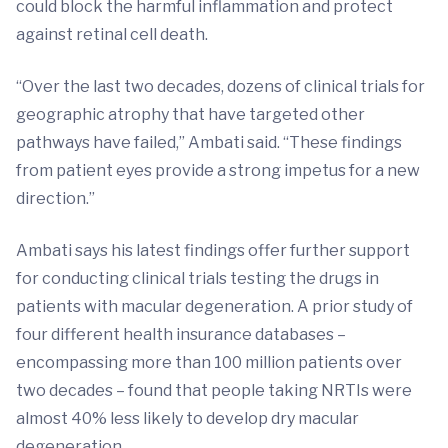
could block the harmful inflammation and protect
against retinal cell death.
“Over the last two decades, dozens of clinical trials for
geographic atrophy that have targeted other
pathways have failed,” Ambati said. “These findings
from patient eyes provide a strong impetus for a new
direction.”
Ambati says his latest findings offer further support
for conducting clinical trials testing the drugs in
patients with macular degeneration. A prior study of
four different health insurance databases –
encompassing more than 100 million patients over
two decades – found that people taking NRTIs were
almost 40% less likely to develop dry macular
degeneration.