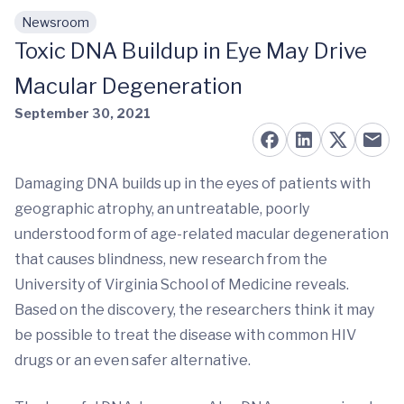
Newsroom
Skip to main content
Toxic DNA Buildup in Eye May Drive
Macular Degeneration
September 30, 2021
Damaging DNA builds up in the eyes of patients with
geographic atrophy, an untreatable, poorly
understood form of age-related macular degeneration
that causes blindness, new research from the
University of Virginia School of Medicine reveals.
Based on the discovery, the researchers think it may
be possible to treat the disease with common HIV
drugs or an even safer alternative.