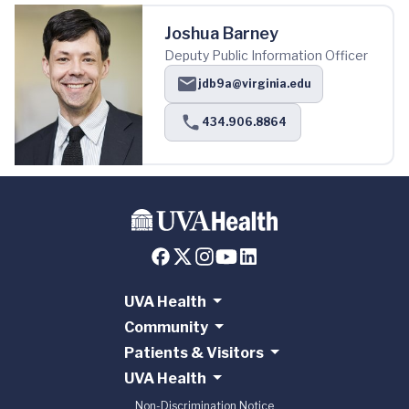
Joshua Barney
Deputy Public Information Officer
jdb9a@virginia.edu
434.906.8864
UVA Health
Community
Patients & Visitors
UVA Health
Non-Discrimination Notice