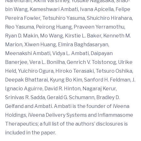
Narendran, Akhil Varshney, Yosuke Nagasaka, Shao-
bin Wang, Kameshwari Ambati, Ivana Apicella, Felipe
Pereira Fowler, Tetsuhiro Yasuma, Shuichiro Hirahara,
Reo Yasuma, Peirong Huang, Praveen Yerramothu,
Ryan D. Makin, Mo Wang, Kirstie L. Baker, Kenneth M.
Marion, Xiwen Huang, Elmira Baghdasaryan,
Meenakshi Ambati, Vidya L. Ambati, Daipayan
Banerjee, Vera L. Bonilha, Genrich V. Tolstonog, Ulrike
Held, Yuichiro Ogura, Hiroko Terasaki, Tetsuro Oshika,
Deepak Bhattarai, Kyung Bo Kim, Sanford H. Feldman, J.
Ignacio Aguirre, David R. Hinton, Nagaraj Kerur,
Srinivas R. Sadda, Gerald G. Schumann, Bradley D.
Gelfand and Ambati. Ambati is the founder of iVeena
Holdings, iVeena Delivery Systems and Inflammasome
Therapeutics; a full list of the authors’ disclosures is
included in the paper.