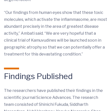
“Our findings from human eyes show that these toxic
molecules, which activate the inflammasome, are most
abundant precisely in the area of greatest disease
activity,” Ambati said. “We are very hopeful that a
clinical trial of Kamuvudines will be launched soon in
geographic atrophy so that we can potentially offer a
treatment for this devastating condition.”
Findings Published
The researchers have published their findings in the
scientific journal Science Advances. The research
team consisted of Shinichi Fukuda, Siddharth