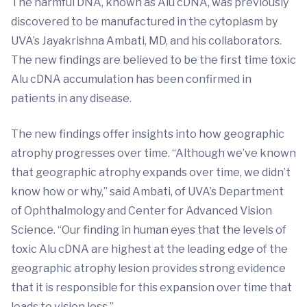
The harmful DNA, known as Alu cDNA, was previously
discovered to be manufactured in the cytoplasm by
UVA’s Jayakrishna Ambati, MD, and his collaborators.
The new findings are believed to be the first time toxic
Alu cDNA accumulation has been confirmed in
patients in any disease.
The new findings offer insights into how geographic
atrophy progresses over time. “Although we’ve known
that geographic atrophy expands over time, we didn’t
know how or why,” said Ambati, of UVA’s Department
of Ophthalmology and Center for Advanced Vision
Science. “Our finding in human eyes that the levels of
toxic Alu cDNA are highest at the leading edge of the
geographic atrophy lesion provides strong evidence
that it is responsible for this expansion over time that
leads to vision loss.”