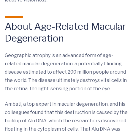
About Age-Related Macular
Degeneration
Geographic atrophy is an advanced form of age-
related macular degeneration, a potentially blinding
disease estimated to affect 200 million people around
the world. The disease ultimately destroys vital cells in
the retina, the light-sensing portion of the eye.
Ambati, a top expert in macular degeneration, and his
colleagues found that this destruction is caused by the
buildup of Alu DNA, which the researchers discovered
floating in the cytoplasm of cells. That Alu DNA was