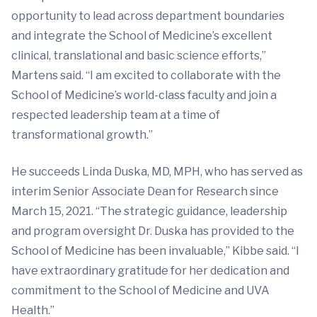
opportunity to lead across department boundaries
and integrate the School of Medicine’s excellent
clinical, translational and basic science efforts,”
Martens said. “I am excited to collaborate with the
School of Medicine’s world-class faculty and join a
respected leadership team at a time of
transformational growth.”
He succeeds Linda Duska, MD, MPH, who has served as
interim Senior Associate Dean for Research since
March 15, 2021. “The strategic guidance, leadership
and program oversight Dr. Duska has provided to the
School of Medicine has been invaluable,” Kibbe said. “I
have extraordinary gratitude for her dedication and
commitment to the School of Medicine and UVA
Health.”