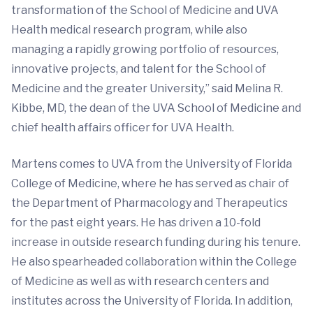
transformation of the School of Medicine and UVA
Health medical research program, while also
managing a rapidly growing portfolio of resources,
innovative projects, and talent for the School of
Medicine and the greater University,” said Melina R.
Kibbe, MD, the dean of the UVA School of Medicine and
chief health affairs officer for UVA Health.
Martens comes to UVA from the University of Florida
College of Medicine, where he has served as chair of
the Department of Pharmacology and Therapeutics
for the past eight years. He has driven a 10-fold
increase in outside research funding during his tenure.
He also spearheaded collaboration within the College
of Medicine as well as with research centers and
institutes across the University of Florida. In addition,