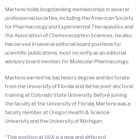
Martens holds longstanding memberships in several
professional societies, including the American Society
for Pharmacology and Experimental Therapeutics and
the Association of Chemoreception Sciences. He also
has served in several editorial board positions for
scientific publications, most recently as an editorial
advisory board member for
Molecular Pharmacology
.
Martens earned his bachelor’s degree and doctorate
from the University of Florida and did his post-doctoral
training at Colorado State University. Before joining
the faculty at the University of Florida, Martens was a
faculty member at Oregon Health & Science
University and the University of Michigan.
“This position at UVA is a new and different