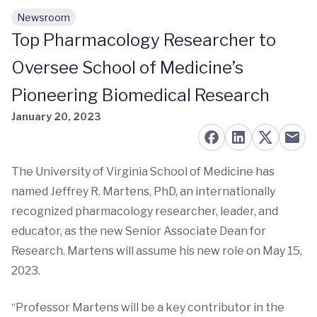
Newsroom
Skip to main content
Top Pharmacology Researcher to
Oversee School of Medicine’s
Pioneering Biomedical Research
January 20, 2023
The University of Virginia School of Medicine has
named Jeffrey R. Martens, PhD, an internationally
recognized pharmacology researcher, leader, and
educator, as the new Senior Associate Dean for
Research. Martens will assume his new role on May 15,
2023.
“Professor Martens will be a key contributor in the