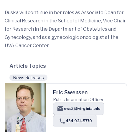
Duska will continue in her roles as Associate Dean for
Clinical Research in the School of Medicine, Vice Chair
for Research in the Department of Obstetrics and
Gynecology, and as a gynecologic oncologist at the
UVA Cancer Center.
Article Topics
News Releases
Eric Swensen
Public Information Officer
ews3j@virginia.edu
434.924.5770