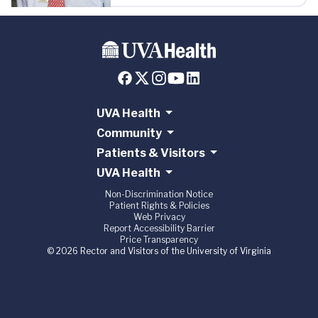
UVA Health
Community
Patients & Visitors
UVA Health
Non-Discrimination Notice
Patient Rights & Policies
Web Privacy
Report Accessibility Barrier
Price Transparency
© 2026 Rector and Visitors of the University of Virginia