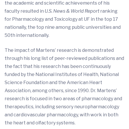
the academic and scientific achievements of his
faculty resulted in
U.S. News & World Report
ranking
for Pharmacology and Toxicology at UF in the top 17
nationally, the top nine among public universities and
50th
internationally.
The impact of Martens’ research is demonstrated
through his long list of peer-reviewed publications and
the fact that his research has been continuously
funded by the National Institutes of Health, National
Science Foundation and the American Heart
Association, among others, since 1990. Dr. Martens’
research is focused in two areas of pharmacology and
therapeutics, including sensory neuropharmacology
and cardiovascular pharmacology, with work in both
the heart and olfactory systems.