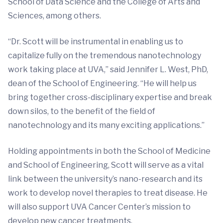
School of Data Science and the College of Arts and
Sciences, among others.
“Dr. Scott will be instrumental in enabling us to
capitalize fully on the tremendous nanotechnology
work taking place at UVA,” said Jennifer L. West, PhD,
dean of the School of Engineering. “He will help us
bring together cross-disciplinary expertise and break
down silos, to the benefit of the field of
nanotechnology and its many exciting applications.”
Holding appointments in both the School of Medicine
and School of Engineering, Scott will serve as a vital
link between the university’s nano-research and its
work to develop novel therapies to treat disease. He
will also support UVA Cancer Center’s mission to
develop new cancer treatments.