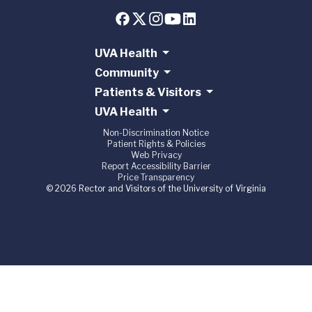
UVA Health
Community
Patients & Visitors
UVA Health
Non-Discrimination Notice
Patient Rights & Policies
Web Privacy
Report Accessibility Barrier
Price Transparency
© 2026 Rector and Visitors of the University of Virginia