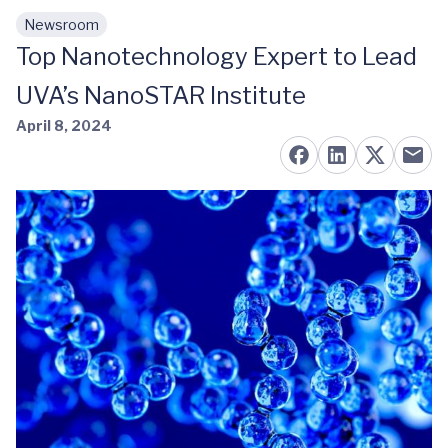
Newsroom
Skip to main content
Top Nanotechnology Expert to Lead
UVA’s NanoSTAR Institute
April 8, 2024