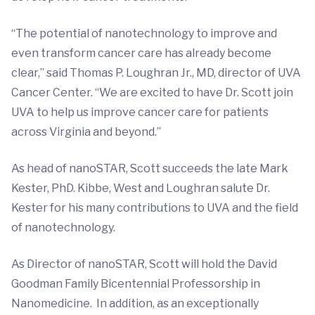
“The potential of nanotechnology to improve and
even transform cancer care has already become
clear,” said Thomas P. Loughran Jr., MD, director of UVA
Cancer Center. “We are excited to have Dr. Scott join
UVA to help us improve cancer care for patients
across Virginia and beyond.”
As head of nanoSTAR, Scott succeeds the late Mark
Kester, PhD. Kibbe, West and Loughran salute Dr.
Kester for his many contributions to UVA and the field
of nanotechnology.
As Director of nanoSTAR, Scott will hold the David
Goodman Family Bicentennial Professorship in
Nanomedicine. In addition, as an exceptionally