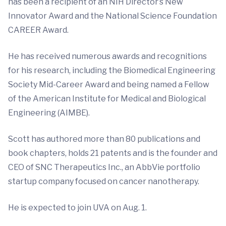
has been a recipient of an NIH Director’s New
Innovator Award and the National Science Foundation
CAREER Award.
He has received numerous awards and recognitions
for his research, including the Biomedical Engineering
Society Mid-Career Award and being named a Fellow
of the American Institute for Medical and Biological
Engineering (AIMBE).
Scott has authored more than 80 publications and
book chapters, holds 21 patents and is the founder and
CEO of SNC Therapeutics Inc., an AbbVie portfolio
startup company focused on cancer nanotherapy.
He is expected to join UVA on Aug. 1.