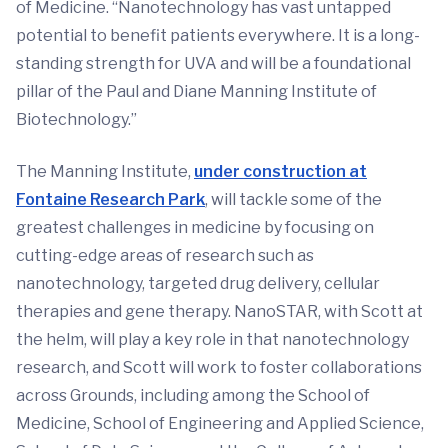
of Medicine. “Nanotechnology has vast untapped
potential to benefit patients everywhere. It is a long-
standing strength for UVA and will be a foundational
pillar of the Paul and Diane Manning Institute of
Biotechnology.”
The Manning Institute,
under construction at
Fontaine Research Park
, will tackle some of the
greatest challenges in medicine by focusing on
cutting-edge areas of research such as
nanotechnology, targeted drug delivery, cellular
therapies and gene therapy. NanoSTAR, with Scott at
the helm, will play a key role in that nanotechnology
research, and Scott will work to foster collaborations
across Grounds, including among the School of
Medicine, School of Engineering and Applied Science,