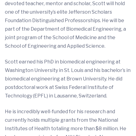
devoted teacher, mentor and scholar, Scott will hold
one of the university’s elite Jefferson Scholars
Foundation Distinguished Professorships. He will be
part of the Department of Biomedical Engineering, a
joint program of the School of Medicine and the
School of Engineering and Applied Science.
Scott earned his PhD in biomedical engineering at
Washington University in St. Louis and his bachelor’s in
biomedical engineering at Brown University. He did
postdoctoral work at Swiss Federal Institute of
Technology (EPFL) in Lausanne, Switzerland.
He is incredibly well-funded for his research and
currently holds multiple grants from the National
Institutes of Health totaling more than $8 million. He