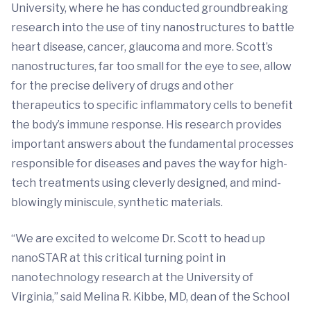
University, where he has conducted groundbreaking
research into the use of tiny nanostructures to battle
heart disease, cancer, glaucoma and more. Scott’s
nanostructures, far too small for the eye to see, allow
for the precise delivery of drugs and other
therapeutics to specific inflammatory cells to benefit
the body’s immune response. His research provides
important answers about the fundamental processes
responsible for diseases and paves the way for high-
tech treatments using cleverly designed, and mind-
blowingly miniscule, synthetic materials.
“We are excited to welcome Dr. Scott to head up
nanoSTAR at this critical turning point in
nanotechnology research at the University of
Virginia,” said Melina R. Kibbe, MD, dean of the School