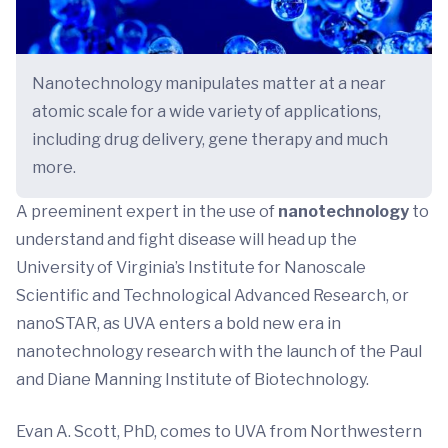
Nanotechnology manipulates matter at a near
atomic scale for a wide variety of applications,
including drug delivery, gene therapy and much
more.
A preeminent expert in the use of
nanotechnology
to
understand and fight disease will head up the
University of Virginia’s Institute for Nanoscale
Scientific and Technological Advanced Research, or
nanoSTAR, as UVA enters a bold new era in
nanotechnology research with the launch of the Paul
and Diane Manning Institute of Biotechnology.
Evan A. Scott, PhD, comes to UVA from Northwestern