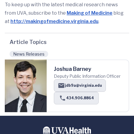
To keep up with the latest medical research news
from UVA, subscribe to the
Making of Medicine
blog
at
http://makingofmedicine.virginia.edu
.
Article Topics
News Releases
Joshua Barney
Deputy Public Information Officer
jdb9a@virginia.edu
434.906.8864