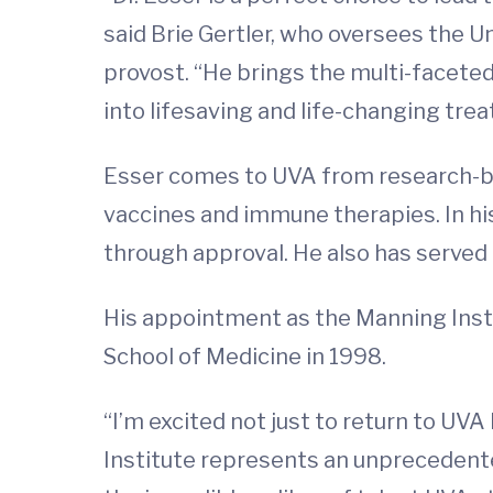
said Brie Gertler, who oversees the U
provost. “He brings the multi-faceted 
into lifesaving and life-changing tre
Esser comes to UVA from research-b
vaccines and immune therapies. In h
through approval. He also has served
His appointment as the Manning Inst
School of Medicine in 1998.
“I’m excited not just to return to UVA
Institute represents an unprecedented