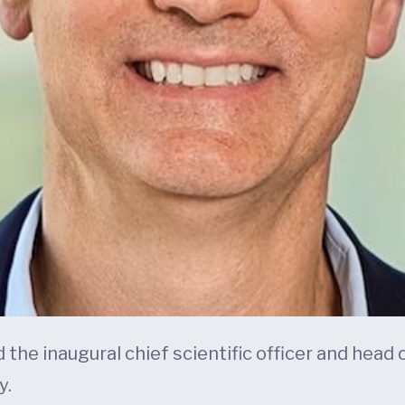
 the inaugural chief scientific officer and head
y.