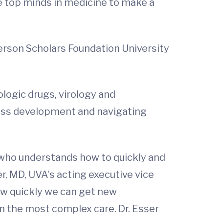
he top minds in medicine to make a
ferson Scholars Foundation University
logic drugs, virology and
ness development and navigating
, who understands how to quickly and
r, MD, UVA’s acting executive vice
how quickly we can get new
en the most complex care. Dr. Esser