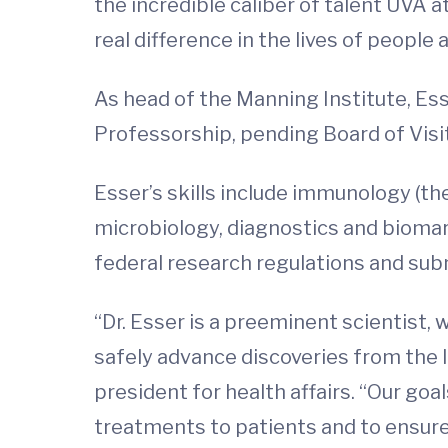
the incredible caliber of talent UVA 
real difference in the lives of people 
As head of the Manning Institute, Ess
Professorship, pending Board of Visi
Esser’s skills include immunology (th
microbiology, diagnostics and bioma
federal research regulations and sub
“Dr. Esser is a preeminent scientist
safely advance discoveries from the l
president for health affairs. “Our go
treatments to patients and to ensure 