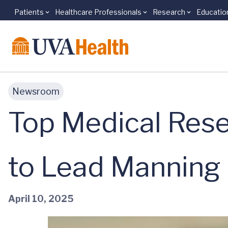
Patients
Healthcare Professionals
Research
Educatio
Skip to main content
Newsroom
Top Medical Rese
to Lead Manning 
April 10, 2025