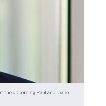
 of the upcoming Paul and Diane