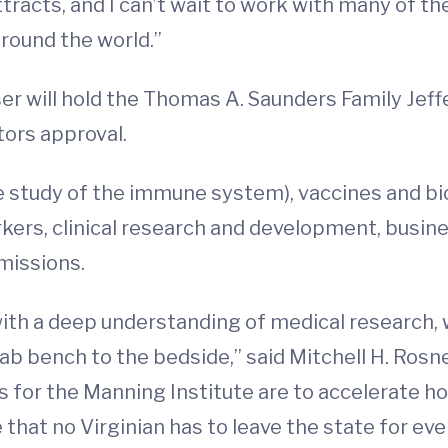
attracts, and I can’t wait to work with many of t
around the world.”
er will hold the Thomas A. Saunders Family Jef
tors approval.
e study of the immune system), vaccines and bio
rkers, clinical research and development, busi
missions.
, with a deep understanding of medical research
ab bench to the bedside,” said Mitchell H. Rosne
als for the Manning Institute are to accelerate 
that no Virginian has to leave the state for ev