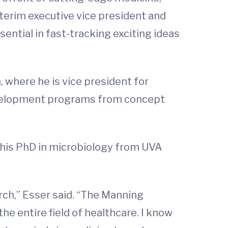
nterim executive vice president and
sential in fast-tracking exciting ideas
here he is vice president for
development programs from concept
his PhD in microbiology from UVA
arch,” Esser said. “The Manning
e entire field of healthcare. I know