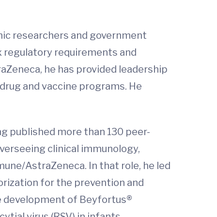
demic researchers and government
ex regulatory requirements and
traZeneca, he has provided leadership
l drug and vaccine programs. He
ing published more than 130 peer-
overseeing clinical immunology,
ne/AstraZeneca. In that role, he led
rization for the prevention and
the development of Beyfortus®
tial virus (RSV) in infants.