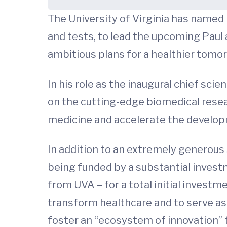
The University of Virginia has named
and tests, to lead the upcoming Paul 
ambitious plans for a healthier tomo
In his role as the inaugural chief scie
on the cutting-edge biomedical resea
medicine and accelerate the develo
In addition to an extremely generous 
being funded by a substantial invest
from UVA – for a total initial investm
transform healthcare and to serve as 
foster an “ecosystem of innovation” 