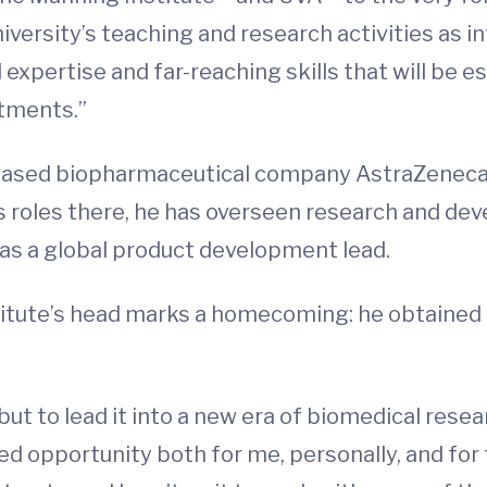
niversity’s teaching and research activities as i
expertise and far-reaching skills that will be es
atments.”
ased biopharmaceutical company AstraZeneca, w
is roles there, he has overseen research and 
 as a global product development lead.
itute’s head marks a homecoming: he obtained 
 but to lead it into a new era of biomedical rese
 opportunity both for me, personally, and for th