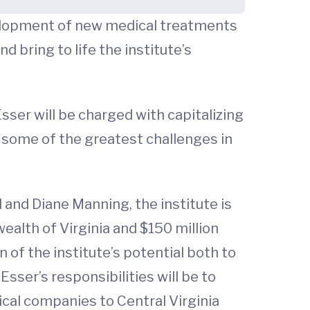
evelopment of new medical treatments
 bring to life the institute’s
 Esser will be charged with capitalizing
 some of the greatest challenges in
 and Diane Manning, the institute is
alth of Virginia and $150 million
n of the institute’s potential both to
ser’s responsibilities will be to
cal companies to Central Virginia