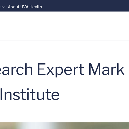
n
About UVA Health
arch Expert Mark 
Institute