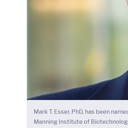
Mark T. Esser, PhD, has been named
Manning Institute of Biotechnolog