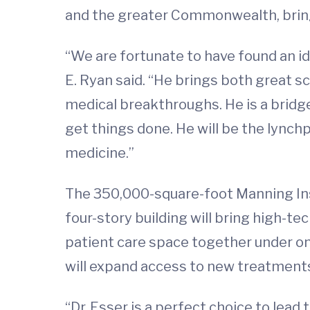
and the greater Commonwealth, bringi
“We are fortunate to have found an id
E. Ryan said. “He brings both great 
medical breakthroughs. He is a bridg
get things done. He will be the lynchp
medicine.”
The 350,000-square-foot Manning Inst
four-story building will bring high-t
patient care space together under one
will expand access to new treatments
“Dr. Esser is a perfect choice to lead