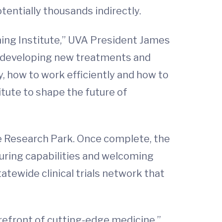
entially thousands indirectly.
ning Institute,” UVA President James
in developing new treatments and
, how to work efficiently and how to
itute to shape the future of
ne Research Park. Once complete, the
cturing capabilities and welcoming
atewide clinical trials network that
orefront of cutting-edge medicine,”