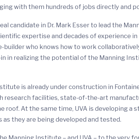
ng with them hundreds of jobs directly and pot
eal candidate in Dr. Mark Esser to lead the Man
scientific expertise and decades of experience 
e-builder who knows how to work collaboratively
in in realizing the potential of the Manning Inst
itute is already under construction in Fontai
ech research facilities, state-of-the-art manufa
 roof. At the same time, UVA is developing a st
 as they are being developed and tested.
 the Manning Institute – and UVA – to the very f