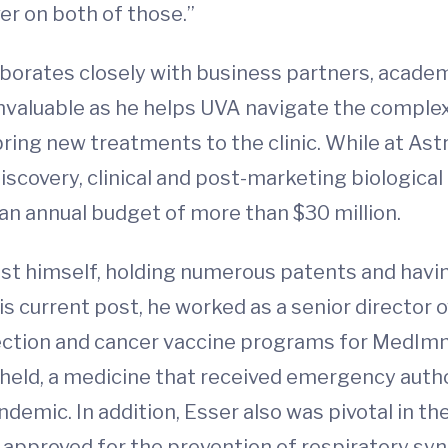
er on both of those.”
llaborates closely with business partners, aca
e invaluable as he helps UVA navigate the compl
ring new treatments to the clinic. While at As
iscovery, clinical and post-marketing biologica
an annual budget of more than $30 million.
tist himself, holding numerous patents and hav
s current post, he worked as a senior director 
ection and cancer vaccine programs for MedImmu
eld, a medicine that received emergency autho
demic. In addition, Esser also was pivotal in 
approved for the prevention of respiratory syncy