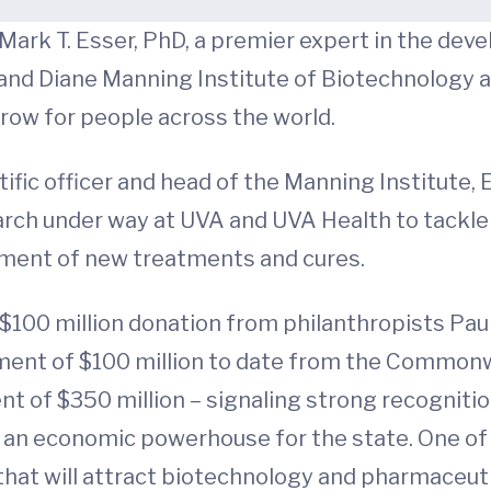
 Mark T. Esser, PhD, a premier expert in the d
and Diane Manning Institute of Biotechnology and
rrow for people across the world.
ntific officer and head of the Manning Institute,
rch under way at UVA and UVA Health to tackle
pment of new treatments and cures.
$100 million donation from philanthropists Paul
ment of $100 million to date from the Commonwe
ent of $350 million – signaling strong recognitio
an economic powerhouse for the state. One of Es
that will attract biotechnology and pharmaceuti