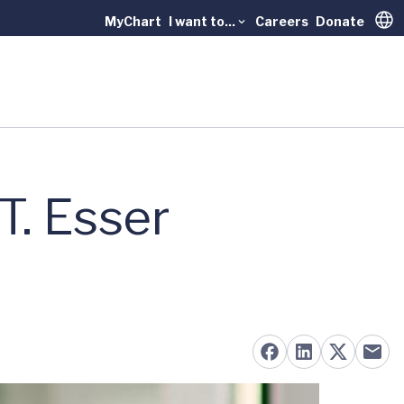
MyChart
I want to...
Careers
Donate
Trans
T. Esser