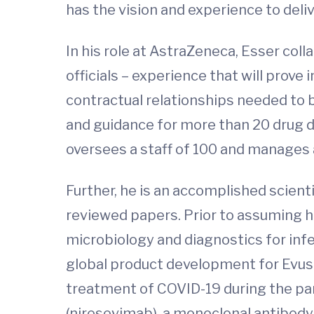
has the vision and experience to deliv
In his role at AstraZeneca, Esser co
officials – experience that will prov
contractual relationships needed to b
and guidance for more than 20 drug d
oversees a staff of 100 and manages 
Further, he is an accomplished scien
reviewed papers. Prior to assuming hi
microbiology and diagnostics for inf
global product development for Evush
treatment of COVID-19 during the pan
(niresevimab), a monoclonal antibody 