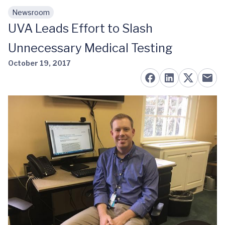
Newsroom
Skip to main content
UVA Leads Effort to Slash
Unnecessary Medical Testing
October 19, 2017