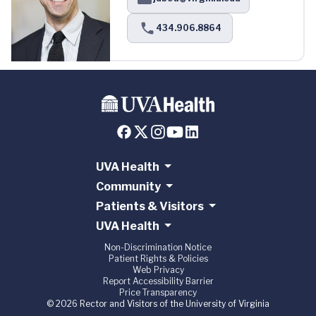
434.906.8864
UVA Health
Community
Patients & Visitors
UVA Health
Non-Discrimination Notice
Patient Rights & Policies
Web Privacy
Report Accessibility Barrier
Price Transparency
© 2026 Rector and Visitors of the University of Virginia