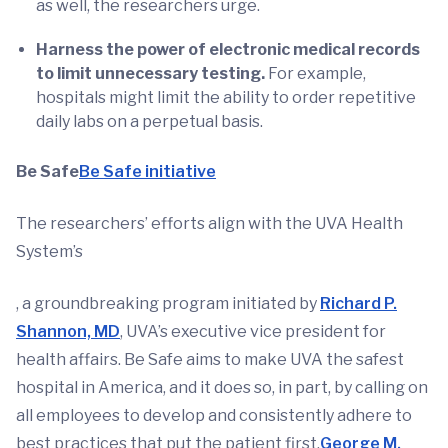
as well, the researchers urge.
Harness the power of electronic medical records
to limit unnecessary testing.
For example,
hospitals might limit the ability to order repetitive
daily labs on a perpetual basis.
Be Safe
Be Safe initiative
The researchers’ efforts align with the UVA Health
System’s
, a groundbreaking program initiated by
Richard P.
Shannon, MD
, UVA’s executive vice president for
health affairs. Be Safe aims to make UVA the safest
hospital in America, and it does so, in part, by calling on
all employees to develop and consistently adhere to
best practices that put the patient first.
George M.