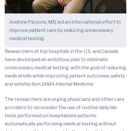
Andrew Parsons, MD, led an international effort to
improve patient care by reducing unnecessary
medical testing.
Researchers at top hospitals in the U.S. and Canada
have developed an ambitious plan to eliminate
unnecessary medical testing, with the goal of reducing
medical bills while improving patient outcomes, safety
and satisfaction.
JAMA Internal Medicine
The researchers are urging physicians and other care
providers to reconsider the use of routine daily lab
tests performed on hospitalized patients.
Automatically performing medical testing without