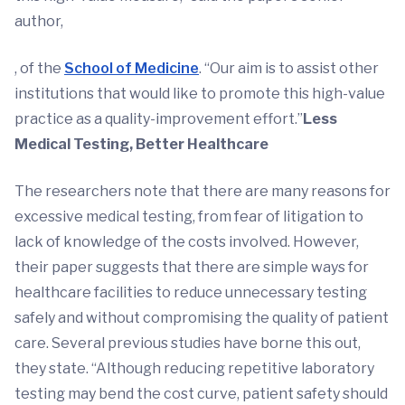
author,
, of the
School of Medicine
. “Our aim is to assist other
institutions that would like to promote this high-value
practice as a quality-improvement effort.”
Less
Medical Testing, Better Healthcare
The researchers note that there are many reasons for
excessive medical testing, from fear of litigation to
lack of knowledge of the costs involved. However,
their paper suggests that there are simple ways for
healthcare facilities to reduce unnecessary testing
safely and without compromising the quality of patient
care. Several previous studies have borne this out,
they state. “Although reducing repetitive laboratory
testing may bend the cost curve, patient safety should