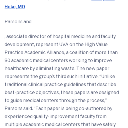
Hoke, MD
Parsons and
, associate director of hospital medicine and faculty
development, represent UVA on the High Value
Practice Academic Alliance, a coalition of more than
80 academic medical centers working to improve
healthcare by eliminating waste. The new paper
represents the group’s third such initiative. “Unlike
traditional clinical practice guidelines that describe
best-practice objectives, these papers are designed
to guide medical centers through the process,”
Parsons said. “Each paper is being co-authored by
experienced quality-improvement faculty from
multiple academic medical centers that have safely