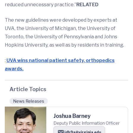
reduced unnecessary practice.”
RELATED
The new guidelines were developed by experts at
UVA, the University of Michigan, the University of
Toronto, the University of Pennsylvania and Johns
Hopkins University, as well as by residents in training.
:
UVA wins national patient safety, orthopedics
awards.
Article Topics
News Releases
Joshua Barney
Deputy Public Information Officer
jdb9a@virginia.edu