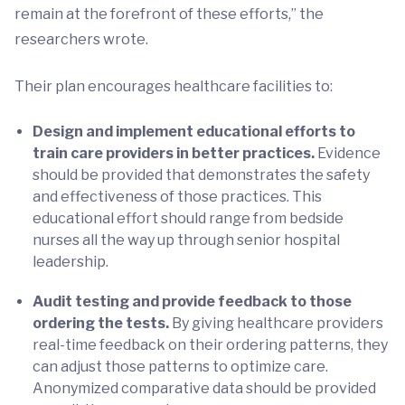
remain at the forefront of these efforts,” the
researchers wrote.
Their plan encourages healthcare facilities to:
Design and implement educational efforts to
train care providers in better practices.
Evidence
should be provided that demonstrates the safety
and effectiveness of those practices. This
educational effort should range from bedside
nurses all the way up through senior hospital
leadership.
Audit testing and provide feedback to those
ordering the tests.
By giving healthcare providers
real-time feedback on their ordering patterns, they
can adjust those patterns to optimize care.
Anonymized comparative data should be provided