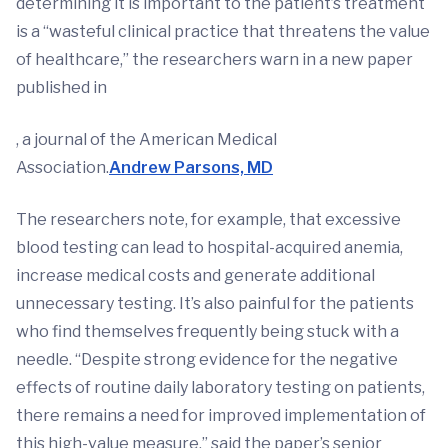
determining it is important to the patient’s treatment
is a “wasteful clinical practice that threatens the value
of healthcare,” the researchers warn in a new paper
published in
, a journal of the American Medical
Association.
Andrew Parsons, MD
The researchers note, for example, that excessive
blood testing can lead to hospital-acquired anemia,
increase medical costs and generate additional
unnecessary testing. It’s also painful for the patients
who find themselves frequently being stuck with a
needle. “Despite strong evidence for the negative
effects of routine daily laboratory testing on patients,
there remains a need for improved implementation of
this high-value measure,” said the paper’s senior