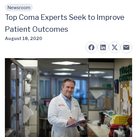
Newsroom
Skip to main content
Top Coma Experts Seek to Improve
Patient Outcomes
August 18, 2020