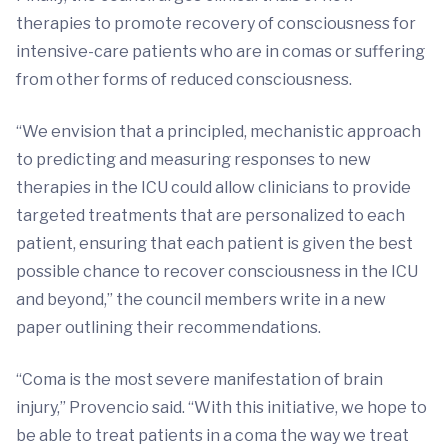
therapies to promote recovery of consciousness for
intensive-care patients who are in comas or suffering
from other forms of reduced consciousness.
“We envision that a principled, mechanistic approach
to predicting and measuring responses to new
therapies in the ICU could allow clinicians to provide
targeted treatments that are personalized to each
patient, ensuring that each patient is given the best
possible chance to recover consciousness in the ICU
and beyond,” the council members write in a new
paper outlining their recommendations.
“Coma is the most severe manifestation of brain
injury,” Provencio said. “With this initiative, we hope to
be able to treat patients in a coma the way we treat