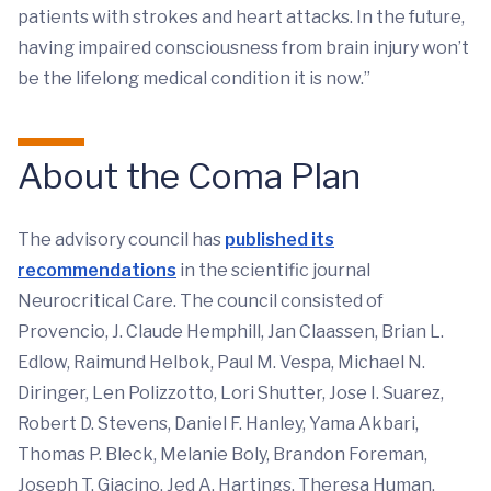
patients with strokes and heart attacks. In the future,
having impaired consciousness from brain injury won’t
be the lifelong medical condition it is now.”
About the Coma Plan
The advisory council has
published its
recommendations
in the scientific journal
Neurocritical Care. The council consisted of
Provencio, J. Claude Hemphill, Jan Claassen, Brian L.
Edlow, Raimund Helbok, Paul M. Vespa, Michael N.
Diringer, Len Polizzotto, Lori Shutter, Jose I. Suarez,
Robert D. Stevens, Daniel F. Hanley, Yama Akbari,
Thomas P. Bleck, Melanie Boly, Brandon Foreman,
Joseph T. Giacino, Jed A. Hartings, Theresa Human,