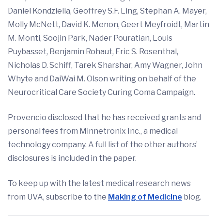
Daniel Kondziella, Geoffrey S.F. Ling, Stephan A. Mayer,
Molly McNett, David K. Menon, Geert Meyfroidt, Martin
M. Monti, Soojin Park, Nader Pouratian, Louis
Puybasset, Benjamin Rohaut, Eric S. Rosenthal,
Nicholas D. Schiff, Tarek Sharshar, Amy Wagner, John
Whyte and DaiWai M. Olson writing on behalf of the
Neurocritical Care Society Curing Coma Campaign.
Provencio disclosed that he has received grants and
personal fees from Minnetronix Inc., a medical
technology company. A full list of the other authors’
disclosures is included in the paper.
To keep up with the latest medical research news
from UVA, subscribe to the
Making of Medicine
blog.