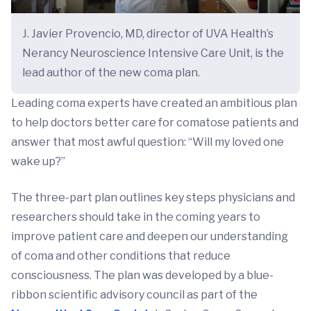
J. Javier Provencio, MD, director of UVA Health’s
Nerancy Neuroscience Intensive Care Unit, is the
lead author of the new coma plan.
Leading coma experts have created an ambitious plan
to help doctors better care for comatose patients and
answer that most awful question: “Will my loved one
wake up?”
The three-part plan outlines key steps physicians and
researchers should take in the coming years to
improve patient care and deepen our understanding
of coma and other conditions that reduce
consciousness. The plan was developed by a blue-
ribbon scientific advisory council as part of the