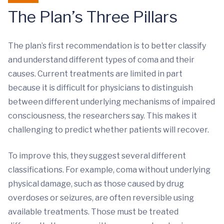
The Plan’s Three Pillars
The plan’s first recommendation is to better classify
and understand different types of coma and their
causes. Current treatments are limited in part
because it is difficult for physicians to distinguish
between different underlying mechanisms of impaired
consciousness, the researchers say. This makes it
challenging to predict whether patients will recover.
To improve this, they suggest several different
classifications. For example, coma without underlying
physical damage, such as those caused by drug
overdoses or seizures, are often reversible using
available treatments. Those must be treated