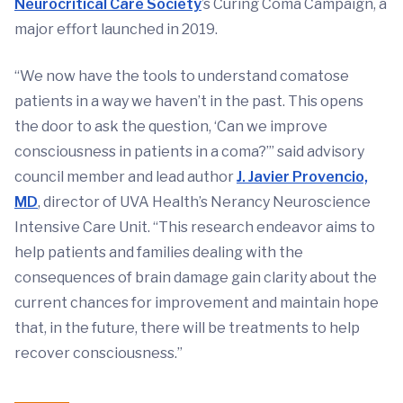
Neurocritical Care Society
’s Curing Coma Campaign, a
major effort launched in 2019.
“We now have the tools to understand comatose
patients in a way we haven’t in the past. This opens
the door to ask the question, ‘Can we improve
consciousness in patients in a coma?’” said advisory
council member and lead author
J. Javier Provencio,
MD
, director of UVA Health’s Nerancy Neuroscience
Intensive Care Unit. “This research endeavor aims to
help patients and families dealing with the
consequences of brain damage gain clarity about the
current chances for improvement and maintain hope
that, in the future, there will be treatments to help
recover consciousness.”