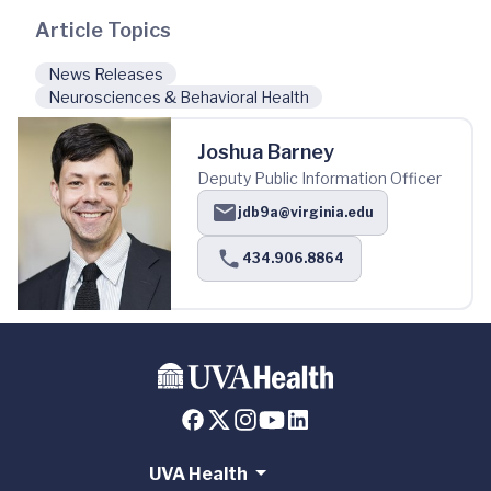
Article Topics
News Releases
Neurosciences & Behavioral Health
Joshua Barney
Deputy Public Information Officer
jdb9a@virginia.edu
434.906.8864
UVA Health