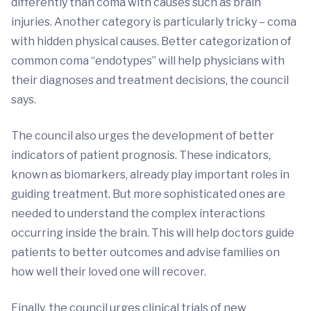
differently than coma with causes such as brain
injuries. Another category is particularly tricky – coma
with hidden physical causes. Better categorization of
common coma “endotypes” will help physicians with
their diagnoses and treatment decisions, the council
says.
The council also urges the development of better
indicators of patient prognosis. These indicators,
known as biomarkers, already play important roles in
guiding treatment. But more sophisticated ones are
needed to understand the complex interactions
occurring inside the brain. This will help doctors guide
patients to better outcomes and advise families on
how well their loved one will recover.
Finally, the council urges clinical trials of new