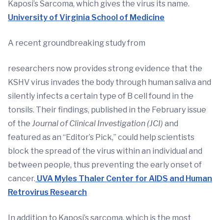
Kaposi’s Sarcoma, which gives the virus its name.
University of Virginia School of Medicine
A recent groundbreaking study from
researchers now provides strong evidence that the
KSHV virus invades the body through human saliva and
silently infects a certain type of B cell found in the
tonsils. Their findings, published in the February issue
of the
Journal of Clinical Investigation (JCI)
and
featured as an “Editor’s Pick,” could help scientists
block the spread of the virus within an individual and
between people, thus preventing the early onset of
cancer.
UVA Myles Thaler Center for AIDS and Human
Retrovirus Research
In addition to Kaposi’s sarcoma, which is the most