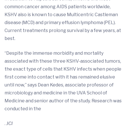
common cancer among AIDS patients worldwide,
KSHV also is known to cause Multicentric Castleman
disease (MCD) and primary effusion lymphoma (PEL).
Current treatments prolong survival by a few years, at
best.
“Despite the immense morbidity and mortality
associated with these three KSHV-associated tumors,
the exact type of cells that KSHV infects when people
first come into contact with it has remained elusive
until now,” says Dean Kedes, associate professor of
microbiology and medicine in the UVA School of
Medicine and senior author of the study. Research was
conducted in the
.
JCI