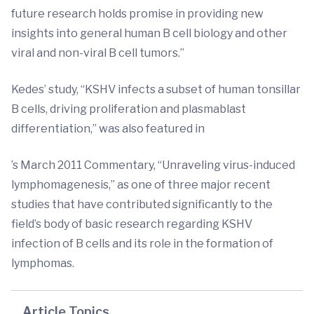
future research holds promise in providing new
insights into general human B cell biology and other
viral and non-viral B cell tumors.”
Kedes’ study, “KSHV infects a subset of human tonsillar
B cells, driving proliferation and plasmablast
differentiation,” was also featured in
’s March 2011 Commentary, “Unraveling virus-induced
lymphomagenesis,” as one of three major recent
studies that have contributed significantly to the
field’s body of basic research regarding KSHV
infection of B cells and its role in the formation of
lymphomas.
Article Topics