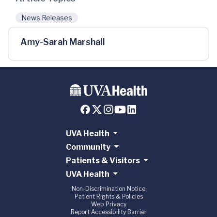
News Releases
Amy-Sarah Marshall
UVA Health
Community
Patients & Visitors
UVA Health
Non-Discrimination Notice
Patient Rights & Policies
Web Privacy
Report Accessibility Barrier