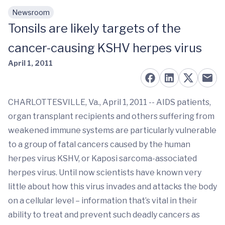
Newsroom
Skip to main content
Tonsils are likely targets of the
cancer-causing KSHV herpes virus
April 1, 2011
CHARLOTTESVILLE, Va., April 1, 2011 -- AIDS patients,
organ transplant recipients and others suffering from
weakened immune systems are particularly vulnerable
to a group of fatal cancers caused by the human
herpes virus KSHV, or Kaposi sarcoma-associated
herpes virus. Until now scientists have known very
little about how this virus invades and attacks the body
on a cellular level – information that’s vital in their
ability to treat and prevent such deadly cancers as