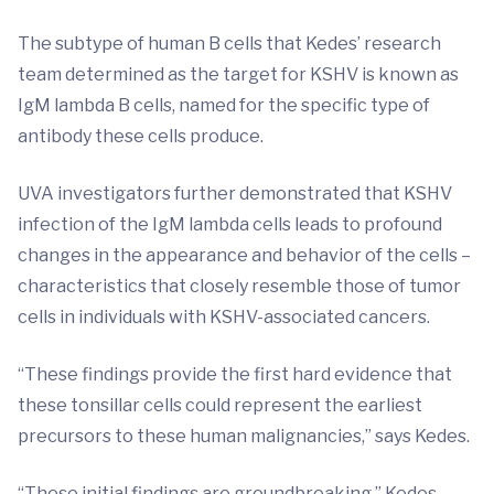
The subtype of human B cells that Kedes’ research
team determined as the target for KSHV is known as
IgM lambda B cells, named for the specific type of
antibody these cells produce.
UVA investigators further demonstrated that KSHV
infection of the IgM lambda cells leads to profound
changes in the appearance and behavior of the cells –
characteristics that closely resemble those of tumor
cells in individuals with KSHV-associated cancers.
“These findings provide the first hard evidence that
these tonsillar cells could represent the earliest
precursors to these human malignancies,” says Kedes.
“These initial findings are groundbreaking,” Kedes