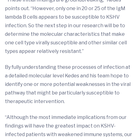
points out. “However, only one in 20 or 25 of the IgM
lambda B cells appears to be susceptible to KSHV
infection. So the next step in our research will be to
determine the molecular characteristics that make
one cell type virally susceptible and other similar cell
types appear relatively resistant.”
By fully understanding these processes of infection at
a detailed molecular level Kedes and his team hope to
identify one or more potential weaknesses in the viral
pathway that might be particularly susceptible to
therapeutic intervention.
“Although the most immediate implications from our
findings will have the greatest impact on KSHV-
infected patients with weakened immune systems, our