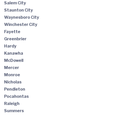
Salem City
Staunton City
Waynesboro City
Winchester City
Fayette
Greenbrier
Hardy
Kanawha
McDowell
Mercer
Monroe
Nicholas
Pendleton
Pocahontas
Raleigh
Summers