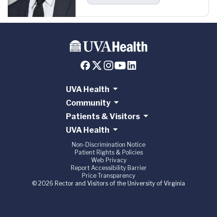
UVA Health
Community
Patients & Visitors
UVA Health
Non-Discrimination Notice
Patient Rights & Policies
Web Privacy
Report Accessibility Barrier
Price Transparency
© 2026 Rector and Visitors of the University of Virginia