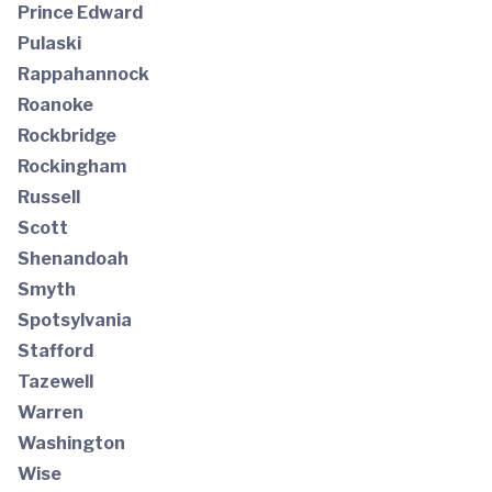
Prince Edward
Pulaski
Rappahannock
Roanoke
Rockbridge
Rockingham
Russell
Scott
Shenandoah
Smyth
Spotsylvania
Stafford
Tazewell
Warren
Washington
Wise