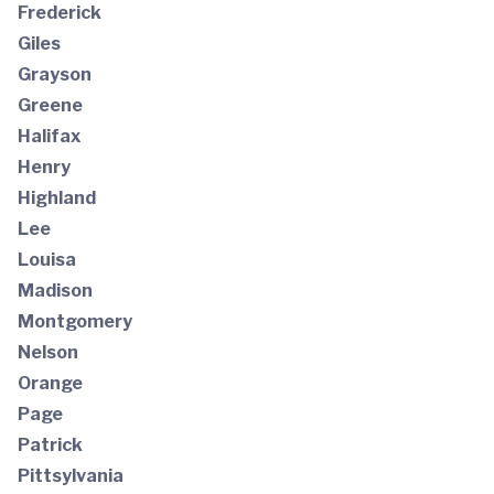
Frederick
Giles
Grayson
Greene
Halifax
Henry
Highland
Lee
Louisa
Madison
Montgomery
Nelson
Orange
Page
Patrick
Pittsylvania