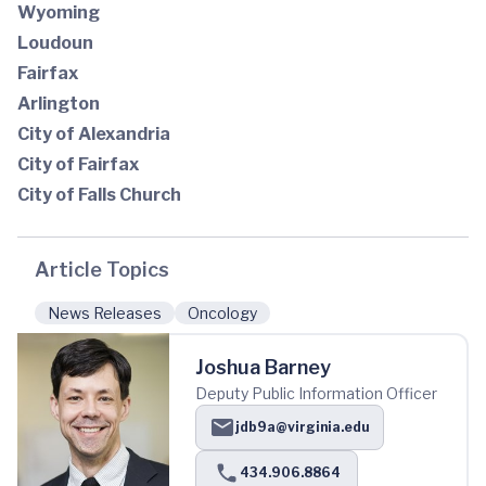
Wyoming
Loudoun
Fairfax
Arlington
City of Alexandria
City of Fairfax
City of Falls Church
Article Topics
News Releases
Oncology
Joshua Barney
Deputy Public Information Officer
jdb9a@virginia.edu
434.906.8864