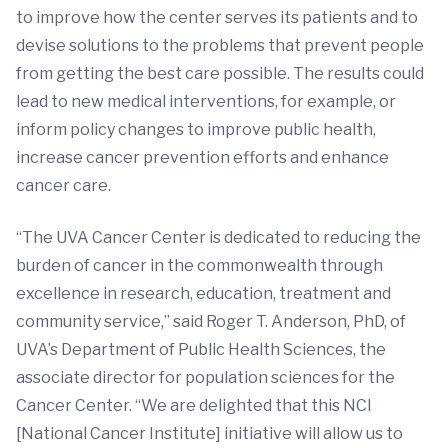
to improve how the center serves its patients and to
devise solutions to the problems that prevent people
from getting the best care possible. The results could
lead to new medical interventions, for example, or
inform policy changes to improve public health,
increase cancer prevention efforts and enhance
cancer care.
“The UVA Cancer Center is dedicated to reducing the
burden of cancer in the commonwealth through
excellence in research, education, treatment and
community service,” said Roger T. Anderson, PhD, of
UVA’s Department of Public Health Sciences, the
associate director for population sciences for the
Cancer Center. “We are delighted that this NCI
[National Cancer Institute] initiative will allow us to