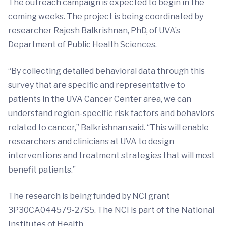
The outreach campaign is expected to begin in the
coming weeks. The project is being coordinated by
researcher Rajesh Balkrishnan, PhD, of UVA’s
Department of Public Health Sciences.
“By collecting detailed behavioral data through this
survey that are specific and representative to
patients in the UVA Cancer Center area, we can
understand region-specific risk factors and behaviors
related to cancer,” Balkrishnan said. “This will enable
researchers and clinicians at UVA to design
interventions and treatment strategies that will most
benefit patients.”
The research is being funded by NCI grant
3P30CA044579-27S5. The NCI is part of the National
Institutes of Health.