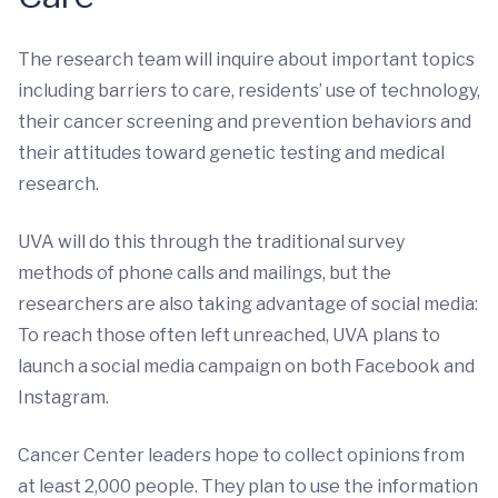
The research team will inquire about important topics
including barriers to care, residents’ use of technology,
their cancer screening and prevention behaviors and
their attitudes toward genetic testing and medical
research.
UVA will do this through the traditional survey
methods of phone calls and mailings, but the
researchers are also taking advantage of social media:
To reach those often left unreached, UVA plans to
launch a social media campaign on both Facebook and
Instagram.
Cancer Center leaders hope to collect opinions from
at least 2,000 people. They plan to use the information