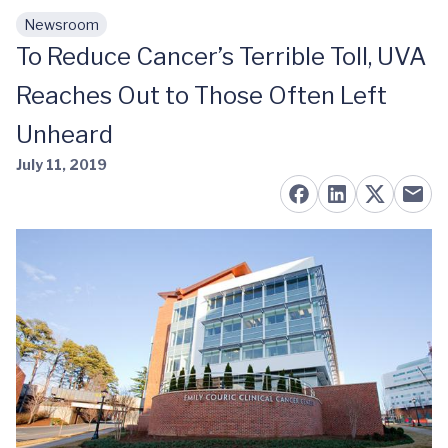
Newsroom
Skip to main content
To Reduce Cancer’s Terrible Toll, UVA
Reaches Out to Those Often Left
Unheard
July 11, 2019