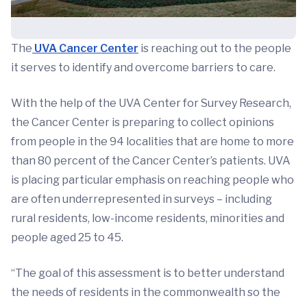
The
UVA Cancer Center
is reaching out to the people
it serves to identify and overcome barriers to care.
With the help of the UVA Center for Survey Research,
the Cancer Center is preparing to collect opinions
from people in the 94 localities that are home to more
than 80 percent of the Cancer Center’s patients. UVA
is placing particular emphasis on reaching people who
are often underrepresented in surveys – including
rural residents, low-income residents, minorities and
people aged 25 to 45.
“The goal of this assessment is to better understand
the needs of residents in the commonwealth so the