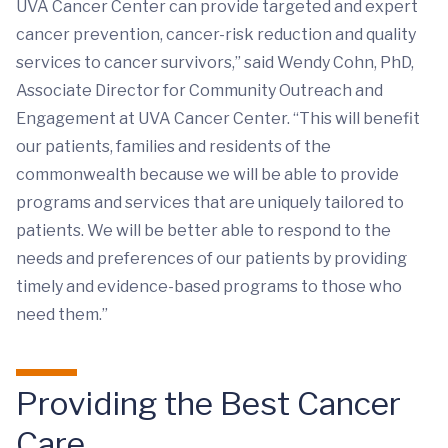
UVA Cancer Center can provide targeted and expert
cancer prevention, cancer-risk reduction and quality
services to cancer survivors,” said Wendy Cohn, PhD,
Associate Director for Community Outreach and
Engagement at UVA Cancer Center. “This will benefit
our patients, families and residents of the
commonwealth because we will be able to provide
programs and services that are uniquely tailored to
patients. We will be better able to respond to the
needs and preferences of our patients by providing
timely and evidence-based programs to those who
need them.​”
Providing the Best Cancer
Care