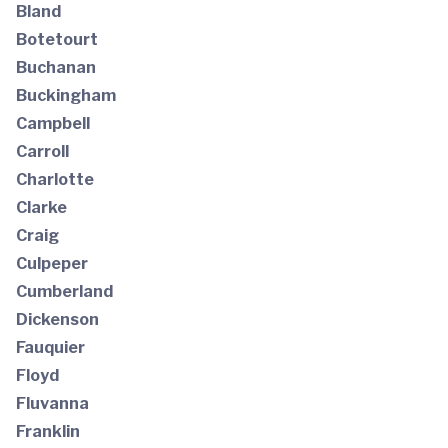
Bland
Botetourt
Buchanan
Buckingham
Campbell
Carroll
Charlotte
Clarke
Craig
Culpeper
Cumberland
Dickenson
Fauquier
Floyd
Fluvanna
Franklin