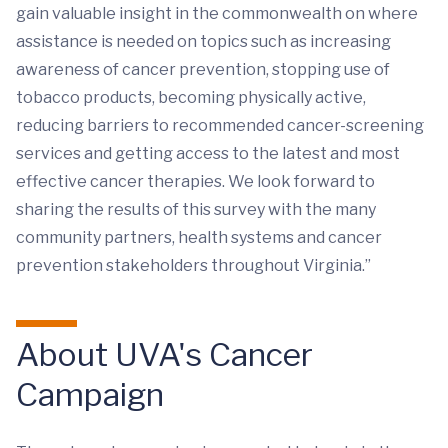
gain valuable insight in the commonwealth on where
assistance is needed on topics such as increasing
awareness of cancer prevention, stopping use of
tobacco products, becoming physically active,
reducing barriers to recommended cancer-screening
services and getting access to the latest and most
effective cancer therapies. We look forward to
sharing the results of this survey with the many
community partners, health systems and cancer
prevention stakeholders throughout Virginia.”
About UVA's Cancer
Campaign