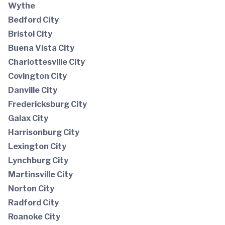
Wythe
Bedford City
Bristol City
Buena Vista City
Charlottesville City
Covington City
Danville City
Fredericksburg City
Galax City
Harrisonburg City
Lexington City
Lynchburg City
Martinsville City
Norton City
Radford City
Roanoke City