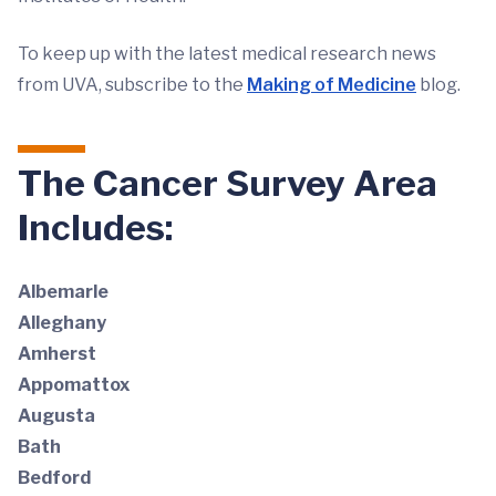
To keep up with the latest medical research news
from UVA, subscribe to the
Making of Medicine
blog.
The Cancer Survey Area
Includes:
Albemarle
Alleghany
Amherst
Appomattox
Augusta
Bath
Bedford