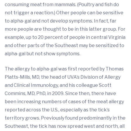
consuming meat from mammals. (Poultry and fish do
not trigger a reaction.) Other people can be sensitive
to alpha-gal and not develop symptoms. In fact, far
more people are thought to be in this latter group. For
example, up to 20 percent of people in central Virginia
and other parts of the Southeast may be sensitized to
alpha-gal but not show symptoms.
The allergy to alpha-gal was first reported by Thomas
Platts-Mills, MD, the head of UVA’s Division of Allergy
and Clinical Immunology, and his colleague Scott
Commins, MD, PhD, in 2009. Since then, there have
been increasing numbers of cases of the meat allergy
reported across the U.S., especially as the tick’s
territory grows. Previously found predominantly in the
Southeast, the tick has now spread west and north, all