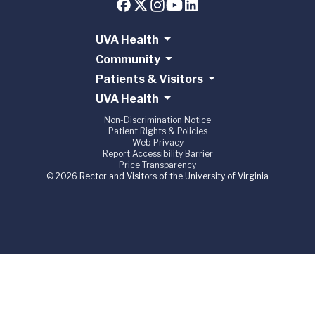
UVA Health
Community
Patients & Visitors
UVA Health
Non-Discrimination Notice
Patient Rights & Policies
Web Privacy
Report Accessibility Barrier
Price Transparency
© 2026 Rector and Visitors of the University of Virginia