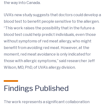
the way into Canada.
UVA’s new study suggests that doctors could develop a
blood test to benefit people sensitive to the allergen.
“This work raises the possibility that in the future a
blood test could help predict individuals, even those
without symptoms of red meat allergy, who might
benefit from avoiding red meat. However, at the
moment, red meat avoidance is only indicated for
those with allergic symptoms,” said researcher Jeff
Wilson, MD, PhD, of UVA’s allergy division.
Findings Published
The work represents a significant collaboration