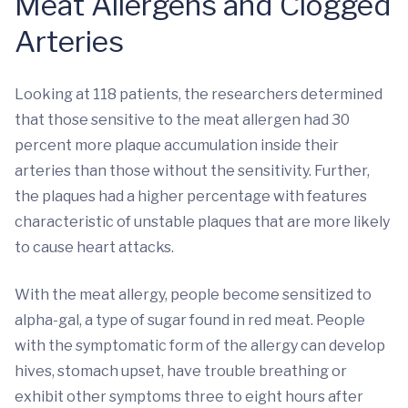
Meat Allergens and Clogged
Arteries
Looking at 118 patients, the researchers determined
that those sensitive to the meat allergen had 30
percent more plaque accumulation inside their
arteries than those without the sensitivity. Further,
the plaques had a higher percentage with features
characteristic of unstable plaques that are more likely
to cause heart attacks.
With the meat allergy, people become sensitized to
alpha-gal, a type of sugar found in red meat. People
with the symptomatic form of the allergy can develop
hives, stomach upset, have trouble breathing or
exhibit other symptoms three to eight hours after