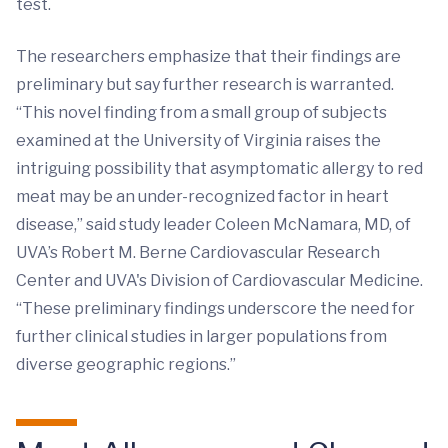
test.
The researchers emphasize that their findings are
preliminary but say further research is warranted.
“This novel finding from a small group of subjects
examined at the University of Virginia raises the
intriguing possibility that asymptomatic allergy to red
meat may be an under-recognized factor in heart
disease,” said study leader Coleen McNamara, MD, of
UVA’s Robert M. Berne Cardiovascular Research
Center and UVA's Division of Cardiovascular Medicine.
“These preliminary findings underscore the need for
further clinical studies in larger populations from
diverse geographic regions.”