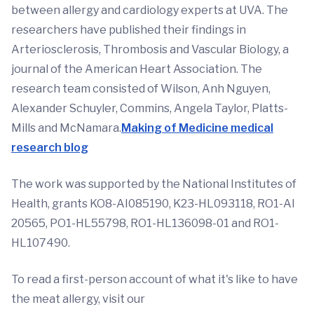
between allergy and cardiology experts at UVA. The
researchers have published their findings in
Arteriosclerosis, Thrombosis and Vascular Biology, a
journal of the American Heart Association. The
research team consisted of Wilson, Anh Nguyen,
Alexander Schuyler, Commins, Angela Taylor, Platts-
Mills and McNamara.
Making of Medicine medical
research blog
The work was supported by the National Institutes of
Health, grants KO8-AI085190, K23-HL093118, RO1-AI
20565, PO1-HL55798, RO1-HL136098-01 and RO1-
HL107490.
To read a first-person account of what it's like to have
the meat allergy, visit our