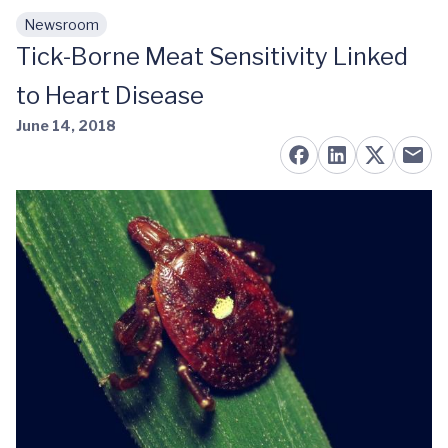
Newsroom
Skip to main content
Tick-Borne Meat Sensitivity Linked
to Heart Disease
June 14, 2018