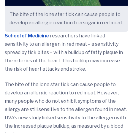
The bite of the lone star tick can cause people to
develop an allergic reaction to a sugar in red meat.
School of Medicine
researchers have linked
sensitivity to an allergen in red meat – a sensitivity
spread by tick bites – with a buildup of fatty plaque in
the arteries of the heart. This buildup may increase
the risk of heart attacks and stroke.
The bite of the lone star tick can cause people to
develop an allergic reaction to red meat. However,
many people who do not exhibit symptoms of the
allergy are still sensitive to the allergen found in meat.
UVA’s new study linked sensitivity to the allergen with
the increased plaque buildup, as measured by a blood