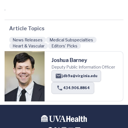
.
Article Topics
News Releases
Medical Subspecialties
Heart & Vascular
Editors' Picks
Joshua Barney
Deputy Public Information Officer
jdb9a@virginia.edu
434.906.8864