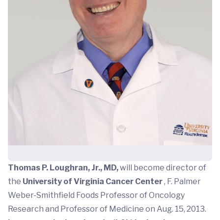
Thomas P. Loughran, Jr., MD,
will become director of
the
University of Virginia Cancer Center
, F. Palmer
Weber-Smithfield Foods Professor of Oncology
Research and Professor of Medicine on Aug. 15, 2013.