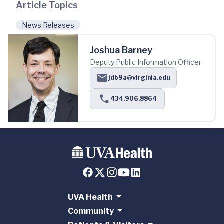
Article Topics
News Releases
Joshua Barney
Deputy Public Information Officer
jdb9a@virginia.edu
434.906.8864
UVA Health
Community