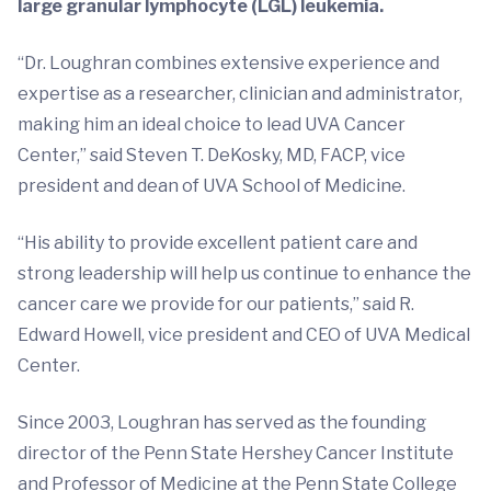
large granular lymphocyte (LGL) leukemia.
“Dr. Loughran combines extensive experience and
expertise as a researcher, clinician and administrator,
making him an ideal choice to lead UVA Cancer
Center,” said Steven T. DeKosky, MD, FACP, vice
president and dean of UVA School of Medicine.
“His ability to provide excellent patient care and
strong leadership will help us continue to enhance the
cancer care we provide for our patients,” said R.
Edward Howell, vice president and CEO of UVA Medical
Center.
Since 2003, Loughran has served as the founding
director of the Penn State Hershey Cancer Institute
and Professor of Medicine at the Penn State College