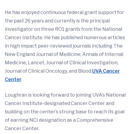
He has enjoyed continuous federal grant support for
the past 26 years and currently is the principal
investigator on three RO1 grants from the National
Cancer Institute. He has published numerous articles
in high impact peer-reviewed journals including The
New England Journal of Medicine, Annals of Internal
Medicine, Lancet, Journal of Clinical Investigation,
Journal of Clinical Oncology, and Blood.
UVA Cancer
Center
Loughran is looking forward to joining UVA’s National
Cancer Institute-designated Cancer Center and
building on the center’s strong base to reach its goal
of earning NCI designation as a Comprehensive
Cancer Center.