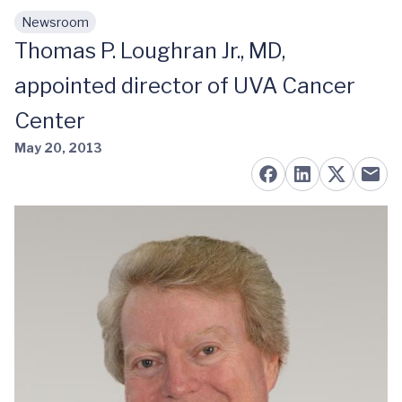
Newsroom
Skip to main content
Thomas P. Loughran Jr., MD,
appointed director of UVA Cancer
Center
May 20, 2013