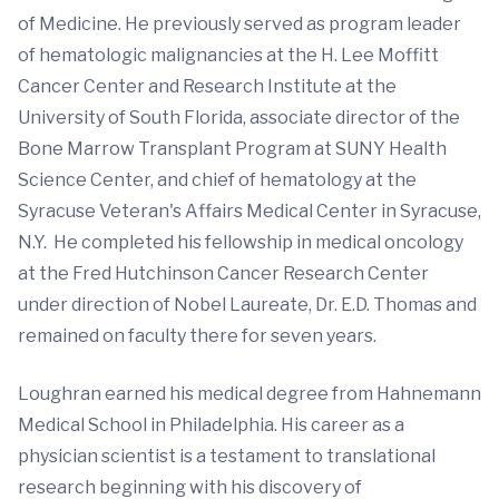
of Medicine. He previously served as program leader
of hematologic malignancies at the H. Lee Moffitt
Cancer Center and Research Institute at the
University of South Florida, associate director of the
Bone Marrow Transplant Program at SUNY Health
Science Center, and chief of hematology at the
Syracuse Veteran's Affairs Medical Center in Syracuse,
N.Y. He completed his fellowship in medical oncology
at the Fred Hutchinson Cancer Research Center
under direction of Nobel Laureate, Dr. E.D. Thomas and
remained on faculty there for seven years.
Loughran earned his medical degree from Hahnemann
Medical School in Philadelphia. His career as a
physician scientist is a testament to translational
research beginning with his discovery of