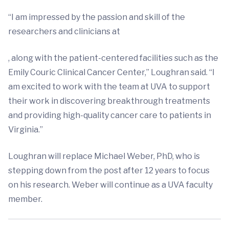
“I am impressed by the passion and skill of the
researchers and clinicians at
, along with the patient-centered facilities such as the
Emily Couric Clinical Cancer Center,” Loughran said. “I
am excited to work with the team at UVA to support
their work in discovering breakthrough treatments
and providing high-quality cancer care to patients in
Virginia.”
Loughran will replace Michael Weber, PhD, who is
stepping down from the post after 12 years to focus
on his research. Weber will continue as a UVA faculty
member.