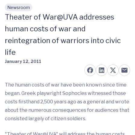
Newsroom
Skip to main content
Theater of War@UVA addresses
human costs of war and
reintegration of warriors into civic
life
January 12, 2011
The human costs of war have been known since time
began. Greek playwright Sophocles witnessed those
costs firsthand 2,500 years ago as a general and wrote
about the numerous consequences for audiences that
consisted largely of citizen soldiers.
"Theater of War@UVA" will address the human costs