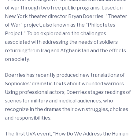
of war through two free public programs, based on
New York theater director Bryan Doerries' "Theater
of War" project, also known as the "Philoctetes
Project." To be explored are the challenges
associated with addressing the needs of soldiers
returning from Iraq and Afghanistan and the effects
on society.
Doerries has recently produced new translations of
Sophocles' dramatic texts about wounded warriors.
Using professional actors, Doerries stages readings of
scenes for military and medical audiences, who
recognize in the dramas their own struggles, choices
and responsibilities.
The first UVA event, "How Do We Address the Human