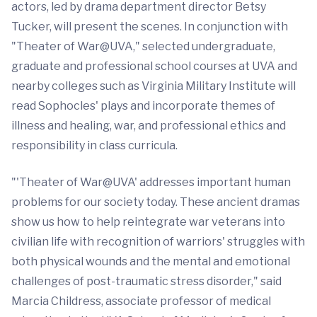
actors, led by drama department director Betsy
Tucker, will present the scenes. In conjunction with
"Theater of War@UVA," selected undergraduate,
graduate and professional school courses at UVA and
nearby colleges such as Virginia Military Institute will
read Sophocles' plays and incorporate themes of
illness and healing, war, and professional ethics and
responsibility in class curricula.
"'Theater of War@UVA' addresses important human
problems for our society today. These ancient dramas
show us how to help reintegrate war veterans into
civilian life with recognition of warriors' struggles with
both physical wounds and the mental and emotional
challenges of post-traumatic stress disorder," said
Marcia Childress, associate professor of medical