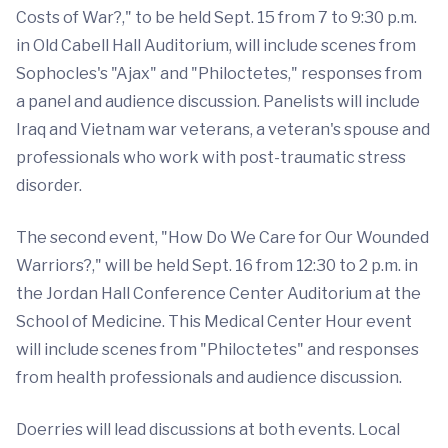
Costs of War?," to be held Sept. 15 from 7 to 9:30 p.m.
in Old Cabell Hall Auditorium, will include scenes from
Sophocles's "Ajax" and "Philoctetes," responses from
a panel and audience discussion. Panelists will include
Iraq and Vietnam war veterans, a veteran's spouse and
professionals who work with post-traumatic stress
disorder.
The second event, "How Do We Care for Our Wounded
Warriors?," will be held Sept. 16 from 12:30 to 2 p.m. in
the Jordan Hall Conference Center Auditorium at the
School of Medicine. This Medical Center Hour event
will include scenes from "Philoctetes" and responses
from health professionals and audience discussion.
Doerries will lead discussions at both events. Local