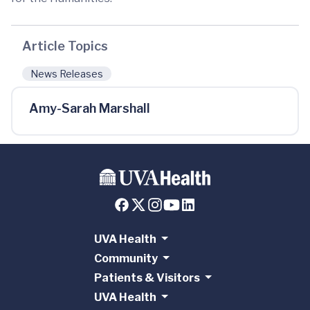
Article Topics
News Releases
Amy-Sarah Marshall
UVA Health
Community
Patients & Visitors
UVA Health