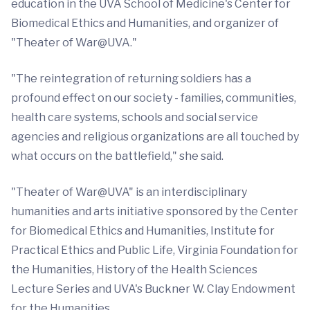
education in the UVA School of Medicine's Center for
Biomedical Ethics and Humanities, and organizer of
"Theater of War@UVA."
"The reintegration of returning soldiers has a
profound effect on our society - families, communities,
health care systems, schools and social service
agencies and religious organizations are all touched by
what occurs on the battlefield," she said.
"Theater of War@UVA" is an interdisciplinary
humanities and arts initiative sponsored by the Center
for Biomedical Ethics and Humanities, Institute for
Practical Ethics and Public Life, Virginia Foundation for
the Humanities, History of the Health Sciences
Lecture Series and UVA's Buckner W. Clay Endowment
for the Humanities.