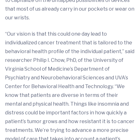
to capitalize on the untapped possibilities of devices
that most of us already carry in our pockets or wear on
our wrists.
“Our vision is that this could one day lead to
individualized cancer treatment that is tailored to the
behavioral health profile of the individual patient,” said
researcher Philip I. Chow, PhD, of the University of
Virginia School of Medicine’s Department of
Psychiatry and Neurobehavioral Sciences and UVA’s
Center for Behavioral Health and Technology. “We
know that patients are diverse in terms of their
mental and physical health. Things like insomnia and
distress could be important factors in how quickly a
patient’s tumor grows and how resistant it is to cancer
treatments. We’re trying to advance a more precise
model of care that takes into account a patient’s