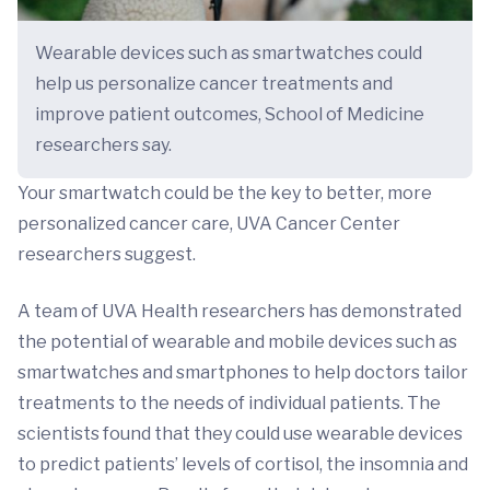
Wearable devices such as smartwatches could
help us personalize cancer treatments and
improve patient outcomes, School of Medicine
researchers say.
Your smartwatch could be the key to better, more
personalized cancer care, UVA Cancer Center
researchers suggest.
A team of UVA Health researchers has demonstrated
the potential of wearable and mobile devices such as
smartwatches and smartphones to help doctors tailor
treatments to the needs of individual patients. The
scientists found that they could use wearable devices
to predict patients’ levels of cortisol, the insomnia and