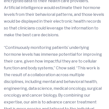
encrypted data to their health care providers.
Artificial intelligence would estimate their hormone
levels from their behavioral patterns, and those levels
would be displayed in their electronic health records
so that clinicians could leverage the information to
make the best care decisions.
“Continuously monitoring patients’ underlying
hormone levels has immense potential for improving
their care, given how impactful they are to cellular
function and body systems,” Chow said. “This work is
the result of a collaboration across multiple
disciplines, including mental and behavioral health,
engineering, data science, medical oncology, surgical
oncology and cancer biology. By combining our
expertise, our aim is to advance cancer treatment
that is more precise and tailored to the individual