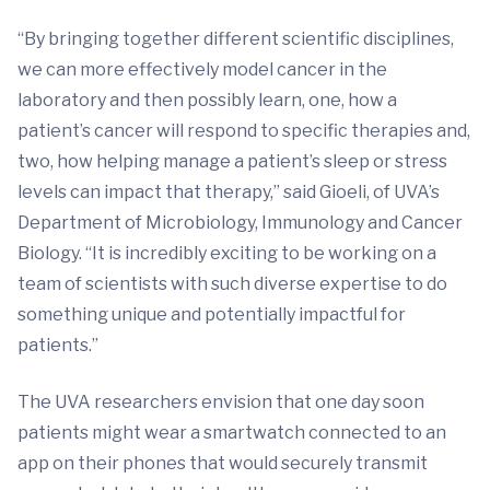
“By bringing together different scientific disciplines,
we can more effectively model cancer in the
laboratory and then possibly learn, one, how a
patient’s cancer will respond to specific therapies and,
two, how helping manage a patient’s sleep or stress
levels can impact that therapy,” said Gioeli, of UVA’s
Department of Microbiology, Immunology and Cancer
Biology. “It is incredibly exciting to be working on a
team of scientists with such diverse expertise to do
something unique and potentially impactful for
patients.”
The UVA researchers envision that one day soon
patients might wear a smartwatch connected to an
app on their phones that would securely transmit