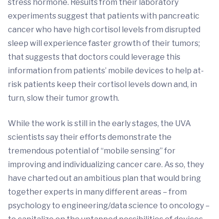
stress hormone. Results from their laboratory
experiments suggest that patients with pancreatic
cancer who have high cortisol levels from disrupted
sleep will experience faster growth of their tumors;
that suggests that doctors could leverage this
information from patients’ mobile devices to help at-
risk patients keep their cortisol levels down and, in
turn, slow their tumor growth.
While the work is still in the early stages, the UVA
scientists say their efforts demonstrate the
tremendous potential of “mobile sensing” for
improving and individualizing cancer care. As so, they
have charted out an ambitious plan that would bring
together experts in many different areas – from
psychology to engineering/data science to oncology –