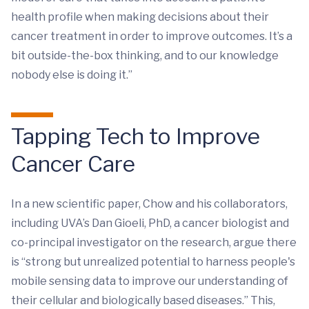
health profile when making decisions about their
cancer treatment in order to improve outcomes. It’s a
bit outside-the-box thinking, and to our knowledge
nobody else is doing it.”
Tapping Tech to Improve
Cancer Care
In a new scientific paper, Chow and his collaborators,
including UVA’s Dan Gioeli, PhD, a cancer biologist and
co-principal investigator on the research, argue there
is “strong but unrealized potential to harness people's
mobile sensing data to improve our understanding of
their cellular and biologically based diseases.” This,