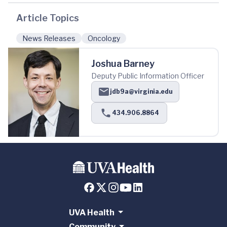
Article Topics
News Releases
Oncology
Joshua Barney
Deputy Public Information Officer
jdb9a@virginia.edu
434.906.8864
UVA Health
Community