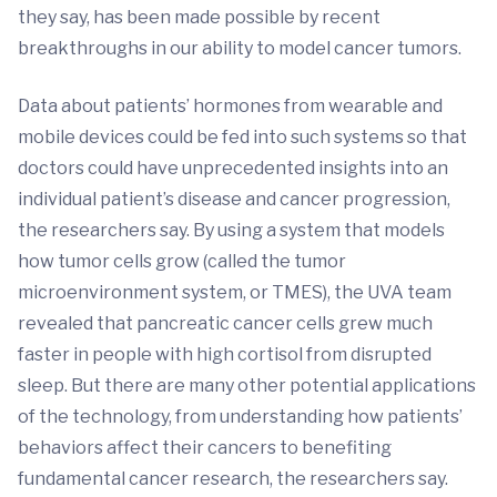
they say, has been made possible by recent
breakthroughs in our ability to model cancer tumors.
Data about patients’ hormones from wearable and
mobile devices could be fed into such systems so that
doctors could have unprecedented insights into an
individual patient’s disease and cancer progression,
the researchers say. By using a system that models
how tumor cells grow (called the tumor
microenvironment system, or TMES), the UVA team
revealed that pancreatic cancer cells grew much
faster in people with high cortisol from disrupted
sleep. But there are many other potential applications
of the technology, from understanding how patients’
behaviors affect their cancers to benefiting
fundamental cancer research, the researchers say.