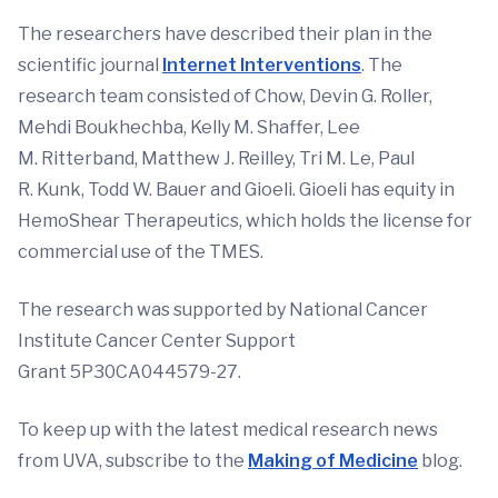
The researchers have described their plan in the
scientific journal
Internet Interventions
. The
research team consisted of Chow, Devin G. Roller,
Mehdi Boukhechba, Kelly M. Shaffer, Lee
M. Ritterband, Matthew J. Reilley, Tri M. Le, Paul
R. Kunk, Todd W. Bauer and Gioeli. Gioeli has equity in
HemoShear Therapeutics, which holds the license for
commercial use of the TMES.
The research was supported by National Cancer
Institute Cancer Center Support
Grant 5P30CA044579-27.
To keep up with the latest medical research news
from UVA, subscribe to the
Making of Medicine
blog.