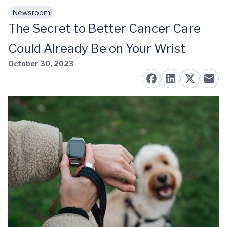
Newsroom
Skip to main content
The Secret to Better Cancer Care
Could Already Be on Your Wrist
October 30, 2023