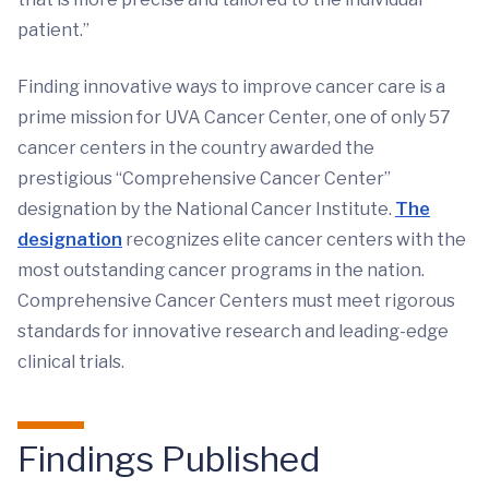
patient.”
Finding innovative ways to improve cancer care is a
prime mission for UVA Cancer Center, one of only 57
cancer centers in the country awarded the
prestigious “Comprehensive Cancer Center”
designation by the National Cancer Institute.
The
designation
recognizes elite cancer centers with the
most outstanding cancer programs in the nation.
Comprehensive Cancer Centers must meet rigorous
standards for innovative research and leading-edge
clinical trials.
Findings Published