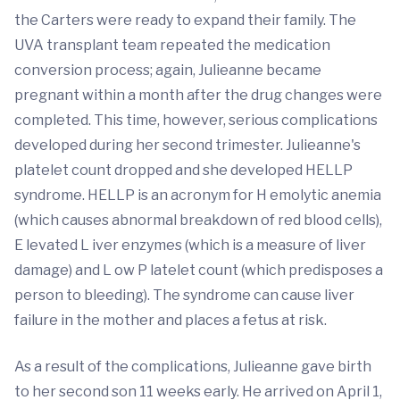
the Carters were ready to expand their family. The
UVA transplant team repeated the medication
conversion process; again, Julieanne became
pregnant within a month after the drug changes were
completed. This time, however, serious complications
developed during her second trimester. Julieanne's
platelet count dropped and she developed HELLP
syndrome. HELLP is an acronym for H emolytic anemia
(which causes abnormal breakdown of red blood cells),
E levated L iver enzymes (which is a measure of liver
damage) and L ow P latelet count (which predisposes a
person to bleeding). The syndrome can cause liver
failure in the mother and places a fetus at risk.
As a result of the complications, Julieanne gave birth
to her second son 11 weeks early. He arrived on April 1,