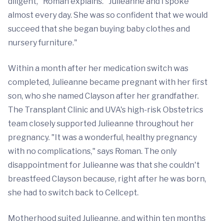
diligent," Roman explains. "Julieanne and I spoke
almost every day. She was so confident that we would
succeed that she began buying baby clothes and
nursery furniture."
Within a month after her medication switch was
completed, Julieanne became pregnant with her first
son, who she named Clayson after her grandfather.
The Transplant Clinic and UVA's high-risk Obstetrics
team closely supported Julieanne throughout her
pregnancy. "It was a wonderful, healthy pregnancy
with no complications," says Roman. The only
disappointment for Julieanne was that she couldn't
breastfeed Clayson because, right after he was born,
she had to switch back to Cellcept.
Motherhood suited Julieanne, and within ten months