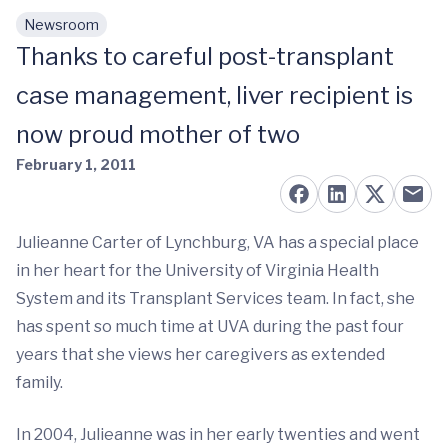
Newsroom
Skip to main content
Thanks to careful post-transplant
case management, liver recipient is
now proud mother of two
February 1, 2011
Julieanne Carter of Lynchburg, VA has a special place
in her heart for the University of Virginia Health
System and its Transplant Services team. In fact, she
has spent so much time at UVA during the past four
years that she views her caregivers as extended
family.
In 2004, Julieanne was in her early twenties and went