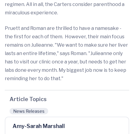
regimen. All in all, the Carters consider parenthood a
miraculous experience.
Pruett and Roman are thrilled to have a namesake -
the first for each of them. However, their main focus
remains on Julieanne. "We want to make sure her liver
lasts an entire lifetime," says Roman. "Julieanne only
has to visit our clinic once a year, but needs to get her
labs done every month. My biggest job now is to keep
reminding her to do that."
Article Topics
News Releases
Amy-Sarah Marshall