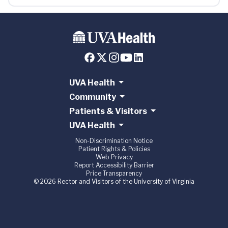
UVA Health
Community
Patients & Visitors
UVA Health
Non-Discrimination Notice
Patient Rights & Policies
Web Privacy
Report Accessibility Barrier
Price Transparency
© 2026 Rector and Visitors of the University of Virginia