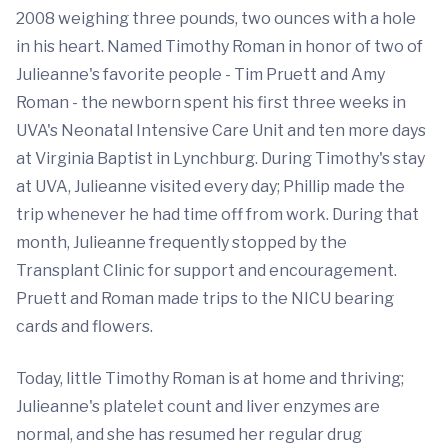
2008 weighing three pounds, two ounces with a hole
in his heart. Named Timothy Roman in honor of two of
Julieanne's favorite people - Tim Pruett and Amy
Roman - the newborn spent his first three weeks in
UVA's Neonatal Intensive Care Unit and ten more days
at Virginia Baptist in Lynchburg. During Timothy's stay
at UVA, Julieanne visited every day; Phillip made the
trip whenever he had time off from work. During that
month, Julieanne frequently stopped by the
Transplant Clinic for support and encouragement.
Pruett and Roman made trips to the NICU bearing
cards and flowers.
Today, little Timothy Roman is at home and thriving;
Julieanne's platelet count and liver enzymes are
normal, and she has resumed her regular drug