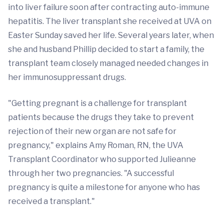
into liver failure soon after contracting auto-immune
hepatitis. The liver transplant she received at UVA on
Easter Sunday saved her life. Several years later, when
she and husband Phillip decided to start a family, the
transplant team closely managed needed changes in
her immunosuppressant drugs.
"Getting pregnant is a challenge for transplant
patients because the drugs they take to prevent
rejection of their new organ are not safe for
pregnancy," explains Amy Roman, RN, the UVA
Transplant Coordinator who supported Julieanne
through her two pregnancies. "A successful
pregnancy is quite a milestone for anyone who has
received a transplant."