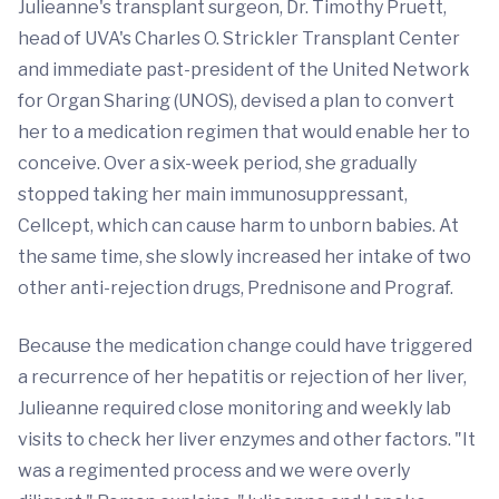
Julieanne's transplant surgeon, Dr. Timothy Pruett,
head of UVA's Charles O. Strickler Transplant Center
and immediate past-president of the United Network
for Organ Sharing (UNOS), devised a plan to convert
her to a medication regimen that would enable her to
conceive. Over a six-week period, she gradually
stopped taking her main immunosuppressant,
Cellcept, which can cause harm to unborn babies. At
the same time, she slowly increased her intake of two
other anti-rejection drugs, Prednisone and Prograf.
Because the medication change could have triggered
a recurrence of her hepatitis or rejection of her liver,
Julieanne required close monitoring and weekly lab
visits to check her liver enzymes and other factors. "It
was a regimented process and we were overly