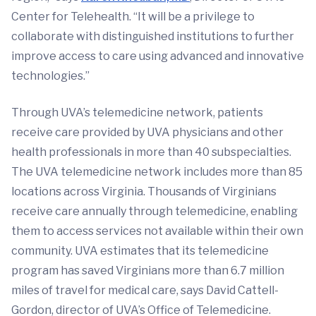
Center for Telehealth. “It will be a privilege to
collaborate with distinguished institutions to further
improve access to care using advanced and innovative
technologies.”
Through UVA’s telemedicine network, patients
receive care provided by UVA physicians and other
health professionals in more than 40 subspecialties.
The UVA telemedicine network includes more than 85
locations across Virginia. Thousands of Virginians
receive care annually through telemedicine, enabling
them to access services not available within their own
community. UVA estimates that its telemedicine
program has saved Virginians more than 6.7 million
miles of travel for medical care, says David Cattell-
Gordon, director of UVA’s Office of Telemedicine.