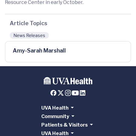
Resource Center in early October.
Article Topics
News Releases
Amy-Sarah Marshall
UVA Health
Community
Patients & Visitors
UVA Health