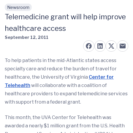
Newsroom
Skip to main content
Telemedicine grant will help improve
healthcare access
September 12, 2011
To help patients in the mid-Atlantic states access
specialty care and reduce the burden of travel for
healthcare, the University of Virginia
Center for
Telehealth
will collaborate with a coalition of
healthcare providers to expand telemedicine services
with support from a federal grant.
This month, the UVA Center for Telehealth was
awarded a nearly $1 million grant from the U.S. Health