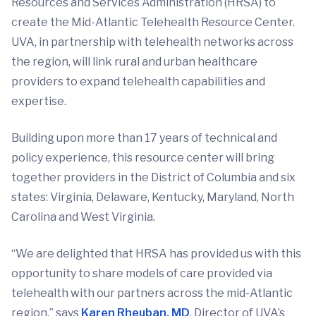
Resources and Services Administration (HRSA) to
create the Mid-Atlantic Telehealth Resource Center.
UVA, in partnership with telehealth networks across
the region, will link rural and urban healthcare
providers to expand telehealth capabilities and
expertise.
Building upon more than 17 years of technical and
policy experience, this resource center will bring
together providers in the District of Columbia and six
states: Virginia, Delaware, Kentucky, Maryland, North
Carolina and West Virginia.
“We are delighted that HRSA has provided us with this
opportunity to share models of care provided via
telehealth with our partners across the mid-Atlantic
region,” says
Karen Rheuban, MD
, Director of UVA’s