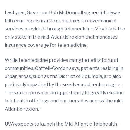
Last year, Governor Bob McDonnell signed into law a
bill requiring insurance companies to cover clinical
services provided through telemedicine. Virginia is the
only state in the mid-Atlantic region that mandates
insurance coverage for telemedicine.
While telemedicine provides many benefits to rural
communities, Cattell-Gordon says, patients residing in
urban areas, such as the District of Columbia, are also
positively impacted by these advanced technologies.
“This grant provides an opportunity to greatly expand
telehealth offerings and partnerships across the mid-
Atlantic region.”
UVA expects to launch the Mid-Atlantic Telehealth