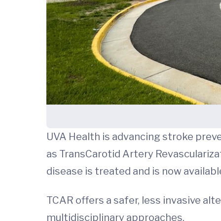
UVA Health is advancing stroke preve
as TransCarotid Artery Revasculariza
disease is treated and is now availab
TCAR offers a safer, less invasive alt
multidisciplinary approaches.