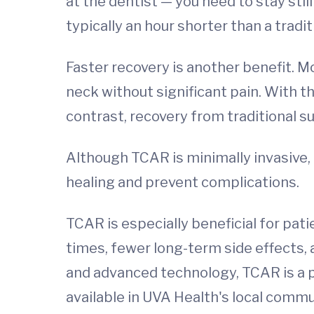
at the dentist — you need to stay still
typically an hour shorter than a trad
Faster recovery is another benefit. Mo
neck without significant pain. With th
contrast, recovery from traditional s
Although TCAR is minimally invasive,
healing and prevent complications.
TCAR is especially beneficial for pat
times, fewer long-term side effects, 
and advanced technology, TCAR is a p
available in UVA Health's local comm