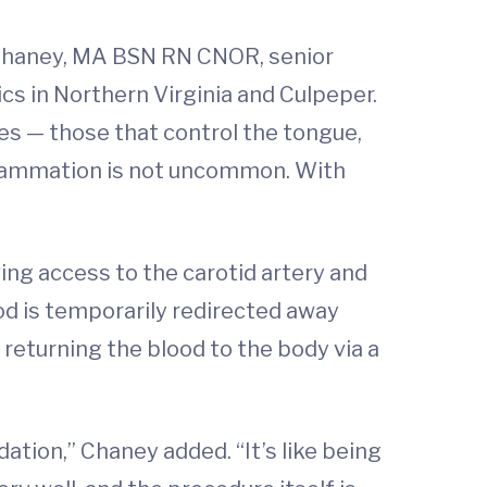
is Chaney, MA BSN RN CNOR, senior
cs in Northern Virginia and Culpeper.
ves — those that control the tongue,
nflammation is not uncommon. With
ing access to the carotid artery and
ood is temporarily redirected away
returning the blood to the body via a
tion,” Chaney added. “It’s like being