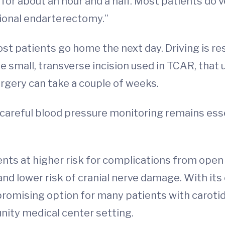
 for about an hour and a half. Most patients do v
itional endarterectomy.”
st patients go home the next day. Driving is rest
e small, transverse incision used in TCAR, that u
urgery can take a couple of weeks.
 careful blood pressure monitoring remains ess
ients at higher risk for complications from open
and lower risk of cranial nerve damage. With its
romising option for many patients with carotid 
unity medical center setting.