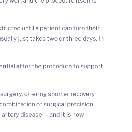
ery well, and the procedure itself is
ricted until a patient can turn their
sually just takes two or three days. In
ential after the procedure to support
 surgery, offering shorter recovery
 combination of surgical precision
artery disease — and it is now