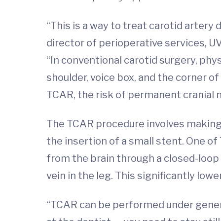
“This is a way to treat carotid arter
director of perioperative services, U
“In conventional carotid surgery, phy
shoulder, voice box, and the corner 
TCAR, the risk of permanent cranial ne
The TCAR procedure involves making a 
the insertion of a small stent. One of
from the brain through a closed-loop
vein in the leg. This significantly low
“TCAR can be performed under general