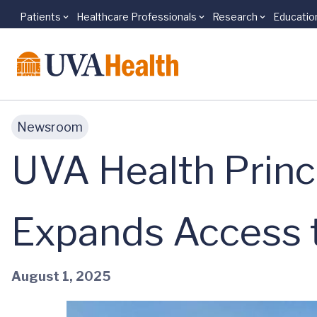
Patients
Healthcare Professionals
Research
Educatio
Skip to main content
Newsroom
UVA Health Princ
Expands Access 
August 1, 2025