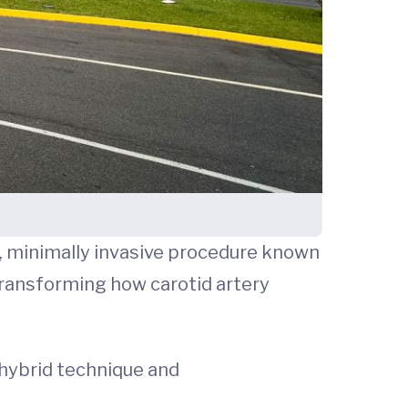
e, minimally invasive procedure known
transforming how carotid artery
a hybrid technique and