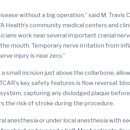
y disease without a big operation,” said M. Trav
VA Health’s community medical centers and clini
sicians work near several important cranial ner
of the mouth. Temporary nerve irritation from i
rve injury is near zero.”
small incision just above the collarbone, allow
 TCAR’s key safety features is flow reversal: bl
 system, capturing any dislodged plaque before 
ers the risk of stroke during the procedure.
 anesthesia or under local anesthesia with seda