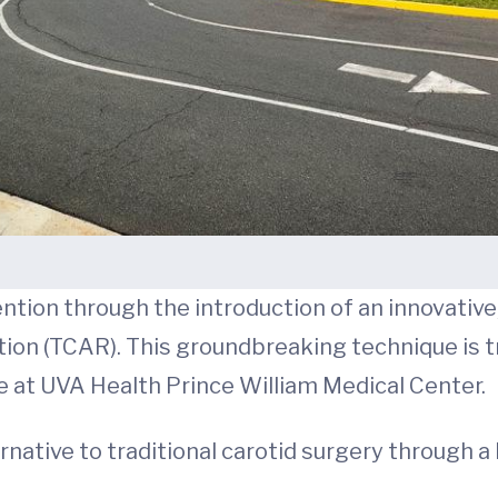
ntion through the introduction of an innovativ
tion (TCAR). This groundbreaking technique is 
le at UVA Health Prince William Medical Center.
ernative to traditional carotid surgery through 