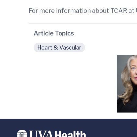
For more information about TCAR at
Article Topics
Heart & Vascular