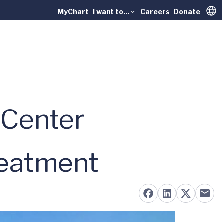
MyChart
I want to...
Careers
Donate
Trans
 Center
reatment