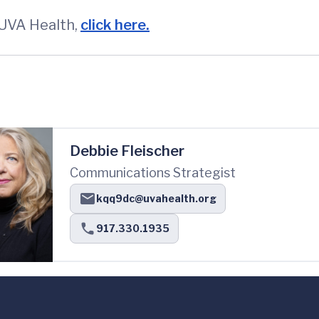
 UVA Health,
click here.
Debbie Fleischer
Communications Strategist
kqq9dc@uvahealth.org
917.330.1935