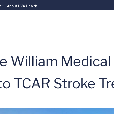
n
About UVA Health
e William Medical
to TCAR Stroke T