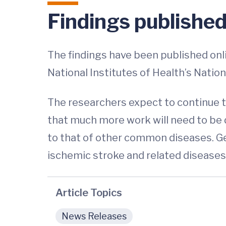
Findings publishe
The findings have been published onli
National Institutes of Health’s Natio
The researchers expect to continue to
that much more work will need to be 
to that of other common diseases. Ge
ischemic stroke and related diseases
Article Topics
News Releases