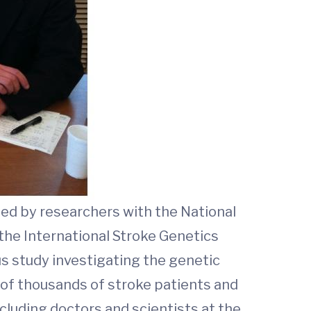
ed by researchers with the National
the International Stroke Genetics
us study investigating the genetic
 of thousands of stroke patients and
cluding doctors and scientists at the