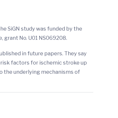
The SiGN study was funded by the
oke, grant No. U01 NS069208.
ublished in future papers. They say
risk factors for ischemic stroke up
nto the underlying mechanisms of