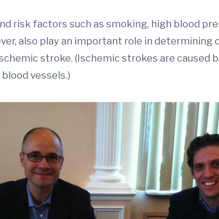
and risk factors such as smoking, high blood pr
r, also play an important role in determining our 
ischemic stroke. (Ischemic strokes are caused b
 blood vessels.)