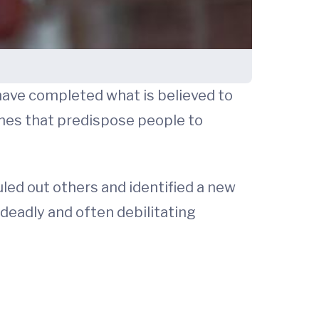
have completed what is believed to
nes that predispose people to
led out others and identified a new
deadly and often debilitating