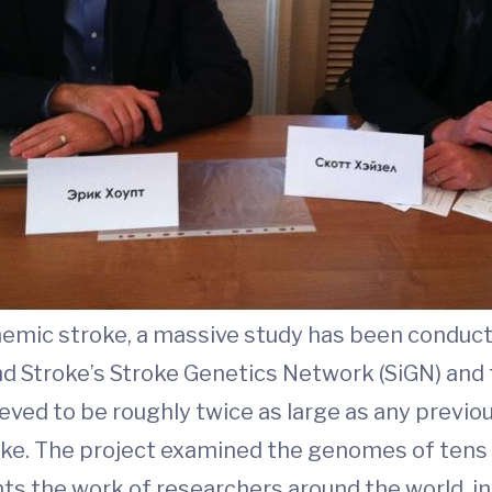
hemic stroke, a massive study has been conduct
nd Stroke’s Stroke Genetics Network (SiGN) and 
ieved to be roughly twice as large as any previo
oke. The project examined the genomes of tens
nts the work of researchers around the world, in