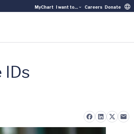
MyChart
I want to...
Careers
Donate
Trans
 IDs