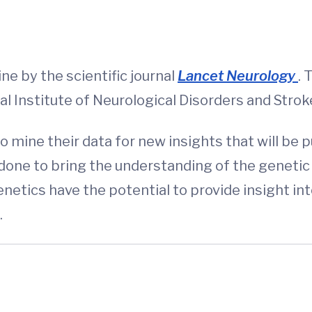
d
ne by the scientific journal
Lancet Neurology
. 
nal Institute of Neurological Disorders and Str
 mine their data for new insights that will be p
done to bring the understanding of the genetic 
netics have the potential to provide insight i
.