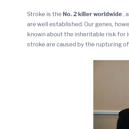
Stroke is the
No. 2 killer worldwide
, 
are well established. Our genes, howeve
known about the inheritable risk for 
stroke are caused by the rupturing of