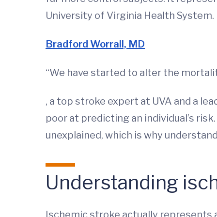
University of Virginia Health System.
Bradford Worrall, MD
“We have started to alter the mortalit
, a top stroke expert at UVA and a lead
poor at predicting an individual’s ris
unexplained, which is why understand
Understanding isc
Ischemic stroke actually represents a