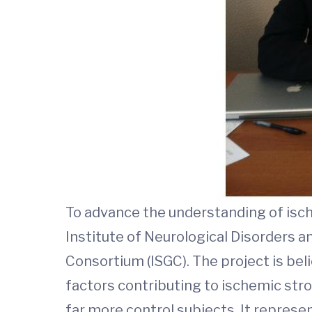
To advance the understanding of isc
Institute of Neurological Disorders a
Consortium (ISGC). The project is bel
factors contributing to ischemic str
far more control subjects. It represe