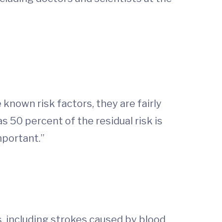
d
e known risk factors, they are fairly
s 50 percent of the residual risk is
mportant.”
s, including strokes caused by blood