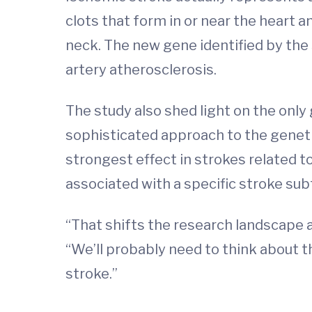
clots that form in or near the heart a
neck. The new gene identified by the 
artery atherosclerosis.
The study also shed light on the only 
sophisticated approach to the geneti
strongest effect in strokes related to
associated with a specific stroke sub
“That shifts the research landscape a 
“We’ll probably need to think about th
stroke.”