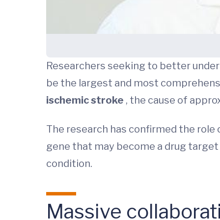
Researchers seeking to better unders
be the largest and most comprehensi
ischemic stroke
, the cause of appro
The research has confirmed the role o
gene that may become a drug target f
condition.
Massive collaborat