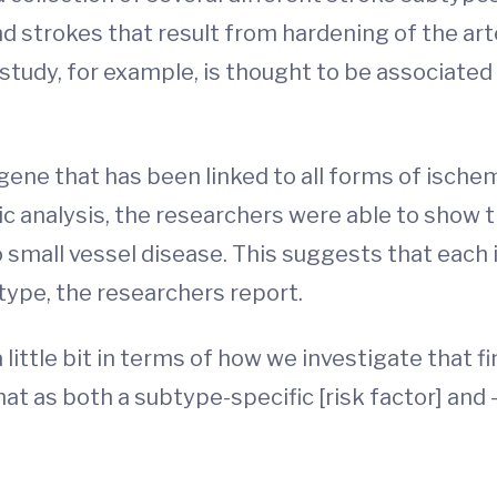
nd strokes that result from hardening of the art
study, for example, is thought to be associated 
gene that has been linked to all forms of ischem
c analysis, the researchers were able to show 
 small vessel disease. This suggests that each i
type, the researchers report.
little bit in terms of how we investigate that fi
at as both a subtype-specific [risk factor] and –