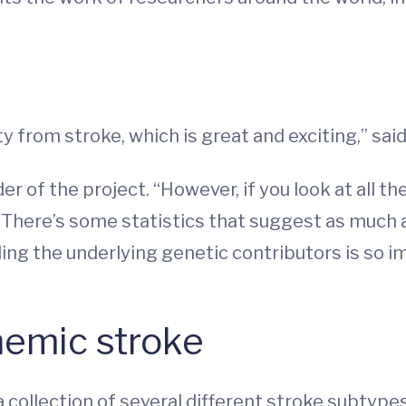
y from stroke, which is great and exciting,” sai
er of the project. “However, if you look at all th
k. There’s some statistics that suggest as much a
ing the underlying genetic contributors is so i
hemic stroke
 collection of several different stroke subtype