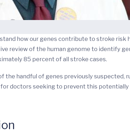
tand how our genes contribute to stroke risk 
ve review of the human genome to identify ge
ximately 85 percent of all stroke cases.
f the handful of genes previously suspected, ru
or doctors seeking to prevent this potentially 
ion