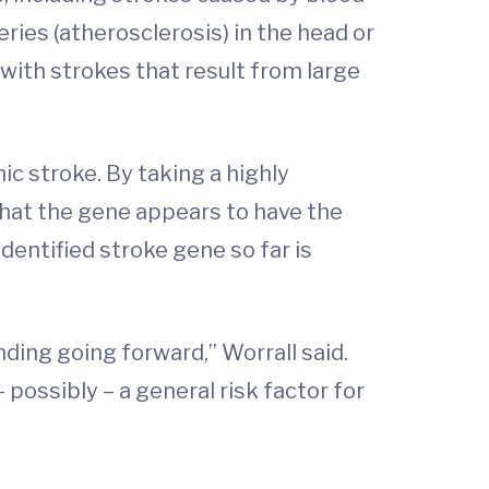
eries (atherosclerosis) in the head or
with strokes that result from large
ic stroke. By taking a highly
that the gene appears to have the
dentified stroke gene so far is
nding going forward,” Worrall said.
 possibly – a general risk factor for