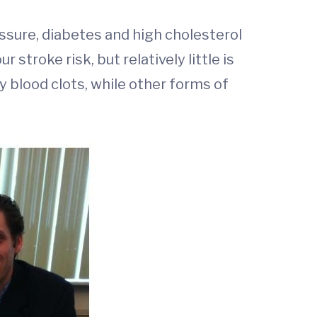
essure, diabetes and high cholesterol
stroke risk, but relatively little is
y blood clots, while other forms of