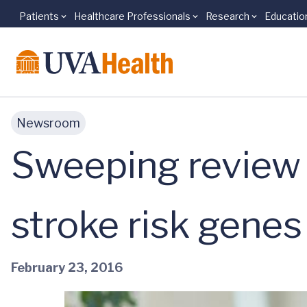
Patients
Healthcare Professionals
Research
Educatio
Skip to main content
Newsroom
Sweeping review
stroke risk genes
February 23, 2016