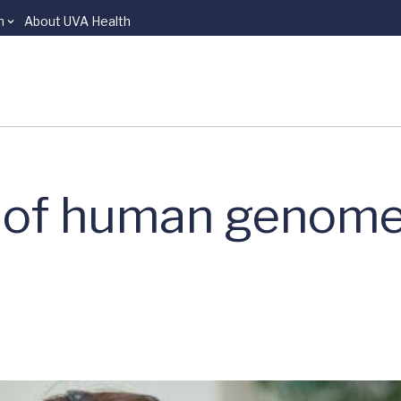
n
About UVA Health
 of human genome