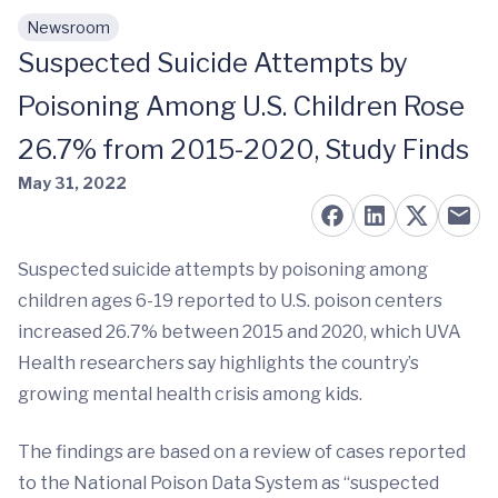
Newsroom
Skip to main content
Suspected Suicide Attempts by
Poisoning Among U.S. Children Rose
26.7% from 2015-2020, Study Finds
May 31, 2022
Suspected suicide attempts by poisoning among
children ages 6-19 reported to U.S. poison centers
increased 26.7% between 2015 and 2020, which UVA
Health researchers say highlights the country’s
growing mental health crisis among kids.
The findings are based on a review of cases reported
to the National Poison Data System as “suspected