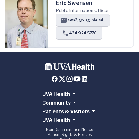
Eric Swensen
Public Information Officer
ews3j@virginia.edu
434.924.5770
UVA Health
Community
Patients & Visitors
UVA Health
Non-Discrimination Notice
Patient Rights & Policies