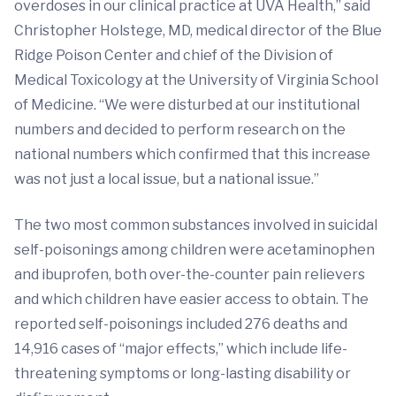
overdoses in our clinical practice at UVA Health,” said
Christopher Holstege, MD, medical director of the Blue
Ridge Poison Center and chief of the Division of
Medical Toxicology at the University of Virginia School
of Medicine. “We were disturbed at our institutional
numbers and decided to perform research on the
national numbers which confirmed that this increase
was not just a local issue, but a national issue.”
The two most common substances involved in suicidal
self-poisonings among children were acetaminophen
and ibuprofen, both over-the-counter pain relievers
and which children have easier access to obtain. The
reported self-poisonings included 276 deaths and
14,916 cases of “major effects,” which include life-
threatening symptoms or long-lasting disability or