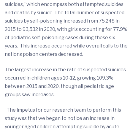
suicides,” which encompass both attempted suicides
and deaths by suicide. The total number of suspected
suicides by self-poisoning increased from 75,248 in
2015 to 93,532 in 2020, with girls accounting for 77.9%
of pediatric self-poisoning cases during these six
years. This increase occurred while overall calls to the
nations poison centers decreased.
The largest increase in the rate of suspected suicides
occurred in children ages 10-12, growing 109.3%
between 2015 and 2020, though all pediatric age
groups saw increases.
“The impetus for our research team to perform this
study was that we began to notice an increase in
younger aged children attempting suicide by acute