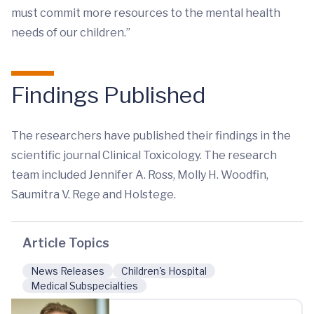
must commit more resources to the mental health
needs of our children.”
Findings Published
The researchers have published their findings in the
scientific journal Clinical Toxicology. The research
team included Jennifer A. Ross, Molly H. Woodfin,
Saumitra V. Rege and Holstege.
Article Topics
News Releases
Children's Hospital
Medical Subspecialties