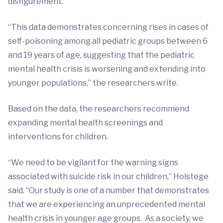
disfigurement.
“This data demonstrates concerning rises in cases of
self-poisoning among all pediatric groups between 6
and 19 years of age, suggesting that the pediatric
mental health crisis is worsening and extending into
younger populations,” the researchers write.
Based on the data, the researchers recommend
expanding mental health screenings and
interventions for children.
“We need to be vigilant for the warning signs
associated with suicide risk in our children,” Holstege
said. “Our study is one of a number that demonstrates
that we are experiencing an unprecedented mental
health crisis in younger age groups. As a society, we