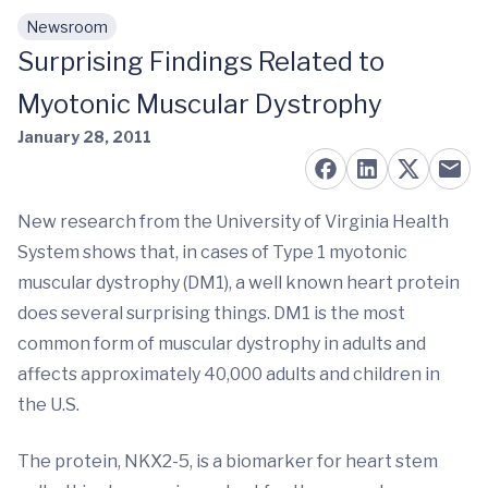
Newsroom
Skip to main content
Surprising Findings Related to
Myotonic Muscular Dystrophy
January 28, 2011
New research from the University of Virginia Health
System shows that, in cases of Type 1 myotonic
muscular dystrophy (DM1), a well known heart protein
does several surprising things. DM1 is the most
common form of muscular dystrophy in adults and
affects approximately 40,000 adults and children in
the U.S.
The protein, NKX2-5, is a biomarker for heart stem