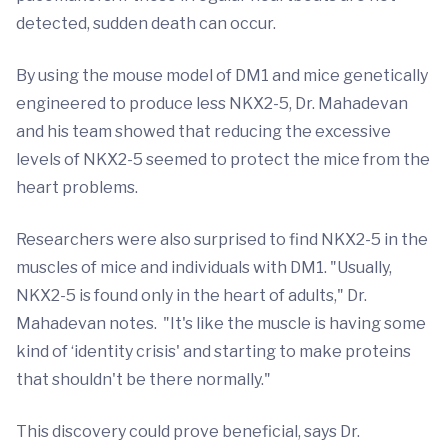
detected, sudden death can occur.
By using the mouse model of DM1 and mice genetically
engineered to produce less NKX2-5, Dr. Mahadevan
and his team showed that reducing the excessive
levels of NKX2-5 seemed to protect the mice from the
heart problems.
Researchers were also surprised to find NKX2-5 in the
muscles of mice and individuals with DM1. "Usually,
NKX2-5 is found only in the heart of adults," Dr.
Mahadevan notes. "It's like the muscle is having some
kind of ‘identity crisis' and starting to make proteins
that shouldn't be there normally."
This discovery could prove beneficial, says Dr.