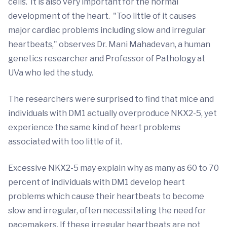
cells. It is also very important for the normal
development of the heart. "Too little of it causes
major cardiac problems including slow and irregular
heartbeats," observes Dr. Mani Mahadevan, a human
genetics researcher and Professor of Pathology at
UVa who led the study.
The researchers were surprised to find that mice and
individuals with DM1 actually overproduce NKX2-5, yet
experience the same kind of heart problems
associated with too little of it.
Excessive NKX2-5 may explain why as many as 60 to 70
percent of individuals with DM1 develop heart
problems which cause their heartbeats to become
slow and irregular, often necessitating the need for
pacemakers. If these irregular heartbeats are not