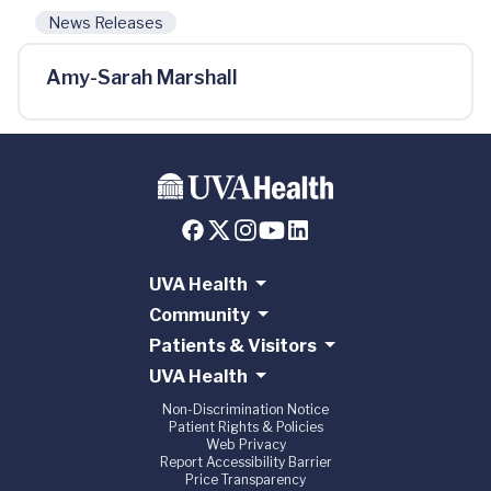
News Releases
Amy-Sarah Marshall
UVA Health
Community
Patients & Visitors
UVA Health
Non-Discrimination Notice
Patient Rights & Policies
Web Privacy
Report Accessibility Barrier
Price Transparency