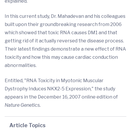
explained.
In this current study, Dr. Mahadevan and his colleagues
built upon their groundbreaking research from 2006
which showed that toxic RNA causes DM1 and that
getting rid of it actually reversed the disease process.
Their latest findings demonstrate a new effect of RNA
toxicity and how this may cause cardiac conduction
abnormalities.
Entitled, "RNA Toxicity in Myotonic Muscular
Dystrophy Induces NKX2-5 Expression," the study
appears in the December 16, 2007 online edition of
Nature Genetics.
Article Topics