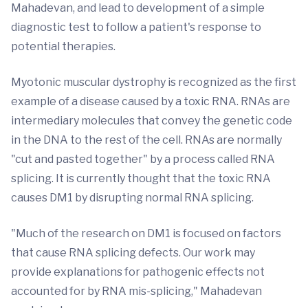
Mahadevan, and lead to development of a simple
diagnostic test to follow a patient's response to
potential therapies.
Myotonic muscular dystrophy is recognized as the first
example of a disease caused by a toxic RNA. RNAs are
intermediary molecules that convey the genetic code
in the DNA to the rest of the cell. RNAs are normally
"cut and pasted together" by a process called RNA
splicing. It is currently thought that the toxic RNA
causes DM1 by disrupting normal RNA splicing.
"Much of the research on DM1 is focused on factors
that cause RNA splicing defects. Our work may
provide explanations for pathogenic effects not
accounted for by RNA mis-splicing," Mahadevan