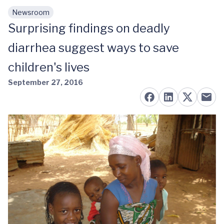
Newsroom
Skip to main content
Surprising findings on deadly
diarrhea suggest ways to save
children's lives
September 27, 2016