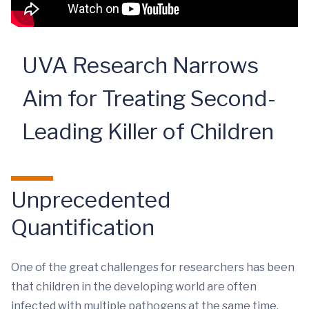
UVA Research Narrows
Aim for Treating Second-
Leading Killer of Children
Unprecedented
Quantification
One of the great challenges for researchers has been
that children in the developing world are often
infected with multiple pathogens at the same time.