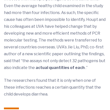
Even the average healthy child examined in the study
had more than four infections. As such, the specific
cause has often been impossible to identify. Houpt and
his colleagues at UVA have helped change that by
developing new and more efficient methods of PCR
molecular testing. The methods were transferred to
several countries overseas. UVA’s Jie Liu, PhD, co-first
author of a new scientific paper outlining the findings,
said that “the assays not only detect 32 pathogens but
also indicate the
actual quantities of each
.”
The researchers found that it is only when one of
these infections reaches a certain quantity that the
child develops diarrhea.