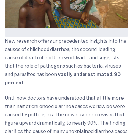
New research offers unprecedented insights into the
causes of childhood diarrhea, the second-leading
cause of death of children worldwide, and suggests
that the role of pathogens such as bacteria, viruses
and parasites has been
vastly underestimated
.
90
percent
Until now, doctors have understood that a little more
than half of childhood diarrhea cases worldwide were
caused by pathogens. The new research revises that
figure upward dramatically, to nearly 90%. The finding
clarifies the cause of many unexplained diarrhea cases