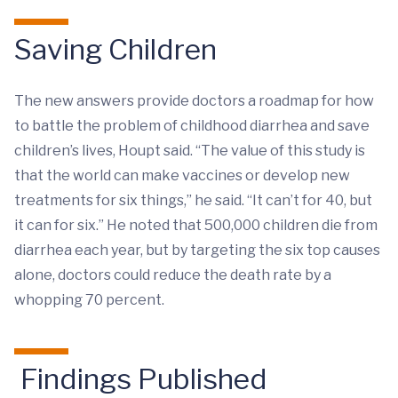
Saving Children
The new answers provide doctors a roadmap for how
to battle the problem of childhood diarrhea and save
children’s lives, Houpt said. “The value of this study is
that the world can make vaccines or develop new
treatments for six things,” he said. “It can’t for 40, but
it can for six.” He noted that 500,000 children die from
diarrhea each year, but by targeting the six top causes
alone, doctors could reduce the death rate by a
whopping 70 percent.
Findings Published