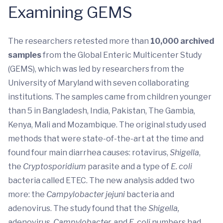
Examining GEMS
The researchers retested more than
10,000 archived
samples
from the Global Enteric Multicenter Study
(GEMS), which was led by researchers from the
University of Maryland with seven collaborating
institutions. The samples came from children younger
than 5 in Bangladesh, India, Pakistan, The Gambia,
Kenya, Mali and Mozambique. The original study used
methods that were state-of-the-art at the time and
found four main diarrhea causes: rotavirus,
Shigella
,
the
Cryptosporidium
parasite and a type of
E. coli
bacteria called ETEC. The new analysis added two
more: the
Campylobacter jejuni
bacteria and
adenovirus. The study found that the
Shigella,
adenovirus,
Campylobacter
,
and
E. coli
numbers had