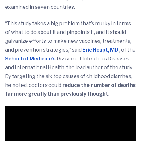
examined in seven countries.
“This study takes a big problem that’s murky in terms
of what to do about it and pinpoints it, and it should
galvanize efforts to make new vaccines, treatments,
and prevention strategies,” said
Eric Houpt, MD
, of the
School of Medicine’s
Division of Infectious Diseases
and International Health, the lead author of the study.
By targeting the six top causes of childhood diarrhea,
he noted, doctors could
reduce the number of deaths
far more greatly than previously thought
.