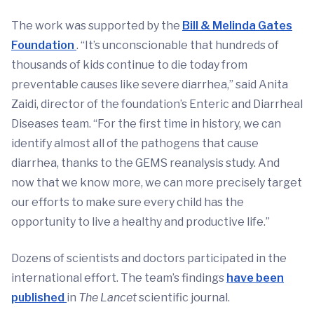
The work was supported by the
Bill & Melinda Gates
Foundation
. “It’s unconscionable that hundreds of
thousands of kids continue to die today from
preventable causes like severe diarrhea,” said Anita
Zaidi, director of the foundation’s Enteric and Diarrheal
Diseases team. “For the first time in history, we can
identify almost all of the pathogens that cause
diarrhea, thanks to the GEMS reanalysis study. And
now that we know more, we can more precisely target
our efforts to make sure every child has the
opportunity to live a healthy and productive life.”
Dozens of scientists and doctors participated in the
international effort. The team’s findings
have been
published
in
The Lancet
scientific journal.