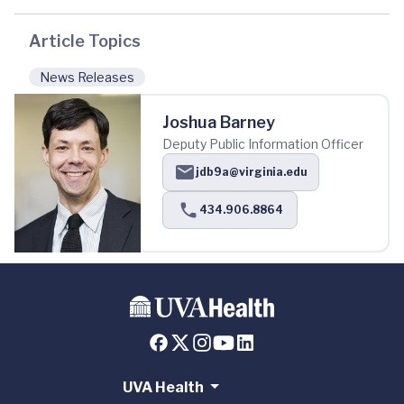
Article Topics
News Releases
Joshua Barney
Deputy Public Information Officer
jdb9a@virginia.edu
434.906.8864
UVA Health