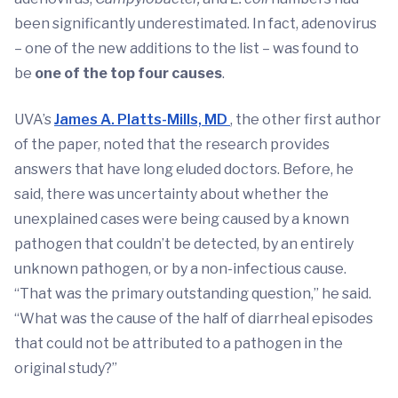
been significantly underestimated. In fact, adenovirus
– one of the new additions to the list – was found to
be
one of the top four causes
.
UVA’s
James A. Platts-Mills, MD
, the other first author
of the paper, noted that the research provides
answers that have long eluded doctors. Before, he
said, there was uncertainty about whether the
unexplained cases were being caused by a known
pathogen that couldn’t be detected, by an entirely
unknown pathogen, or by a non-infectious cause.
“That was the primary outstanding question,” he said.
“What was the cause of the half of diarrheal episodes
that could not be attributed to a pathogen in the
original study?”