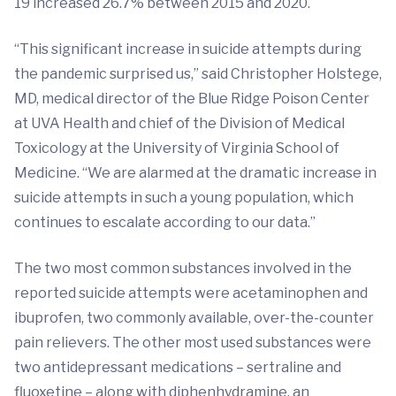
19 increased 26.7% between 2015 and 2020.
“This significant increase in suicide attempts during
the pandemic surprised us,” said Christopher Holstege,
MD, medical director of the Blue Ridge Poison Center
at UVA Health and chief of the Division of Medical
Toxicology at the University of Virginia School of
Medicine. “We are alarmed at the dramatic increase in
suicide attempts in such a young population, which
continues to escalate according to our data.”
The two most common substances involved in the
reported suicide attempts were acetaminophen and
ibuprofen, two commonly available, over-the-counter
pain relievers. The other most used substances were
two antidepressant medications – sertraline and
fluoxetine – along with diphenhydramine, an