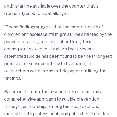
antihistamine available over the counter that is
frequently used to treat allergies.
“These findings suggest that the mental health of
children and adolescents might still be affected by the
pandemic, raising concerns about long-term
consequences, especially given that previous
attempted suicide has been found to be the strongest
predictor of subsequent death by suicide,” the
researchers write in a scientific paper outlining the
findings.
Based on the data, the researchers recommend a
comprehensive approach to suicide prevention
through partnerships among families, teachers,
mental health professionals and public health leaders.