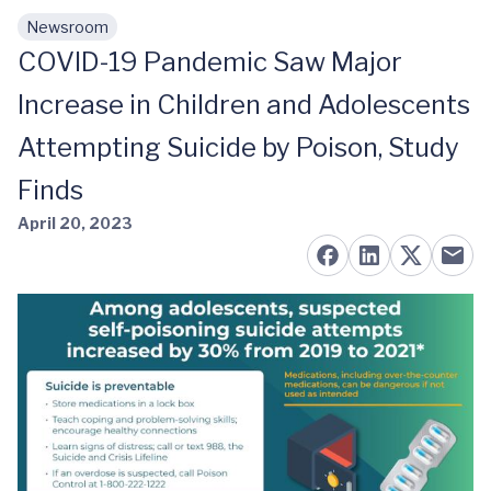
Newsroom
Skip to main content
COVID-19 Pandemic Saw Major
Increase in Children and Adolescents
Attempting Suicide by Poison, Study
Finds
April 20, 2023