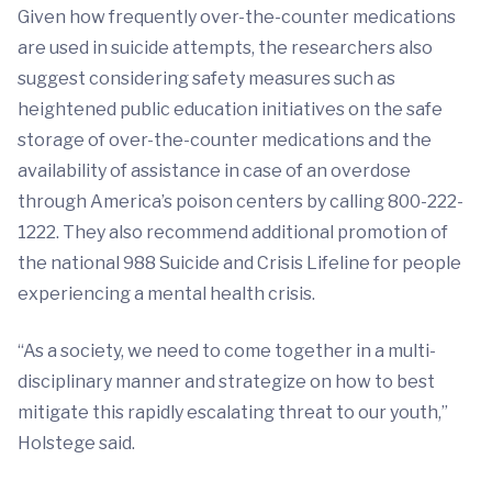
Given how frequently over-the-counter medications
are used in suicide attempts, the researchers also
suggest considering safety measures such as
heightened public education initiatives on the safe
storage of over-the-counter medications and the
availability of assistance in case of an overdose
through America’s poison centers by calling 800-222-
1222. They also recommend additional promotion of
the national 988 Suicide and Crisis Lifeline for people
experiencing a mental health crisis.
“As a society, we need to come together in a multi-
disciplinary manner and strategize on how to best
mitigate this rapidly escalating threat to our youth,”
Holstege said.