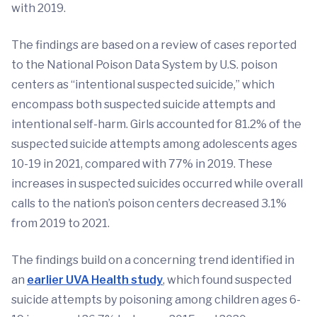
with 2019.
The findings are based on a review of cases reported
to the National Poison Data System by U.S. poison
centers as “intentional suspected suicide,” which
encompass both suspected suicide attempts and
intentional self-harm. Girls accounted for 81.2% of the
suspected suicide attempts among adolescents ages
10-19 in 2021, compared with 77% in 2019. These
increases in suspected suicides occurred while overall
calls to the nation’s poison centers decreased 3.1%
from 2019 to 2021.
The findings build on a concerning trend identified in
an
earlier UVA Health study
, which found suspected
suicide attempts by poisoning among children ages 6-