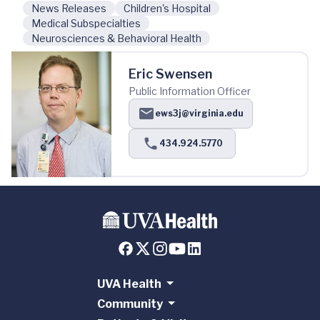
News Releases
Children's Hospital
Medical Subspecialties
Neurosciences & Behavioral Health
Eric Swensen
Public Information Officer
ews3j@virginia.edu
434.924.5770
UVA Health
Community