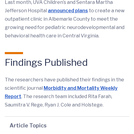
Last month, UVA Children’s and Sentara Martha
Jefferson Hospital
announced plans
to create a new
outpatient clinic in Albemarle County to meet the
growing need for pediatric neurodevelopmental and
behavioral health care in Central Virginia.
Findings Published
The researchers have published their findings in the
scientific journal
Morbidity and Mortality Weekly
Report
. The research team included Rita Farah,
Saumitra V. Rege, Ryan J. Cole and Holstege.
Article Topics