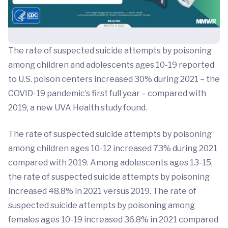
The rate of suspected suicide attempts by poisoning
among children and adolescents ages 10-19 reported
to U.S. poison centers increased 30% during 2021 – the
COVID-19 pandemic’s first full year – compared with
2019, a new UVA Health study found.
The rate of suspected suicide attempts by poisoning
among children ages 10-12 increased 73% during 2021
compared with 2019. Among adolescents ages 13-15,
the rate of suspected suicide attempts by poisoning
increased 48.8% in 2021 versus 2019. The rate of
suspected suicide attempts by poisoning among
females ages 10-19 increased 36.8% in 2021 compared