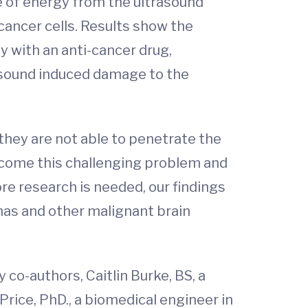
e of energy from the ultrasound
cancer cells. Results show the
y with an anti-cancer drug,
rasound induced damage to the
 they are not able to penetrate the
ercome this challenging problem and
e research is needed, our findings
omas and other malignant brain
 co-authors, Caitlin Burke, BS, a
rice, PhD., a biomedical engineer in