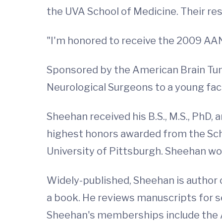
the UVA School of Medicine. Their re
"I'm honored to receive the 2009 AA
Sponsored by the American Brain Tum
Neurological Surgeons to a young fa
Sheehan received his B.S., M.S., PhD, a
highest honors awarded from the Sch
University of Pittsburgh. Sheehan won
Widely-published, Sheehan is author
a book. He reviews manuscripts for s
Sheehan's memberships include the A