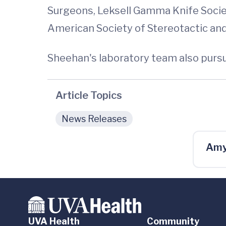
Surgeons, Leksell Gamma Knife Societ
American Society of Stereotactic an
Sheehan's laboratory team also pursu
Article Topics
News Releases
Amy
UVA Health
Community