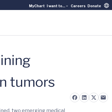
MyChart
I want to...
Careers
Donate
Trans
ining
in tumors
ined, two emerging medical