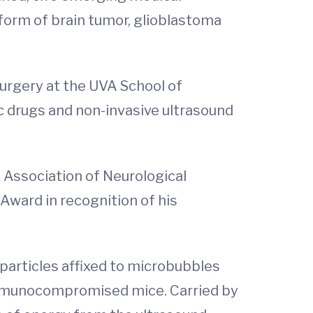
form of brain tumor, glioblastoma
urgery at the UVA School of
c drugs and non-invasive ultrasound
 Association of Neurological
Award in recognition of his
oparticles affixed to microbubbles
f immunocompromised mice. Carried by