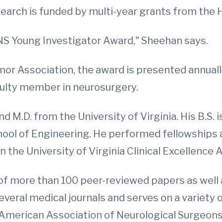
search is funded by multi-year grants from the 
NS Young Investigator Award," Sheehan says.
or Association, the award is presented annuall
culty member in neurosurgery.
nd M.D. from the University of Virginia. His B.S.
ool of Engineering. He performed fellowships a
 the University of Virginia Clinical Excellence 
 of more than 100 peer-reviewed papers as well
everal medical journals and serves on a variety
merican Association of Neurological Surgeons