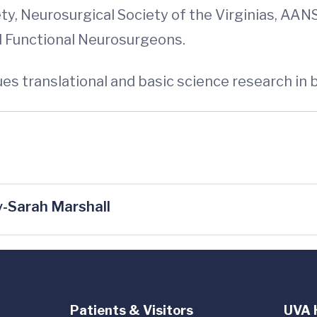
y, Neurosurgical Society of the Virginias, AA
d Functional Neurosurgeons.
es translational and basic science research in 
-Sarah Marshall
Patients & Visitors
UVA 