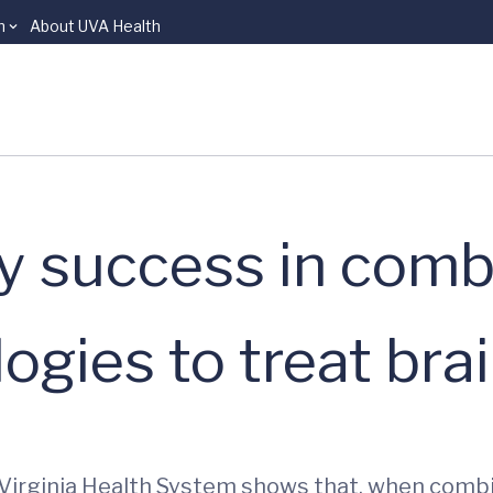
n
About UVA Health
y success in comb
ogies to treat bra
 Virginia Health System shows that, when comb