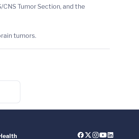
NS/CNS Tumor Section, and the
brain tumors.
Health