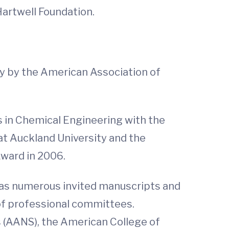
Hartwell Foundation.
y by the American Association of
 is in Chemical Engineering with the
t Auckland University and the
Award in 2006.
 as numerous invited manuscripts and
 of professional committees.
 (AANS), the American College of