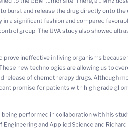
lled to the GBM tumor site. There, a 1 MHz dos
 burst and release the drug directly onto the 
y in a significant fashion and compared favorabl
 control group. The UVA study also showed ult
ro prove ineffective in living organisms because
 "These new technologies are allowing us to ov
ned release of chemotherapy drugs. Although mor
icant promise for patients with high grade gli
 being performed in collaboration with his study
f Engineering and Applied Science and Richard P