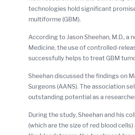
technologies hold significant promis
multiforme (GBM).
According to Jason Sheehan, M.D., a 
Medicine, the use of controlled-rele
successfully helps to treat GBM tumo
Sheehan discussed the findings on Ma
Surgeons (AANS). The association sel
outstanding potential as a researcher
During the study, Sheehan and his col
(which are the size of red blood cel