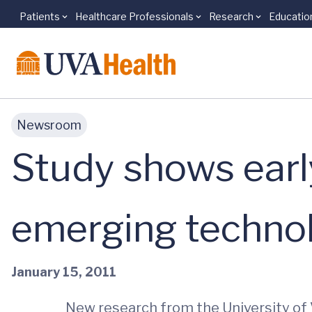
Patients
Healthcare Professionals
Research
Educatio
Skip to main content
Newsroom
Study shows earl
emerging technol
January 15, 2011
New research from the University of