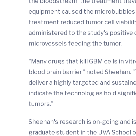
the bloodstream, the treatment trave
equipment caused the microbubbles to
treatment reduced tumor cell viabilit
administered to the study's positive
microvessels feeding the tumor.
"Many drugs that kill GBM cells in vit
blood brain barrier," noted Sheehan.
deliver a highly targeted and sustai
indicate the technologies hold signif
tumors."
Sheehan's research is on-going and is
graduate student in the UVA School o