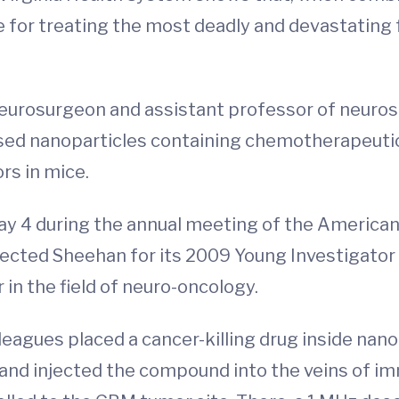
e for treating the most deadly and devastating 
neurosurgeon and assistant professor of neuros
ased nanoparticles containing chemotherapeuti
rs in mice.
y 4 during the annual meeting of the American
ected Sheehan for its 2009 Young Investigator 
 in the field of neuro-oncology.
leagues placed a cancer-killing drug inside nan
ls) and injected the compound into the veins o