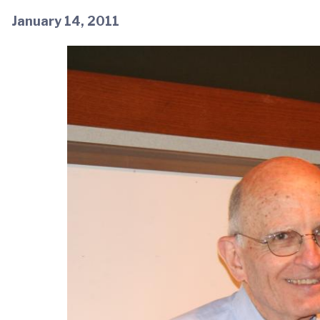
January 14, 2011