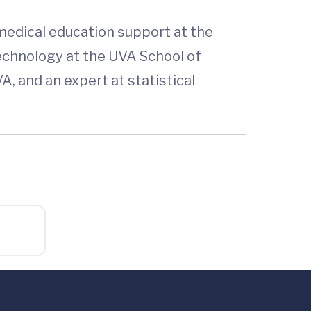
 medical education support at the
technology at the UVA School of
, and an expert at statistical