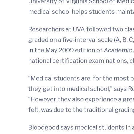
University of Virginia School of Med
medical school helps students maint
Researchers at UVA followed two class
graded on a five-interval scale (A, B, 
in the May 2009 edition of
Academic 
national certification examinations, 
"Medical students are, for the most p
they get into medical school," says R
"However, they also experience a grea
felt, was due to the traditional grad
Bloodgood says medical students in 