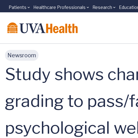
Patients
Healthcare Professionals
Research
Educatio
Skip to main content
Newsroom
Study shows cha
grading to pass/f
psychological we