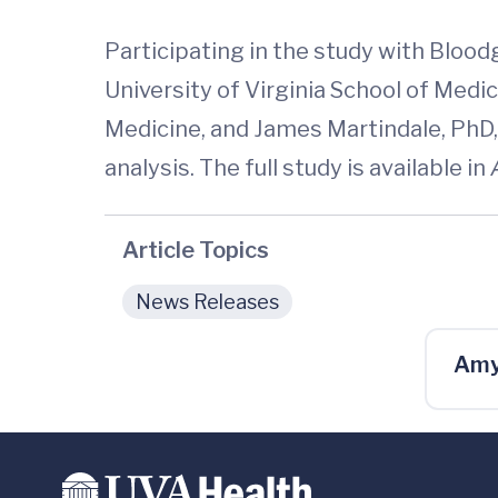
Participating in the study with Blood
University of Virginia School of Medi
Medicine, and James Martindale, PhD, 
analysis. The full study is available in
Article Topics
News Releases
Amy