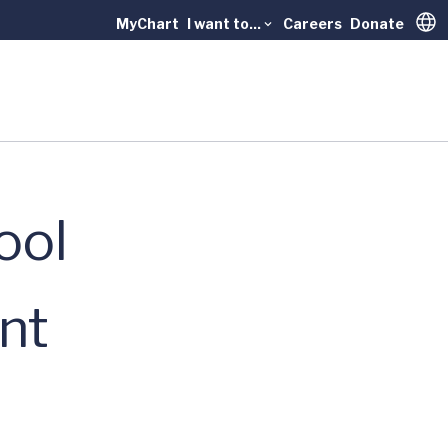
MyChart
I want to...
Careers
Donate
Trans
ool
nt