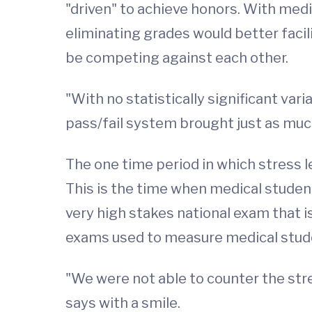
"driven" to achieve honors. With medi
eliminating grades would better faci
be competing against each other.
"With no statistically significant va
pass/fail system brought just as much
The one time period in which stress 
This is the time when medical studen
very high stakes national exam that is
exams used to measure medical studen
"We were not able to counter the st
says with a smile.