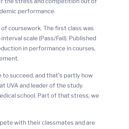
f the stress and competition out of
cademic performance.
 of coursework. The first class was
-interval scale (Pass/Fail). Published
reduction in performance in courses,
cement.
e to succeed, and that's partly how
at UVA and leader of the study.
dical school. Part of that stress, we
pete with their classmates and are