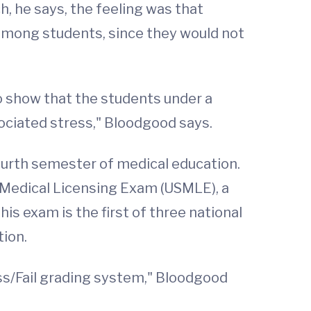
, he says, the feeling was that
 among students, since they would not
to show that the students under a
sociated stress," Bloodgood says.
ourth semester of medical education.
s Medical Licensing Exam (USMLE), a
his exam is the first of three national
tion.
ss/Fail grading system," Bloodgood