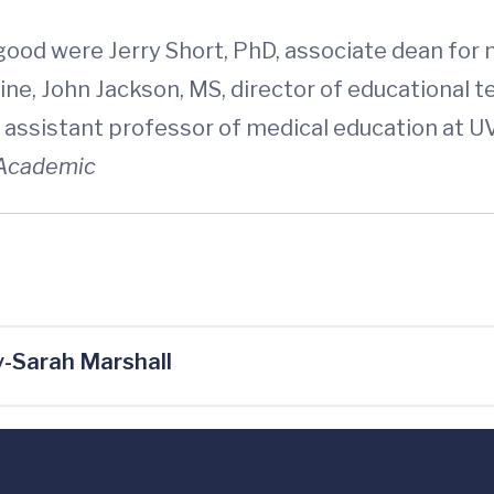
good were Jerry Short, PhD, associate dean for
cine, John Jackson, MS, director of educational 
assistant professor of medical education at UVA
Academic
-Sarah Marshall