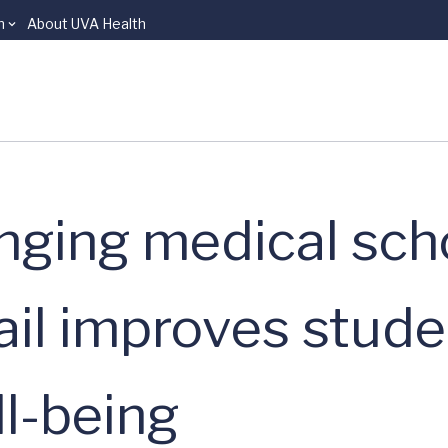
n
About UVA Health
nging medical sch
ail improves stude
ll-being