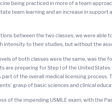
cine being practiced in more of a team approach
litate team learning and an increase in support
riations between the two classes, we were able 
 intensity to their studies, but without the as
levels of both classes were the same, was the f
ts are preparing for Step I of the United State
 part of the overall medical licensing process. T
ts' grasp of basic sciences and clinical educa
ress of the impending USMLE exam, with the Pa