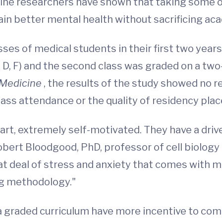
icine researchers have shown that taking some o
ain better mental health without sacrificing a
es of medical students in their first two years
C, D, F) and the second class was graded on a two
Medicine
, the results of the study showed no 
class attendance or the quality of residency pla
art, extremely self-motivated. They have a driv
obert Bloodgood, PhD, professor of cell biology 
t deal of stress and anxiety that comes with me
ing methodology."
a graded curriculum have more incentive to com