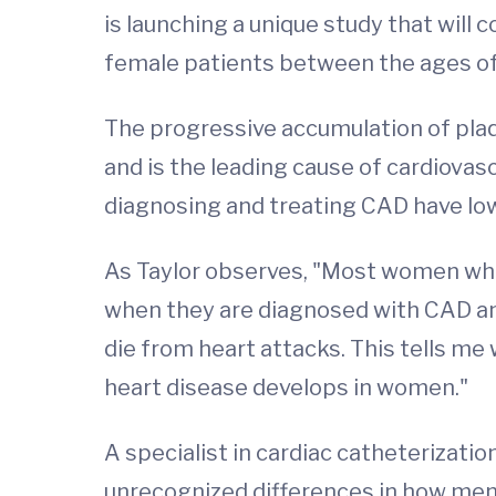
is launching a unique study that will
female patients between the ages of
The progressive accumulation of plaq
and is the leading cause of cardiovas
diagnosing and treating CAD have lo
As Taylor observes, "Most women who
when they are diagnosed with CAD an
die from heart attacks. This tells 
heart disease develops in women."
A specialist in cardiac catheterization
unrecognized differences in how men