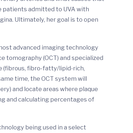
le patients admitted to UVA with
na. Ultimately, her goal is to open
the most advanced imaging technology
ence tomography (OCT) and specialized
ibrous, fibro-fatty/lipid-rich,
e same time, the OCT system will
tery) and locate areas where plaque
ng and calculating percentages of
chnology being used in a select