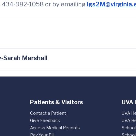
at 434-982-1058 or by emailing
lgs2M@virginia.
-Sarah Marshall
Patients & Visitors
UVA 
Contact a Patient
UVA He
Give Feedback
UVA He
Access Medical Records
School
Pay Your Bill
School