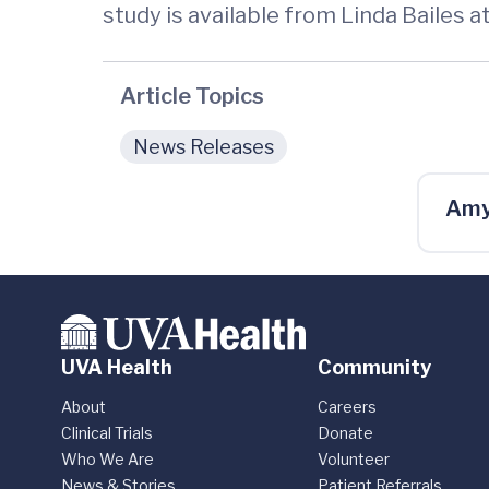
study is available from Linda Bailes 
Article Topics
News Releases
Amy
UVA Health
Community
About
Careers
Clinical Trials
Donate
Who We Are
Volunteer
News & Stories
Patient Referrals