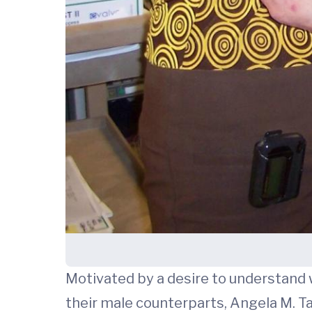
Motivated by a desire to understand 
their male counterparts, Angela M. Tay