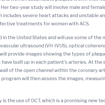
. Her two-year study will involve male and fema
includes severe heart attacks and unstable angi
fective treatments for women with ACS.
 kind in the United States and will use some of 
travascular ultrasound (VH-IVUS), optical coher
ll provide images showing the types of plaque (f
 have built up in each patient's arteries. At th
(wall of the open channel within the coronary ar
 program will then assess the images, measuri
 is the use of OCT, which is a promising new te