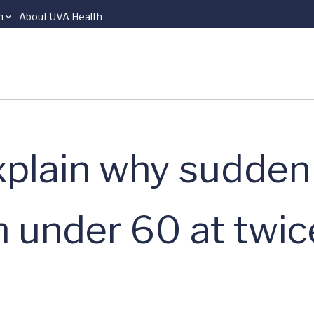
n
About UVA Health
xplain why sudden
n under 60 at twic