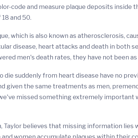
 color-code and measure plaque deposits inside t
 18 and 50.
ue, which is also known as atherosclerosis, cau
cular disease, heart attacks and death in both 
wered men's death rates, they have not been as
 die suddenly from heart disease have no pre
d given the same treatments as men, premenop
me we've missed something extremely important
, Taylor believes that missing information lies w
 and women accumulate plaques within their co