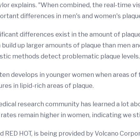
lor explains. "When combined, the real-time vis
portant differences in men's and women's plaqu
ficant differences exist in the amount of pla
n build up larger amounts of plaque than men 
stic methods detect problematic plaque levels.
ften develops in younger women when areas of f
es in lipid-rich areas of plaque.
medical research community has learned a lot ab
rates remain higher in women, indicating we stil
d RED HOT, is being provided by Volcano Corpor