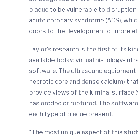
plaque to be vulnerable to disruption
acute coronary syndrome (ACS), which 
doors to the development of more ef
Taylor's research is the first of its
available today: virtual histology-in
software. The ultrasound equipment wi
necrotic core and dense calcium) that
provide views of the luminal surface 
has eroded or ruptured. The software
each type of plaque present.
"The most unique aspect of this study