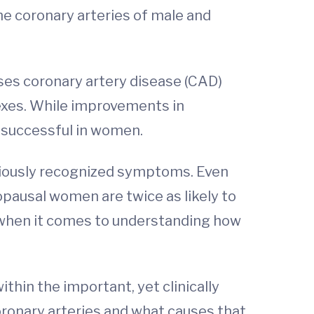
he coronary arteries of male and
ses coronary artery disease (CAD)
sexes. While improvements in
 successful in women.
viously recognized symptoms. Even
ausal women are twice as likely to
 when it comes to understanding how
ithin the important, yet clinically
ronary arteries and what causes that