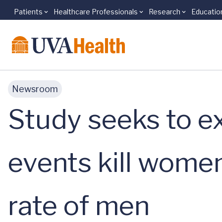
Patients
Healthcare Professionals
Research
Educatio
Skip to main content
Newsroom
Study seeks to e
events kill wome
rate of men