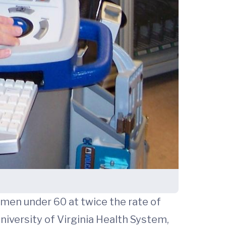
omen under 60 at twice the rate of
University of Virginia Health System,