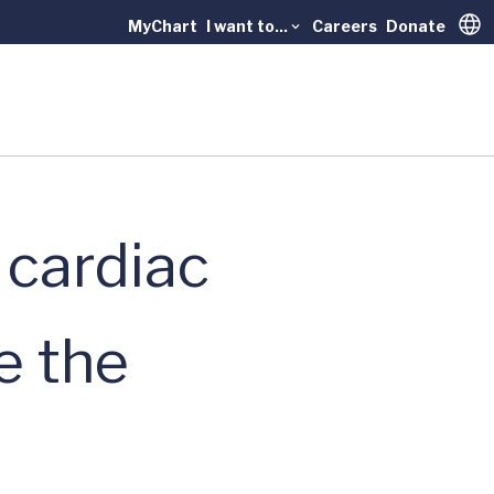
MyChart
I want to...
Careers
Donate
Trans
 cardiac
e the