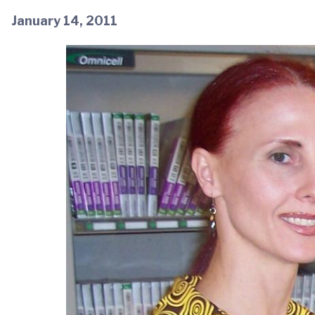
January 14, 2011