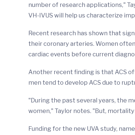
number of research applications," Tay
VH-IVUS will help us characterize im
Recent research has shown that signi
their coronary arteries. Women ofte
cardiac events before current diagno
Another recent finding is that ACS o
men tend to develop ACS due to ruptur
"During the past several years, the 
women," Taylor notes. "But, mortality 
Funding for the new UVA study, name