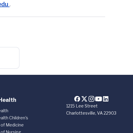
edu
.
Health
1215 Lee Street
alth
Charlottesville, VA 22903
alth Children's
 of Medicine
 of Nursing