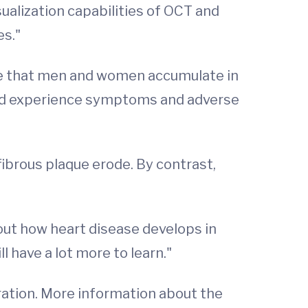
ualization capabilities of OCT and
es."
que that men and women accumulate in
and experience symptoms and adverse
ibrous plaque erode. By contrast,
out how heart disease develops in
l have a lot more to learn."
ation. More information about the