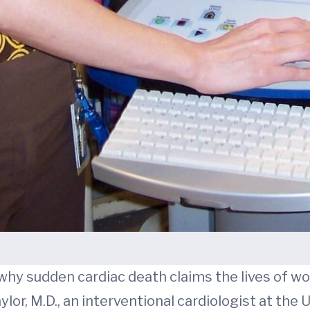
why sudden cardiac death claims the lives of w
lor, M.D., an interventional cardiologist at the 