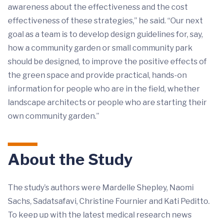
awareness about the effectiveness and the cost
effectiveness of these strategies,” he said. “Our next
goal as a team is to develop design guidelines for, say,
how a community garden or small community park
should be designed, to improve the positive effects of
the green space and provide practical, hands-on
information for people who are in the field, whether
landscape architects or people who are starting their
own community garden.”
About the Study
The study’s authors were Mardelle Shepley, Naomi
Sachs, Sadatsafavi, Christine Fournier and Kati Peditto.
To keep up with the latest medical research news