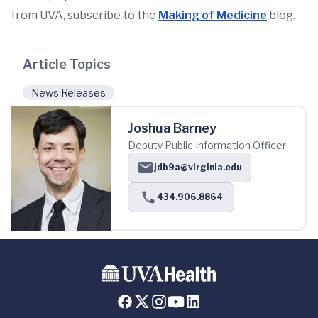
from UVA, subscribe to the
Making of Medicine
blog.
Article Topics
News Releases
Joshua Barney
Deputy Public Information Officer
jdb9a@virginia.edu
434.906.8864