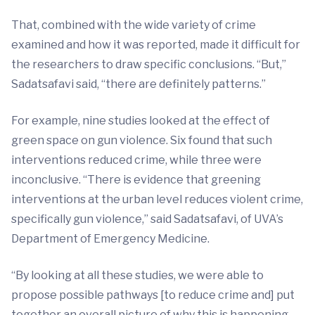
That, combined with the wide variety of crime
examined and how it was reported, made it difficult for
the researchers to draw specific conclusions. “But,”
Sadatsafavi said, “there are definitely patterns.”
For example, nine studies looked at the effect of
green space on gun violence. Six found that such
interventions reduced crime, while three were
inconclusive. “There is evidence that greening
interventions at the urban level reduces violent crime,
specifically gun violence,” said Sadatsafavi, of UVA’s
Department of Emergency Medicine.
“By looking at all these studies, we were able to
propose possible pathways [to reduce crime and] put
together an overall picture of why this is happening,