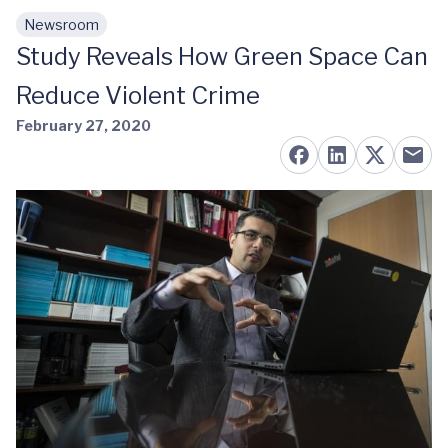
Newsroom
Skip to main content
Study Reveals How Green Space Can
Reduce Violent Crime
February 27, 2020