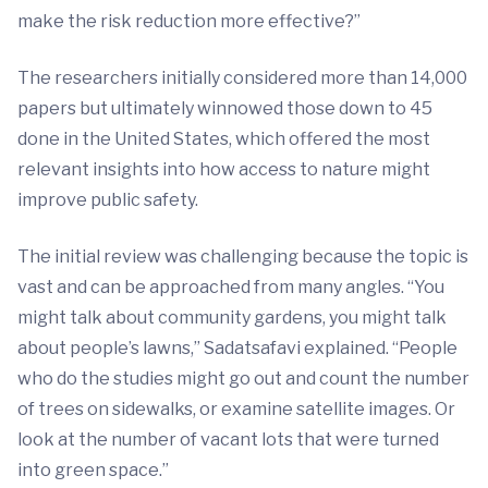
make the risk reduction more effective?”
The researchers initially considered more than 14,000
papers but ultimately winnowed those down to 45
done in the United States, which offered the most
relevant insights into how access to nature might
improve public safety.
The initial review was challenging because the topic is
vast and can be approached from many angles. “You
might talk about community gardens, you might talk
about people’s lawns,” Sadatsafavi explained. “People
who do the studies might go out and count the number
of trees on sidewalks, or examine satellite images. Or
look at the number of vacant lots that were turned
into green space.”