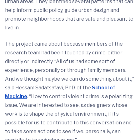
urban areas. They identified several patterns that can
help inform public policy, guide urban design and
promote neighborhoods that are safe and pleasant to
live in.
The project came about because members of the
research team had been touched by crime, either
directly or indirectly. “All of us had some sort of
experience, personally or through family members.
And we thought maybe we can do something about it,”
said Hessam Sadatsafavi, PhD, of the
School of
Medicine
. “How to control violent crime is a polarizing
issue. We are interested to see, as designers whose
work is to shape the physical environment, if it’s
possible for us to contribute to this conversation and
to take some actions to see if we, personally, can