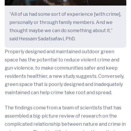
“All of us had some sort of experience [with crime],
personally or through family members. And we
thought maybe we can do something about it,”
said Hessam Sadatsafavi, PhD.
Properly designed and maintained outdoor green
space has the potential to reduce violent crime and
gun violence, to make communities safer and keep
residents healthier, a new study suggests. Conversely,
green space that is poorly designed and inadequately
maintained can help crime take root and spread.
The findings come from a team of scientists that has
assembled a big-picture review of research on the
complicated relationship between nature and crime in