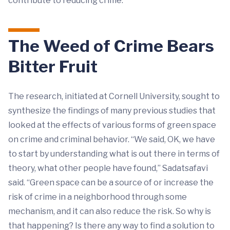
contribute to reducing crime.”
The Weed of Crime Bears
Bitter Fruit
The research, initiated at Cornell University, sought to
synthesize the findings of many previous studies that
looked at the effects of various forms of green space
on crime and criminal behavior. “We said, OK, we have
to start by understanding what is out there in terms of
theory, what other people have found,” Sadatsafavi
said. “Green space can be a source of or increase the
risk of crime in a neighborhood through some
mechanism, and it can also reduce the risk. So why is
that happening? Is there any way to find a solution to