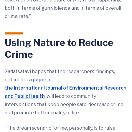
both in terms of gun violence and in terms of overall
crime rate.”
Using Nature to Reduce
Crime
Sadatsafavi hopes that the researchers’ findings,
outlined in a
paper in
the International Journal of Environmental Research
and Public Health
, will lead to community
interventions that keep people safe, decrease crime
and promote better quality of life.
“The dream scenario for me, personally, is to raise