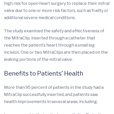
high risk for open heart surgery to replace their mitral
valve due to one or more risk factors, such as frailty or
additional severe medical conditions.
The study examined the safety and effectiveness of
the MitraClip, inserted through a catheter that
reaches the patient’s heart through a small leg
incision. One or two MitraClips are then placed on the
leaking portions of the mitral valve.
Benefits to Patients’ Health
More than 95 percent of patients in the study had a
MitraClip successfully inserted, and patients saw
health improvements in several areas, including: