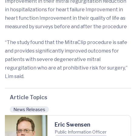
Improvement in their mitral regurgitation Reduction
in hospitalizations for heart failure Improvement in
heart function Improvement in their quality of life as
measured by surveys before and after the procedure
“The study found that the MitraClip procedure is safe
and provides significantly improved outcomes for
patients with severe degenerative mitral
regurgitation who are at prohibitive risk for surgery,”
Lim said.
Article Topics
News Releases
Eric Swensen
Public Information Officer