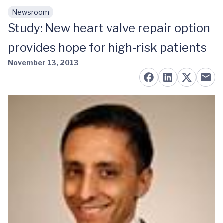
Newsroom
Skip to main content
Study: New heart valve repair option
provides hope for high-risk patients
November 13, 2013