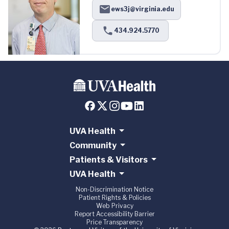
ews3j@virginia.edu
434.924.5770
UVA Health
Community
Patients & Visitors
UVA Health
Non-Discrimination Notice
Patient Rights & Policies
Web Privacy
Report Accessibility Barrier
Price Transparency