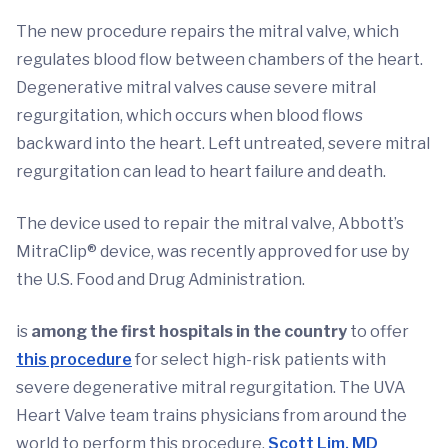
The new procedure repairs the mitral valve, which
regulates blood flow between chambers of the heart.
Degenerative mitral valves cause severe mitral
regurgitation, which occurs when blood flows
backward into the heart. Left untreated, severe mitral
regurgitation can lead to heart failure and death.
The device used to repair the mitral valve, Abbott’s
MitraClip® device, was recently approved for use by
the U.S. Food and Drug Administration.
is
among the first hospitals in the country
to offer
this procedure
for select high-risk patients with
severe degenerative mitral regurgitation. The UVA
Heart Valve team trains physicians from around the
world to perform this procedure.
Scott Lim, MD