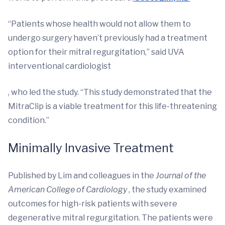
“Patients whose health would not allow them to
undergo surgery haven’t previously had a treatment
option for their mitral regurgitation,” said UVA
interventional cardiologist
, who led the study. “This study demonstrated that the
MitraClip is a viable treatment for this life-threatening
condition.”
Minimally Invasive Treatment
Published by Lim and colleagues in the
Journal of the
American College of Cardiology
, the study examined
outcomes for high-risk patients with severe
degenerative mitral regurgitation. The patients were