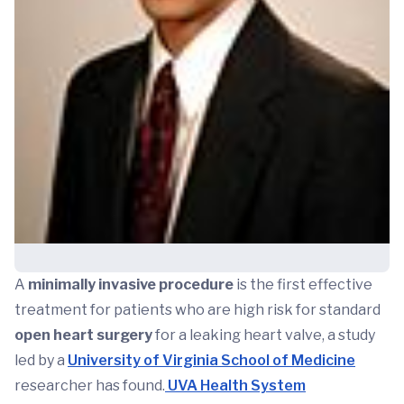
A
minimally invasive procedure
is the first effective
treatment for patients who are high risk for standard
open heart surgery
for a leaking heart valve, a study
led by a
University of Virginia School of Medicine
researcher has found.
UVA Health System