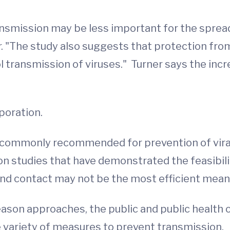
nsmission may be less important for the spread 
r. "The study also suggests that protection fro
ol transmission of viruses." Turner says the in
poration.
s commonly recommended for prevention of viral
 studies that have demonstrated the feasibilit
hand contact may not be the most efficient mean
son approaches, the public and public health of
e variety of measures to prevent transmission.