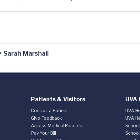
-Sarah Marshall
Patients & Visitors
UVA 
Contact a Patient
UVA He
Give Feedback
UVA He
Access Medical Records
School
Pay Your Bill
School