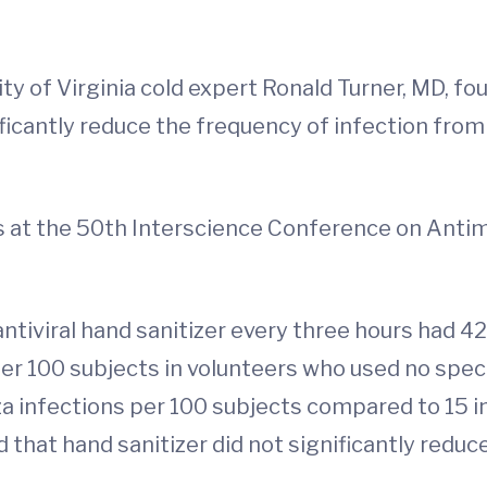
y of Virginia cold expert Ronald Turner, MD, fou
ficantly reduce the frequency of infection from 
lts at the 50th Interscience Conference on An
ntiviral hand sanitizer every three hours had 42
r 100 subjects in volunteers who used no specia
za infections per 100 subjects compared to 15 i
 that hand sanitizer did not significantly reduc