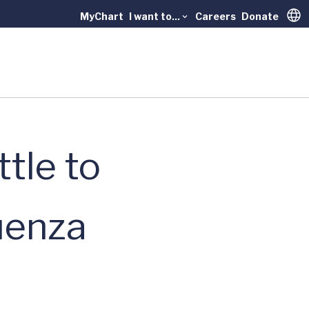
MyChart
I want to...
Careers
Donate
Trans
ttle to
luenza