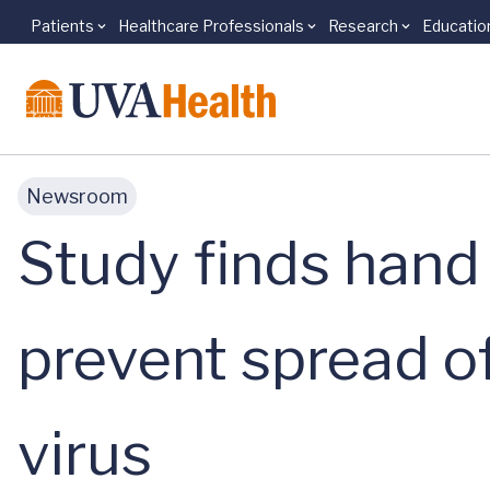
Patients
Healthcare Professionals
Research
Educatio
Skip to main content
Newsroom
Study finds hand d
prevent spread of
virus