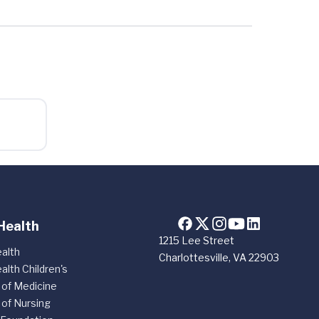
Health
1215 Lee Street
alth
Charlottesville, VA 22903
alth Children's
 of Medicine
 of Nursing