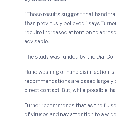
"These results suggest that hand tra
than previously believed," says Turne
require increased attention to aeros
advisable.
The study was funded by the Dial Cor
Hand washing or hand disinfection i
recommendations are based largely on
direct contact. But, while possible, 
Turner recommends that as the flu sea
of viruses and pay attention to a wid