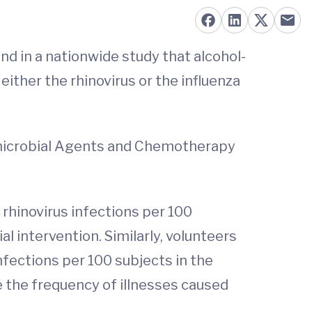
nd in a nationwide study that alcohol-
either the rhinovirus or the influenza
timicrobial Agents and Chemotherapy
 rhinovirus infections per 100
l intervention. Similarly, volunteers
nfections per 100 subjects in the
e the frequency of illnesses caused