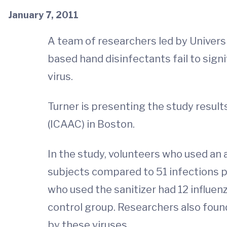
January 7, 2011
A team of researchers led by Universit
based hand disinfectants fail to signi
virus.
Turner is presenting the study resu
(ICAAC) in Boston.
In the study, volunteers who used an a
subjects compared to 51 infections pe
who used the sanitizer had 12 influen
control group. Researchers also found
by these viruses.