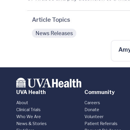
Article Topics
News Releases
Amy
UVA Health
Community
About
Careers
Clinical Trials
Donate
Who We Are
Volunteer
News & Stories
Patient Referrals