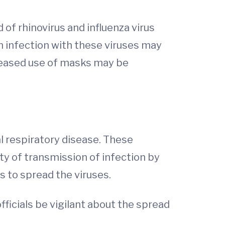
of rhinovirus and influenza virus
m infection with these viruses may
creased use of masks may be
 respiratory disease. These
y of transmission of infection by
s to spread the viruses.
ficials be vigilant about the spread