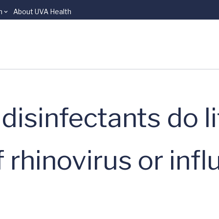
n
About UVA Health
isinfectants do li
 rhinovirus or inf