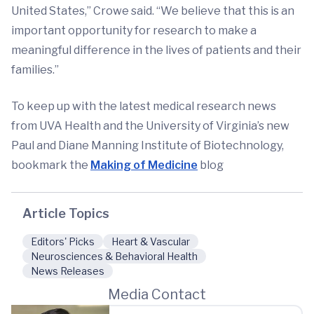
United States,” Crowe said. “We believe that this is an
important opportunity for research to make a
meaningful difference in the lives of patients and their
families.”
To keep up with the latest medical research news
from UVA Health and the University of Virginia’s new
Paul and Diane Manning Institute of Biotechnology,
bookmark the
Making of Medicine
blog
Article Topics
Editors' Picks
Heart & Vascular
Neurosciences & Behavioral Health
News Releases
Media Contact