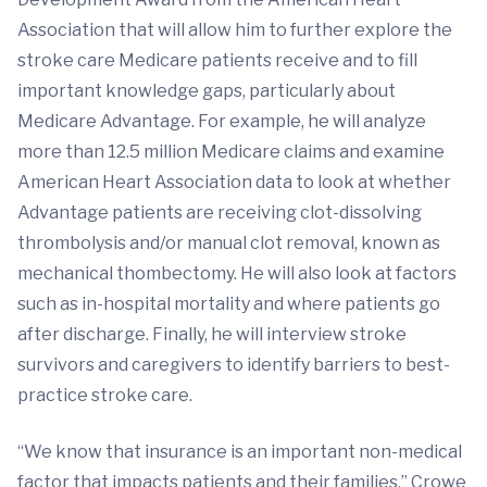
Association that will allow him to further explore the
stroke care Medicare patients receive and to fill
important knowledge gaps, particularly about
Medicare Advantage. For example, he will analyze
more than 12.5 million Medicare claims and examine
American Heart Association data to look at whether
Advantage patients are receiving clot-dissolving
thrombolysis and/or manual clot removal, known as
mechanical thombectomy. He will also look at factors
such as in-hospital mortality and where patients go
after discharge. Finally, he will interview stroke
survivors and caregivers to identify barriers to best-
practice stroke care.
“We know that insurance is an important non-medical
factor that impacts patients and their families,” Crowe