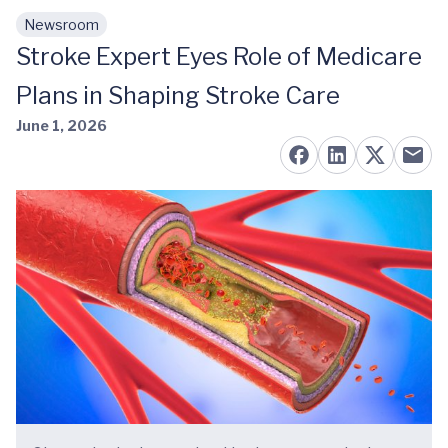
Newsroom
Skip to main content
Stroke Expert Eyes Role of Medicare
Plans in Shaping Stroke Care
June 1, 2026