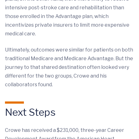
intensive post-stroke care and rehabilitation than
those enrolled in the Advantage plan, which
incentivizes private insurers to limit more expensive
medical care.
Ultimately, outcomes were similar for patients on both
traditional Medicare and Medicare Advantage. But the
journey to that shared destination often looked very
different for the two groups, Crowe and his
collaborators found.
Next Steps
Crowe has received a $231,000, three-year Career
Development Award from the American Heart