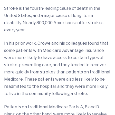
Stroke is the fourth-leading cause of death in the
United States, and a major cause of long-term
disability. Nearly 800,000 Americans suffer strokes
every year.
In his prior work, Crowe and his colleagues found that
some patients with Medicare Advantage insurance
were more likely to have access to certain types of
stroke-preventing care, and they tended to recover
more quickly from strokes than patients on traditional
Medicare. These patients were also less likely to be
readmitted to the hospital, and they were more likely
to live in the community following a stroke.
Patients on traditional Medicare Parts A, B and D
plans, on the other hand, were more likely to receive