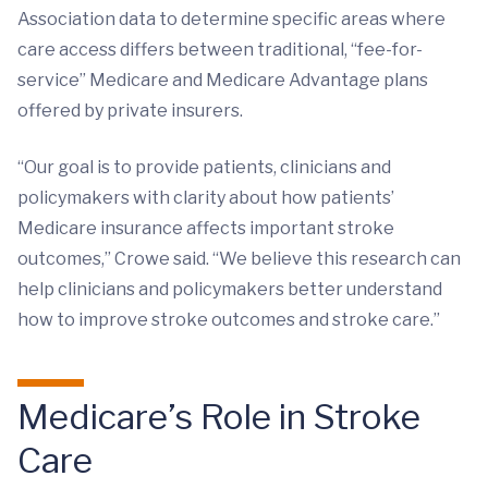
Association data to determine specific areas where
care access differs between traditional, “fee-for-
service” Medicare and Medicare Advantage plans
offered by private insurers.
“Our goal is to provide patients, clinicians and
policymakers with clarity about how patients’
Medicare insurance affects important stroke
outcomes,” Crowe said. “We believe this research can
help clinicians and policymakers better understand
how to improve stroke outcomes and stroke care.”
Medicare’s Role in Stroke
Care