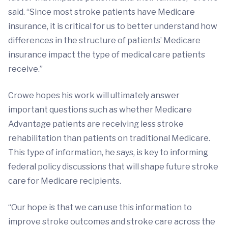
said. “Since most stroke patients have Medicare
insurance, it is critical for us to better understand how
differences in the structure of patients’ Medicare
insurance impact the type of medical care patients
receive.”
Crowe hopes his work will ultimately answer
important questions such as whether Medicare
Advantage patients are receiving less stroke
rehabilitation than patients on traditional Medicare.
This type of information, he says, is key to informing
federal policy discussions that will shape future stroke
care for Medicare recipients.
“Our hope is that we can use this information to
improve stroke outcomes and stroke care across the