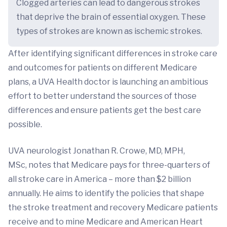
Clogged arteries can lead to dangerous strokes
that deprive the brain of essential oxygen. These
types of strokes are known as ischemic strokes.
After identifying significant differences in stroke care
and outcomes for patients on different Medicare
plans, a UVA Health doctor is launching an ambitious
effort to better understand the sources of those
differences and ensure patients get the best care
possible.
UVA neurologist Jonathan R. Crowe, MD, MPH,
MSc, notes that Medicare pays for three-quarters of
all stroke care in America – more than $2 billion
annually. He aims to identify the policies that shape
the stroke treatment and recovery Medicare patients
receive and to mine Medicare and American Heart