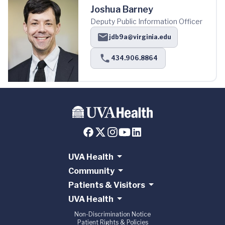
Joshua Barney
Deputy Public Information Officer
jdb9a@virginia.edu
434.906.8864
UVA Health
Community
Patients & Visitors
UVA Health
Non-Discrimination Notice
Patient Rights & Policies