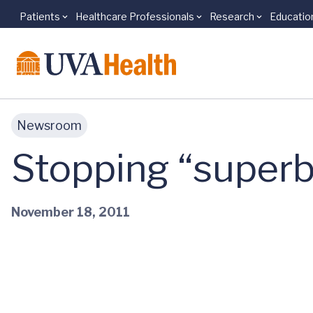
Patients
Healthcare Professionals
Research
Educatio
Skip to main content
Newsroom
Stopping “superbu
November 18, 2011