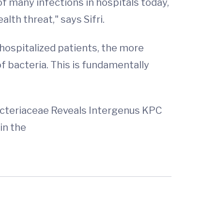
f many infections in hospitals today,
alth threat," says Sifri.
ospitalized patients, the more
f bacteria. This is fundamentally
cteriaceae Reveals Intergenus KPC
in the