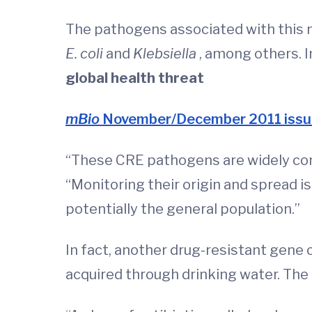
The pathogens associated with this 
E. coli
and
Klebsiella
, among others. I
global health threat
mBio
November/December 2011 issu
“These CRE pathogens are widely cons
“Monitoring their origin and spread is
potentially the general population.”
In fact, another drug-resistant gene 
acquired through drinking water. The 