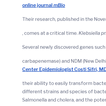
online journal
mBio
Their research, published in the No
, comes at a critical time.
Klebsiella 
Several newly discovered genes such 
carbapenemase) and NDM (New Delhi m
Center Epidemiologist Costi Sifri, M
their ability to easily transform bact
different strains and species of bacte
Salmonella and cholera, and the pote