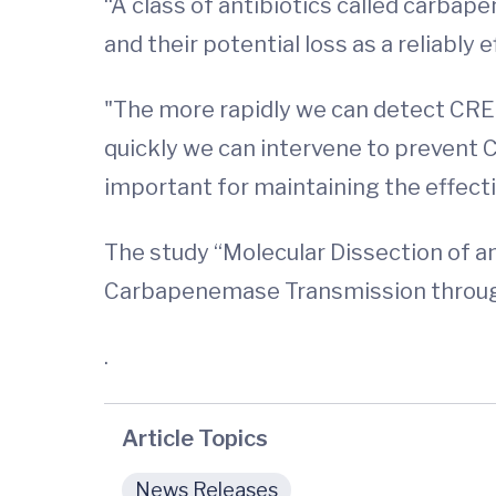
“A class of antibiotics called carba
and their potential loss as a reliably e
"The more rapidly we can detect CRE
quickly we can intervene to prevent C
important for maintaining the effecti
The study “Molecular Dissection of
Carbapenemase Transmission through 
.
Article Topics
News Releases