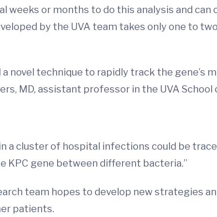
al weeks or months to do this analysis and can 
eveloped by the UVA team takes only one to tw
 a novel technique to rapidly track the gene’
ers, MD, assistant professor in the UVA School 
n a cluster of hospital infections could be trac
e KPC gene between different bacteria.”
earch team hopes to develop new strategies and
her patients.