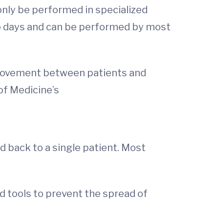
only be performed in specialized
o days and can be performed by most
s movement between patients and
of Medicine’s
ed back to a single patient. Most
 tools to prevent the spread of