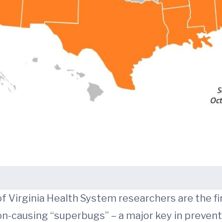
 Virginia Health System researchers are the fir
n-causing “superbugs” – a major key in prevent