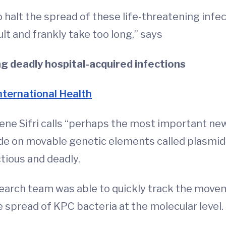
o halt the spread of these life-threatening infe
ult and frankly take too long,” says
 deadly hospital-acquired infections
International Health
gene Sifri calls “perhaps the most important ne
a ride on movable genetic elements called plasm
tious and deadly.
search team was able to quickly track the mov
spread of KPC bacteria at the molecular level.