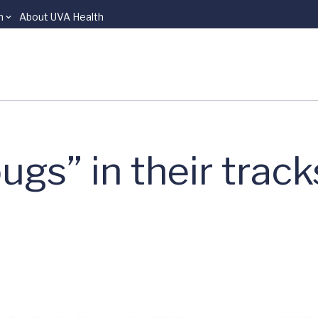
n
About UVA Health
gs” in their track