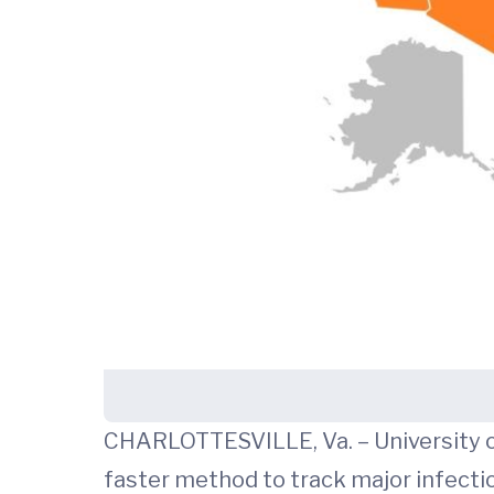
CHARLOTTESVILLE, Va. – University of
faster method to track major infectio