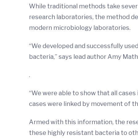
While traditional methods take sever
research laboratories, the method d
modern microbiology laboratories.
“We developed and successfully used
bacteria,” says lead author Amy Math
.
“We were able to show that all cases i
cases were linked by movement of th
Armed with this information, the res
these highly resistant bacteria to ot