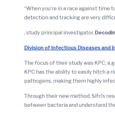
“When you’re in a race against time t
detection and tracking are very diffic
, study principal investigator.
Decoding
Division of Infectious Diseases and 
The focus of their study was KPC, a 
KPC has the ability to easily hitch 
pathogens, making them highly infec
Through their new method, Sifri’s re
between bacteria and understand the 