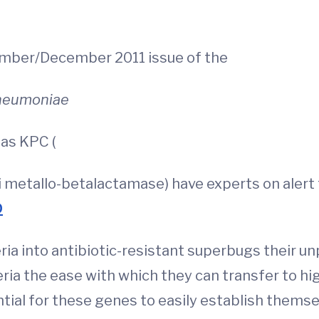
vember/December 2011 issue of the
pneumoniae
as KPC (
etallo-betalactamase) have experts on alert f
D
eria into antibiotic-resistant superbugs their u
ria the ease with which they can transfer to hig
ntial for these genes to easily establish thems