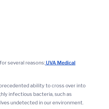
or several reasons:
UVA Medical
nprecedented ability to cross over into
hly infectious bacteria, such as
elves undetected in our environment.