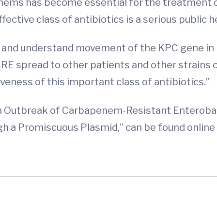
penems has become essential for the treatment o
ffective class of antibiotics is a serious public he
 and understand movement of the KPC gene in h
RE spread to other patients and other strains o
veness of this important class of antibiotics.”
 an Outbreak of Carbapenem-Resistant Enteroba
a Promiscuous Plasmid,” can be found online 