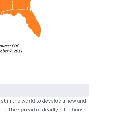
st in the world to develop a new and
ing the spread of deadly infections.