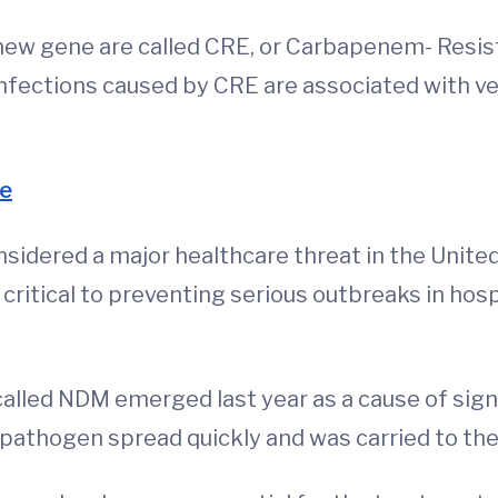
new gene are called CRE, or Carbapenem- Resis
nfections caused by CRE are associated with very
e
idered a major healthcare threat in the United 
 critical to preventing serious outbreaks in hospi
called NDM emerged last year as a cause of sign
pathogen spread quickly and was carried to the 