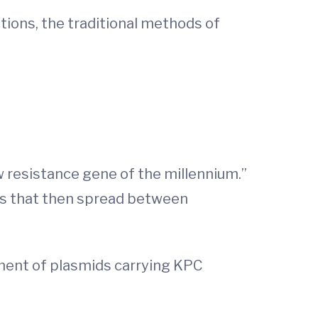
ctions, the traditional methods of
w resistance gene of the millennium.”
ids that then spread between
ement of plasmids carrying KPC