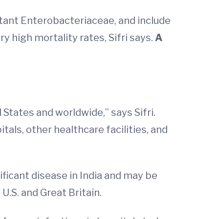
tant Enterobacteriaceae, and include
 high mortality rates, Sifri says.
A
States and worldwide,” says Sifri.
tals, other healthcare facilities, and
ificant disease in India and may be
U.S. and Great Britain.