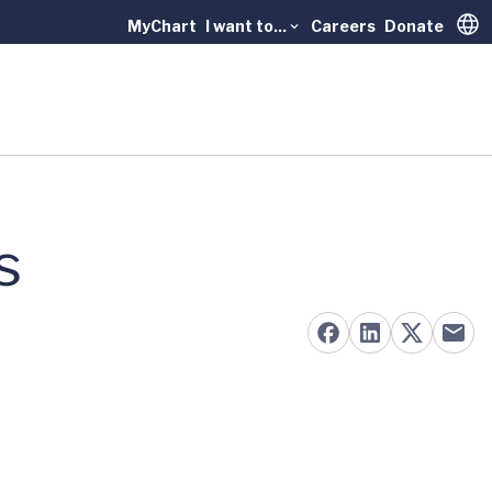
MyChart
I want to...
Careers
Donate
Trans
s