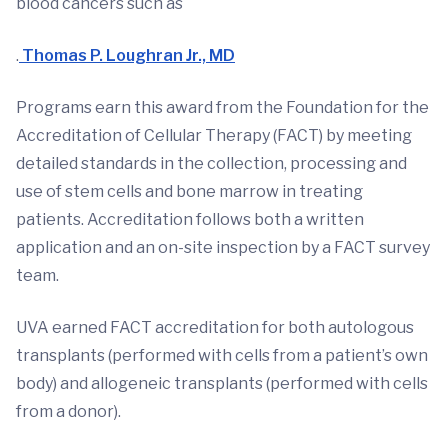
blood cancers such as
.
Thomas P. Loughran Jr., MD
Programs earn this award from the Foundation for the
Accreditation of Cellular Therapy (FACT) by meeting
detailed standards in the collection, processing and
use of stem cells and bone marrow in treating
patients. Accreditation follows both a written
application and an on-site inspection by a FACT survey
team.
UVA earned FACT accreditation for both autologous
transplants (performed with cells from a patient’s own
body) and allogeneic transplants (performed with cells
from a donor).