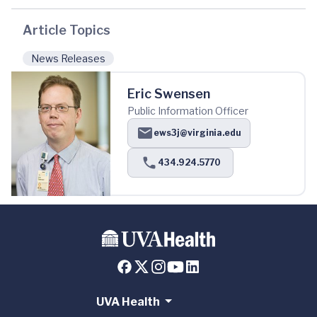
Article Topics
News Releases
Eric Swensen
Public Information Officer
ews3j@virginia.edu
434.924.5770
UVA Health