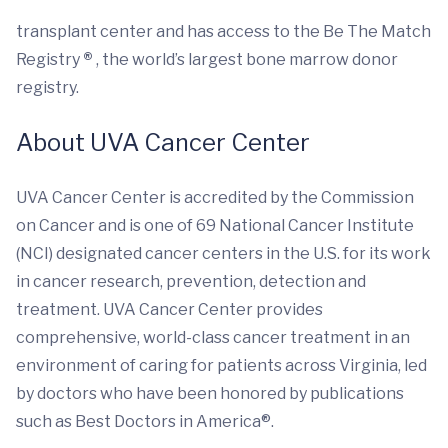
transplant center and has access to the Be The Match
Registry
®
, the world’s largest bone marrow donor
registry.
About UVA Cancer Center
UVA Cancer Center is accredited by the Commission
on Cancer and is one of 69 National Cancer Institute
(NCI) designated cancer centers in the U.S. for its work
in cancer research, prevention, detection and
treatment. UVA Cancer Center provides
comprehensive, world-class cancer treatment in an
environment of caring for patients across Virginia, led
by doctors who have been honored by publications
such as Best Doctors in America®.