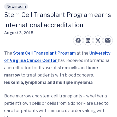
Newsroom
Skip to main content
Stem Cell Transplant Program earns
international accreditation
August 3, 2015
The
Stem Cell Transplant Program
at the
University
of Virginia Cancer Center
has received international
accreditation for its use of
stem cells
and
bone
marrow
to treat patients with blood cancers.
leukemia, lymphoma and multiple myeloma
Bone marrow and stem cell transplants – whether a
patient’s own cells or cells from a donor – are used to
care for patients with immune disorders along with