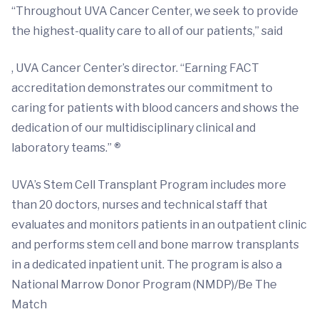
“Throughout UVA Cancer Center, we seek to provide
the highest-quality care to all of our patients,” said
, UVA Cancer Center’s director. “Earning FACT
accreditation demonstrates our commitment to
caring for patients with blood cancers and shows the
dedication of our multidisciplinary clinical and
laboratory teams.”
®
UVA’s Stem Cell Transplant Program includes more
than 20 doctors, nurses and technical staff that
evaluates and monitors patients in an outpatient clinic
and performs stem cell and bone marrow transplants
in a dedicated inpatient unit. The program is also a
National Marrow Donor Program (NMDP)/Be The
Match