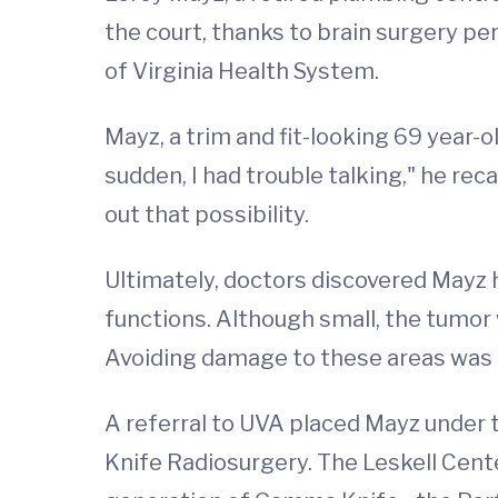
the court, thanks to brain surgery p
of Virginia Health System.
Mayz, a trim and fit-looking 69 year-o
sudden, I had trouble talking," he rec
out that possibility.
Ultimately, doctors discovered Mayz
functions. Although small, the tumor 
Avoiding damage to these areas was a
A referral to UVA placed Mayz under 
Knife Radiosurgery. The Leskell Center