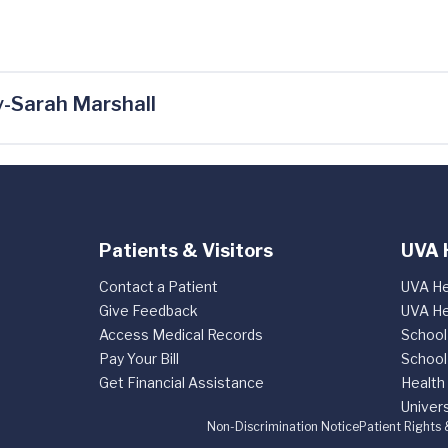
-Sarah Marshall
Patients & Visitors
UVA 
Contact a Patient
UVA He
Give Feedback
UVA He
Access Medical Records
School
Pay Your Bill
School
Get Financial Assistance
Health
Univers
Non-Discrimination Notice
Patient Rights 