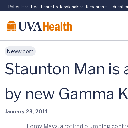
Patients
Healthcare Professionals
Research
Educatio
Skip to main content
Newsroom
Staunton Man is a
by new Gamma K
January 23, 2011
Leroy Mayz, a retired plumbing contra