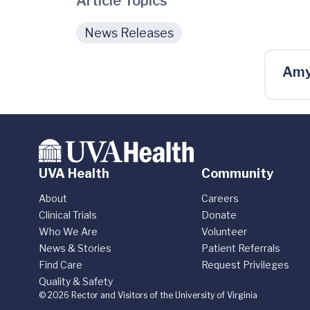
Article Topics
News Releases
Amy
UVA Health
Community
About
Careers
Clinical Trials
Donate
Who We Are
Volunteer
News & Stories
Patient Referrals
Find Care
Request Privileges
Quality & Safety
© 2026 Rector and Visitors of the University of Virginia