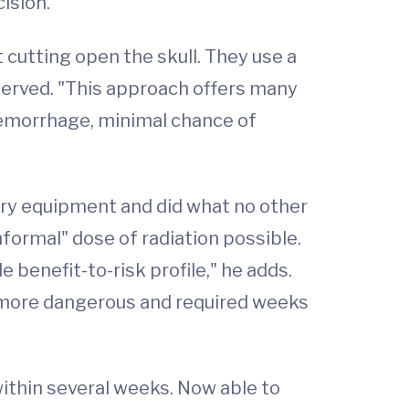
ision.
cutting open the skull. They use a
eserved. "This approach offers many
 hemorrhage, minimal chance of
ery equipment and did what no other
nformal" dose of radiation possible.
 benefit-to-risk profile," he adds.
r more dangerous and required weeks
ithin several weeks. Now able to