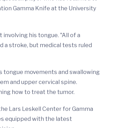
ation Gamma Knife at the University
involving his tongue. "All of a
d a stroke, but medical tests ruled
rols tongue movements and swallowing
tem and upper cervical spine.
ing how to treat the tumor.
 the Lars Leskell Center for Gamma
tes equipped with the latest