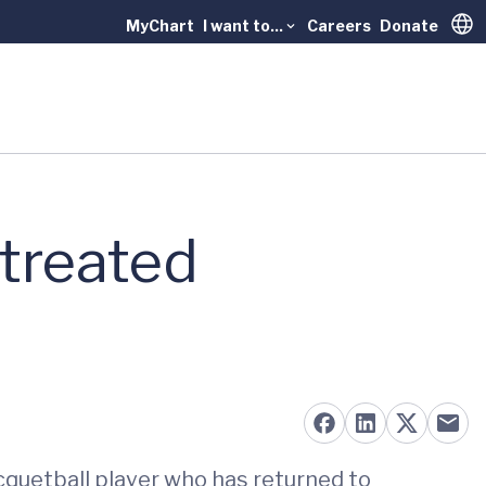
MyChart
I want to...
Careers
Donate
Trans
 treated
acquetball player who has returned to