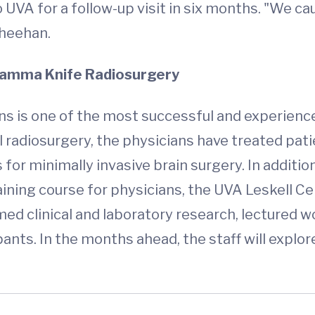
o UVA for a follow-up visit in six months. "We c
Sheehan.
 Gamma Knife Radiosurgery
 is one of the most successful and experienced
al radiosurgery, the physicians have treated pa
r minimally invasive brain surgery. In addition 
ining course for physicians, the UVA Leskell Ce
ed clinical and laboratory research, lectured 
ants. In the months ahead, the staff will explor