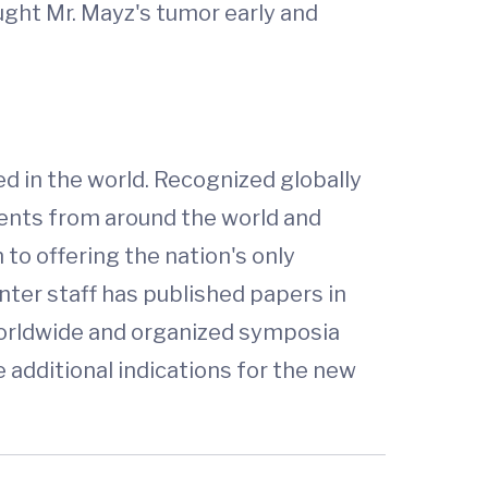
aught Mr. Mayz's tumor early and
 in the world. Recognized globally
tients from around the world and
to offering the nation's only
nter staff has published papers in
worldwide and organized symposia
e additional indications for the new