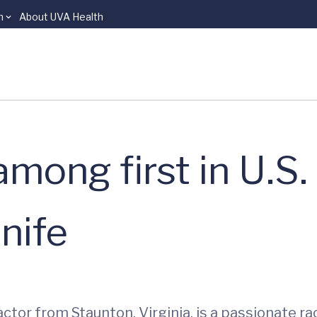
n
About UVA Health
mong first in U.S.
nife
ctor from Staunton, Virginia, is a passionate r