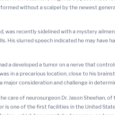
erformed without a scalpel by the newest gener
ld, was recently sidelined with a mystery ailment 
alls. His slurred speech indicated he may have ha
 had a developed a tumor on a nerve that cont
was in a precarious location, close to his brains
 major consideration and challenge in determin
the care of neurosurgeon Dr. Jason Sheehan, of
 is one of the first facilities in the United Sta