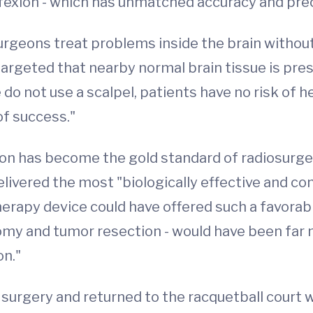
fexion - which has unmatched accuracy and prec
geons treat problems inside the brain without 
 targeted that nearby normal brain tissue is pr
e do not use a scalpel, patients have no risk of
of success."
ion has become the gold standard of radiosurg
delivered the most "biologically effective and co
herapy device could have offered such a favorable
tomy and tumor resection - would have been fa
on."
urgery and returned to the racquetball court w