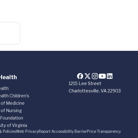
Health
1215 Lee Street
alth
Charlottesville, VA 22903
alth Children's
 of Medicine
 of Nursing
 Foundation
ity of Virginia
& Policies
Web Privacy
Report Accessibility Barrier
Price Transparency