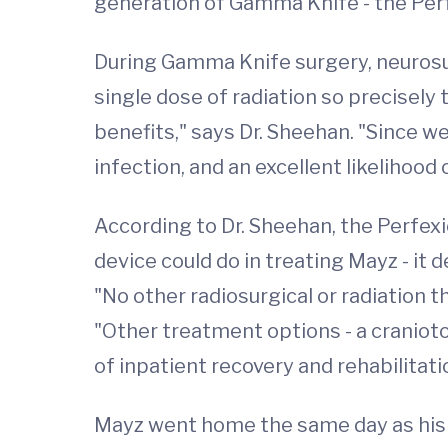
generation of Gamma Knife - the Per
During Gamma Knife surgery, neurosur
single dose of radiation so precisely
benefits," says Dr. Sheehan. "Since w
infection, and an excellent likelihood 
According to Dr. Sheehan, the Perfex
device could do in treating Mayz - it 
"No other radiosurgical or radiation t
"Other treatment options - a cranio
of inpatient recovery and rehabilitati
Mayz went home the same day as his s