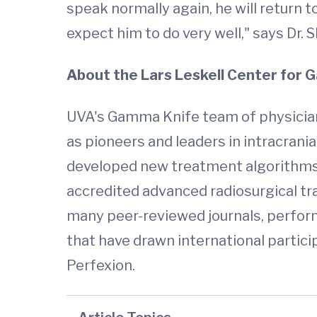
speak normally again, he will return t
expect him to do very well," says Dr. 
About the Lars Leskell Center for
UVA's Gamma Knife team of physicians
as pioneers and leaders in intracrani
developed new treatment algorithms fo
accredited advanced radiosurgical tra
many peer-reviewed journals, perform
that have drawn international particip
Perfexion.