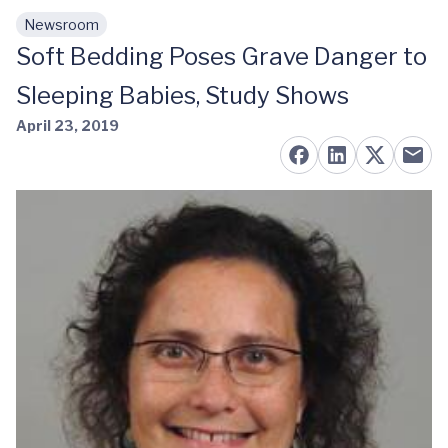
Newsroom
Skip to main content
Soft Bedding Poses Grave Danger to
Sleeping Babies, Study Shows
April 23, 2019