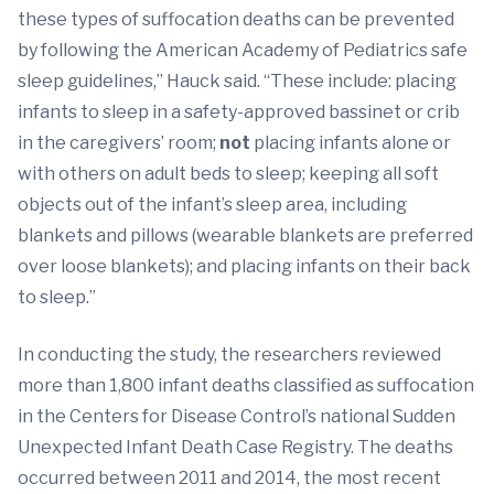
these types of suffocation deaths can be prevented
by following the American Academy of Pediatrics safe
sleep guidelines,” Hauck said. “These include: placing
infants to sleep in a safety-approved bassinet or crib
in the caregivers’ room;
not
placing infants alone or
with others on adult beds to sleep; keeping all soft
objects out of the infant’s sleep area, including
blankets and pillows (wearable blankets are preferred
over loose blankets); and placing infants on their back
to sleep.”
In conducting the study, the researchers reviewed
more than 1,800 infant deaths classified as suffocation
in the Centers for Disease Control’s national Sudden
Unexpected Infant Death Case Registry. The deaths
occurred between 2011 and 2014, the most recent