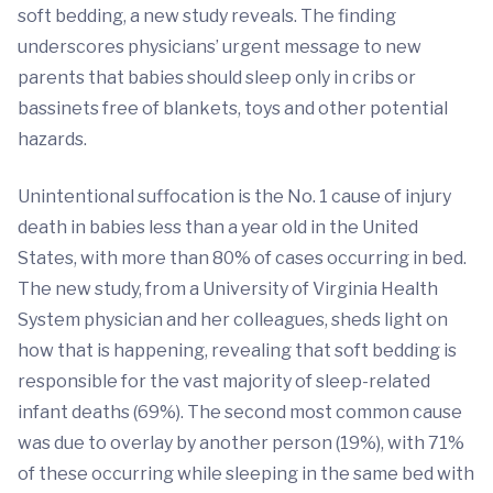
soft bedding, a new study reveals. The finding
underscores physicians’ urgent message to new
parents that babies should sleep only in cribs or
bassinets free of blankets, toys and other potential
hazards.
Unintentional suffocation is the No. 1 cause of injury
death in babies less than a year old in the United
States, with more than 80% of cases occurring in bed.
The new study, from a University of Virginia Health
System physician and her colleagues, sheds light on
how that is happening, revealing that soft bedding is
responsible for the vast majority of sleep-related
infant deaths (69%). The second most common cause
was due to overlay by another person (19%), with 71%
of these occurring while sleeping in the same bed with