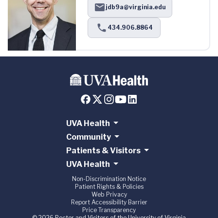
jdb9a@virginia.edu
434.906.8864
UVA Health
Community
Patients & Visitors
UVA Health
Non-Discrimination Notice
Patient Rights & Policies
Web Privacy
Report Accessibility Barrier
Price Transparency
© 2026 Rector and Visitors of the University of Virginia