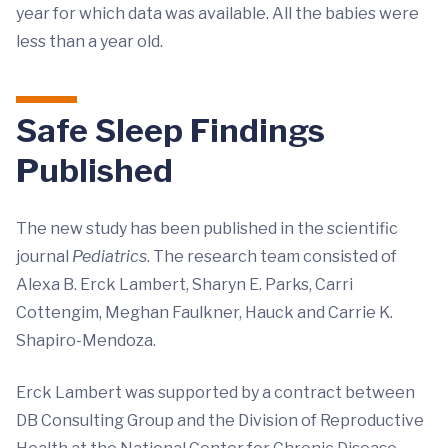
year for which data was available. All the babies were
less than a year old.
Safe Sleep Findings
Published
The new study has been published in the scientific
journal
Pediatrics
. The research team consisted of
Alexa B. Erck Lambert, Sharyn E. Parks, Carri
Cottengim, Meghan Faulkner, Hauck and Carrie K.
Shapiro-Mendoza.
Erck Lambert was supported by a contract between
DB Consulting Group and the Division of Reproductive