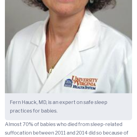
Fern Hauck, MD, is an expert on safe sleep
practices for babies.
Almost 70% of babies who died from sleep-related
suffocation between 2011 and 2014 did so because of