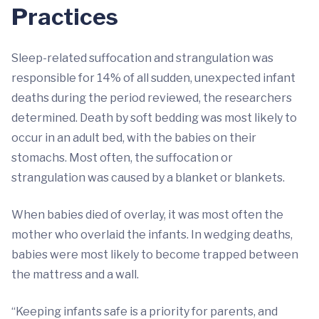
Practices
Sleep-related suffocation and strangulation was
responsible for 14% of all sudden, unexpected infant
deaths during the period reviewed, the researchers
determined. Death by soft bedding was most likely to
occur in an adult bed, with the babies on their
stomachs. Most often, the suffocation or
strangulation was caused by a blanket or blankets.
When babies died of overlay, it was most often the
mother who overlaid the infants. In wedging deaths,
babies were most likely to become trapped between
the mattress and a wall.
“Keeping infants safe is a priority for parents, and