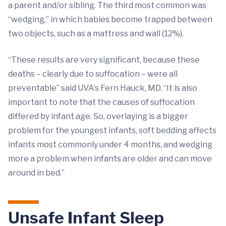
a parent and/or sibling. The third most common was
“wedging,” in which babies become trapped between
two objects, such as a mattress and wall (12%).
“These results are very significant, because these
deaths – clearly due to suffocation – were all
preventable” said UVA’s Fern Hauck, MD. “It is also
important to note that the causes of suffocation
differed by infant age. So, overlaying is a bigger
problem for the youngest infants, soft bedding affects
infants most commonly under 4 months, and wedging
more a problem when infants are older and can move
around in bed.”
Unsafe Infant Sleep