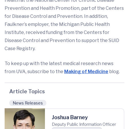
Health at the National Center for Chronic Disease
Prevention and Health Promotion, part of the Centers
for Disease Control and Prevention. In addition,
Faulkner’s employer, the Michigan Public Health
Institute, received funding from the Centers for
Disease Control and Prevention to support the SUID
Case Registry.
To keep up with the latest medical research news
from UVA, subscribe to the
Making of Medicine
blog.
Article Topics
News Releases
Joshua Barney
Deputy Public Information Officer