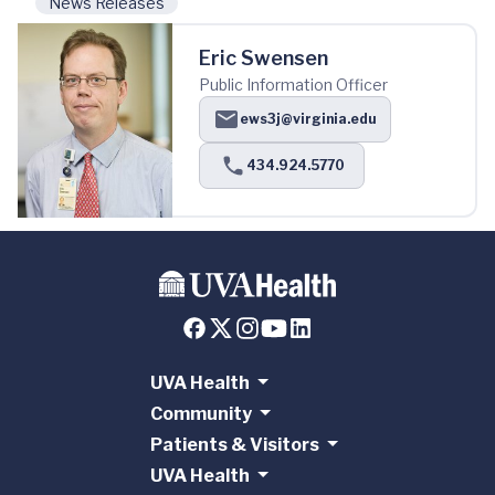
News Releases
Eric Swensen
Public Information Officer
ews3j@virginia.edu
434.924.5770
UVA Health
Community
Patients & Visitors
UVA Health