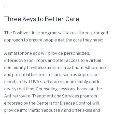
.
Three Keys to Better Care
The Positive Links program will take a three-pronged
approach to ensure people get the care they need:
A smartphone app will provide personalized,
interactive reminders and offer access to a virtual
community. It will also monitor treatment adherence
and potential barriers to care, such as depressed
mood, so that UVA staff can respond nimbly, and in
nearly real time. Counseling sessions, based on the
Antiretroviral Treatment and Services program
endorsed by the Centers for Disease Control, will
provide information about HIV and offer skills and