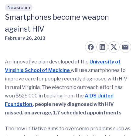
Newsroom
Skip to main content
Smartphones become weapon
against HIV
February 26, 2013
An innovative plan developed at the
University of
Virginia School of Medicine
will use smartphones to
improve care for people recently diagnosed with HIV
in rural Virginia. The electronic outreach effort has
won $525,000 in backing from the
AIDS United
Foundation
.
people newly diagnosed with HIV
missed, on average, 1.7 scheduled appointments
The new initiative aims to overcome problems such as