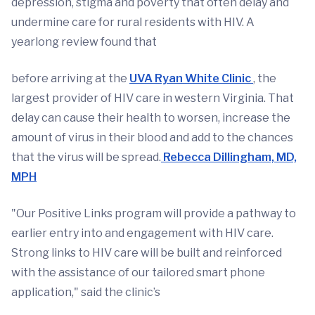
depression, stigma and poverty that often delay and
undermine care for rural residents with HIV. A
yearlong review found that
before arriving at the
UVA Ryan White Clinic
, the
largest provider of HIV care in western Virginia. That
delay can cause their health to worsen, increase the
amount of virus in their blood and add to the chances
that the virus will be spread.
Rebecca Dillingham, MD,
MPH
"Our Positive Links program will provide a pathway to
earlier entry into and engagement with HIV care.
Strong links to HIV care will be built and reinforced
with the assistance of our tailored smart phone
application," said the clinic’s