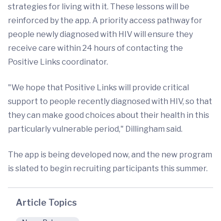
strategies for living with it. These lessons will be
reinforced by the app. A priority access pathway for
people newly diagnosed with HIV will ensure they
receive care within 24 hours of contacting the
Positive Links coordinator.
"We hope that Positive Links will provide critical
support to people recently diagnosed with HIV, so that
they can make good choices about their health in this
particularly vulnerable period," Dillingham said.
The app is being developed now, and the new program
is slated to begin recruiting participants this summer.
Article Topics