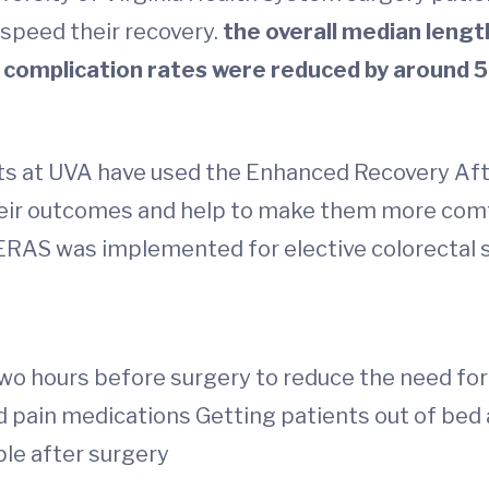
speed their recovery.
the overall median lengt
ll complication rates were reduced by around 5
ents at UVA have used the Enhanced Recovery A
heir outcomes and help to make them more comf
r ERAS was implemented for elective colorectal 
wo hours before surgery to reduce the need for 
d pain medications Getting patients out of bed
ble after surgery