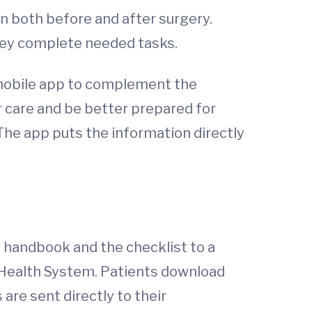
n both before and after surgery.
they complete needed tasks.
 mobile app to complement the
 care and be better prepared for
The app puts the information directly
 handbook and the checklist to a
 Health System. Patients download
 are sent directly to their