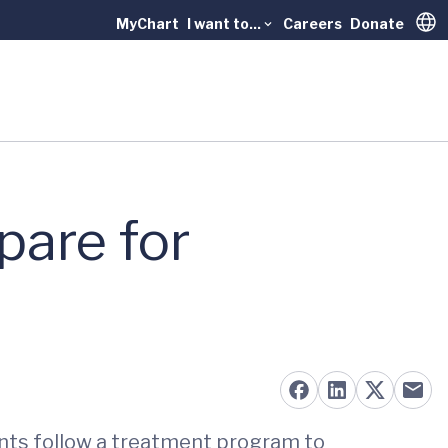
MyChart
I want to...
Careers
Donate
Trans
pare for
ents follow a treatment program to