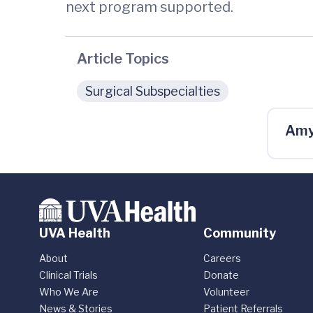
next program supported.
Article Topics
Surgical Subspecialties
Amy
UVA Health
Community
About
Careers
Clinical Trials
Donate
Who We Are
Volunteer
News & Stories
Patient Referrals