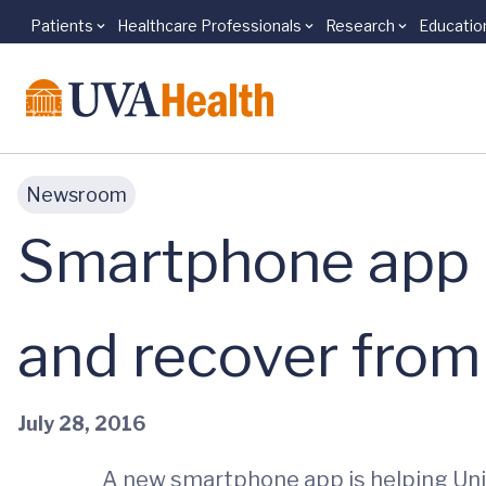
Patients
Healthcare Professionals
Research
Educatio
Skip to main content
Newsroom
Smartphone app h
and recover from
July 28, 2016
A new smartphone app is helping Univ