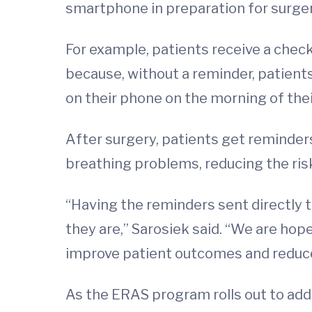
smartphone in preparation for surger
For example, patients receive a check
because, without a reminder, patien
on their phone on the morning of thei
After surgery, patients get reminders
breathing problems, reducing the risk
“Having the reminders sent directly 
they are,” Sarosiek said. “We are ho
improve patient outcomes and reduce
As the ERAS program rolls out to addi