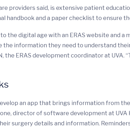
e providers said, is extensive patient educatio
nal handbook and a paper checklist to ensure 
nto the digital age with an ERAS website and a
 the information they need to understand their
RN, the ERAS development coordinator at UVA. “
ks
develop an app that brings information from the
Stone, director of software development at UVA
 their surgery details and information. Reminders