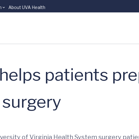
n
About UVA Health
elps patients pre
 surgery
ersity of Virginia Health System surgery pati