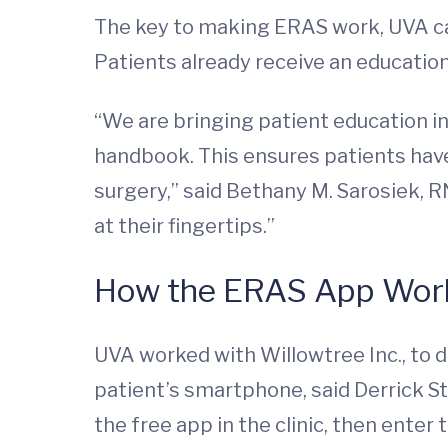
The key to making ERAS work, UVA car
Patients already receive an educatio
“We are bringing patient education i
handbook. This ensures patients have
surgery,” said Bethany M. Sarosiek, 
at their fingertips.”
How the ERAS App Wor
UVA worked with Willowtree Inc., to 
patient’s smartphone, said Derrick 
the free app in the clinic, then enter