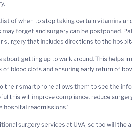
y.
list of when to stop taking certain vitamins a
ts may forget and surgery can be postponed. Pa
r surgery that includes directions to the hospit
 about getting up to walk around. This helps im
 of blood clots and ensuring early return of bow
to their smartphone allows them to see the info
peful this will improve compliance, reduce surg
 hospital readmissions.”
tional surgery services at UVA, so too will the 