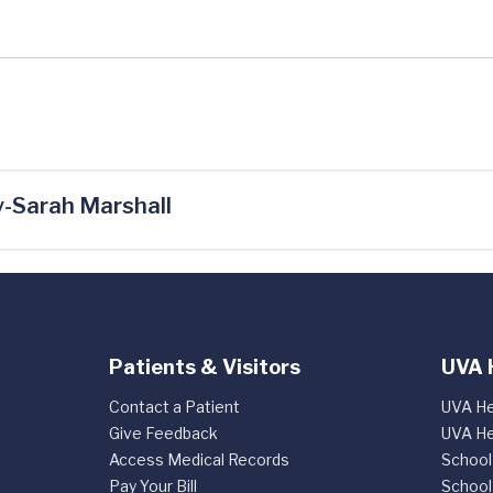
-Sarah Marshall
Patients & Visitors
UVA 
Contact a Patient
UVA He
Give Feedback
UVA He
Access Medical Records
School
Pay Your Bill
School