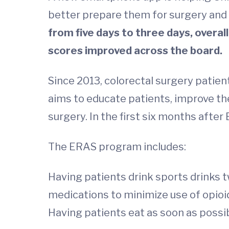
better prepare them for surgery and 
from five days to three days, overa
scores improved across the board.
Since 2013, colorectal surgery pati
aims to educate patients, improve t
surgery. In the first six months afte
The ERAS program includes:
Having patients drink sports drinks t
medications to minimize use of opioi
Having patients eat as soon as possi