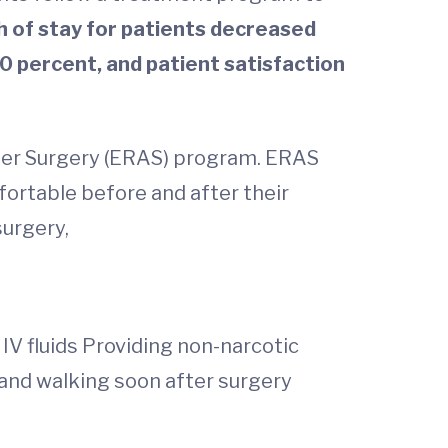
h of stay for patients decreased
0 percent, and patient satisfaction
fter Surgery (ERAS) program. ERAS
ortable before and after their
surgery,
IV fluids Providing non-narcotic
 and walking soon after surgery