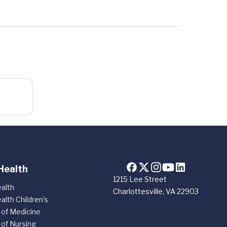
Health
1215 Lee Street
alth
Charlottesville, VA 22903
alth Children's
 of Medicine
 of Nursing