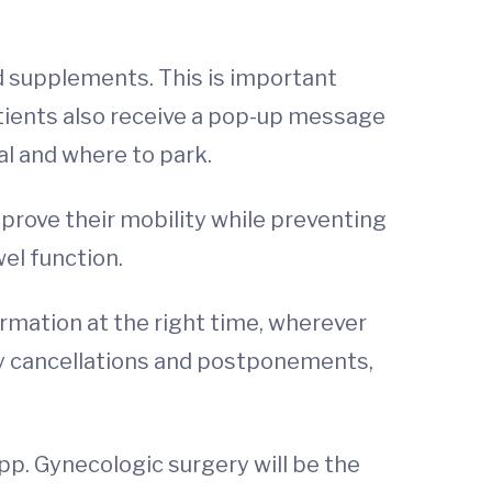
nd supplements. This is important
tients also receive a pop-up message
al and where to park.
prove their mobility while preventing
el function.
rmation at the right time, wherever
ery cancellations and postponements,
app. Gynecologic surgery will be the