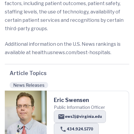
factors, including patient outcomes, patient safety,
staffing levels, the use of technology, availability of
certain patient services and recognitions by certain
third-party groups.
Additional information on the U.S. News rankings is
available at health.usnews.com/best-hospitals.
Article Topics
News Releases
Eric Swensen
Public Information Officer
ews3j@virginia.edu
434.924.5770