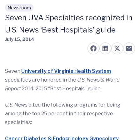
Newsroom
Skip to main content
Seven UVA Specialties recognized in
U.S. News ‘Best Hospitals’ guide
July 15, 2014
Seven
University of Virginia Health System
specialties are honored in the
U.S. News & World
Report
2014-2015 “Best Hospitals” guide.
U.S. News
cited the following programs for being
among the top 25 percent in their respective
specialties:
Cancer
Diabetes & Endocrinology
Gynecology