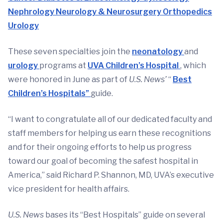
Nephrology
Neurology & Neurosurgery
Orthopedics
Urology
These seven specialties join the
neonatology
and
urology
programs at
UVA Children’s Hospital
, which
were honored in June as part of
U.S. News’
“
Best
Children’s Hospitals”
guide.
“I want to congratulate all of our dedicated faculty and
staff members for helping us earn these recognitions
and for their ongoing efforts to help us progress
toward our goal of becoming the safest hospital in
America,” said Richard P. Shannon, MD, UVA’s executive
vice president for health affairs.
U.S. News
bases its “Best Hospitals” guide on several