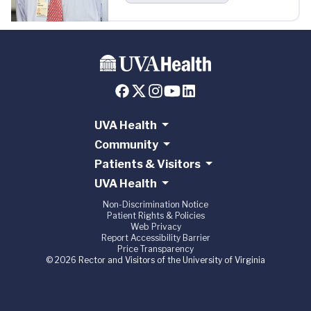
UVA Health
Community
Patients & Visitors
UVA Health
Non-Discrimination Notice
Patient Rights & Policies
Web Privacy
Report Accessibility Barrier
Price Transparency
© 2026 Rector and Visitors of the University of Virginia