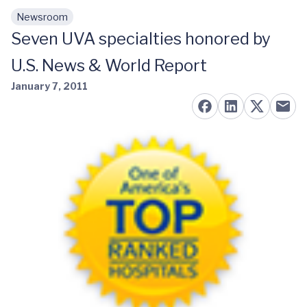
Newsroom
Skip to main content
Seven UVA specialties honored by
U.S. News & World Report
January 7, 2011