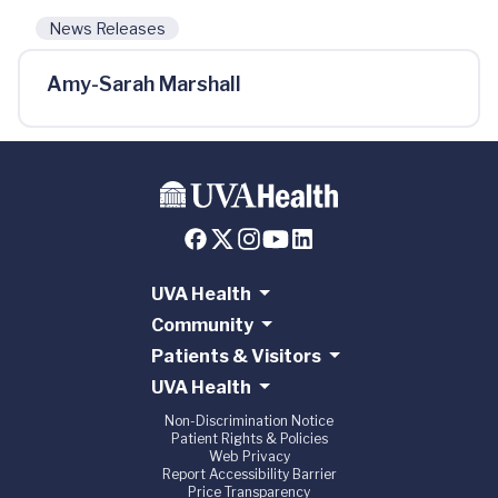
News Releases
Amy-Sarah Marshall
UVA Health
Community
Patients & Visitors
UVA Health
Non-Discrimination Notice
Patient Rights & Policies
Web Privacy
Report Accessibility Barrier
Price Transparency