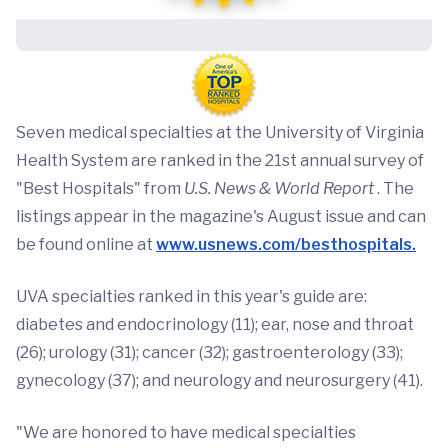
Seven medical specialties at the University of Virginia
Health System are ranked in the 21st annual survey of
"Best Hospitals" from
U.S. News & World Report
. The
listings appear in the magazine's August issue and can
be found online at
www.usnews.com/besthospitals.
UVA specialties ranked in this year's guide are:
diabetes and endocrinology (11); ear, nose and throat
(26); urology (31); cancer (32); gastroenterology (33);
gynecology (37); and neurology and neurosurgery (41).
"We are honored to have medical specialties