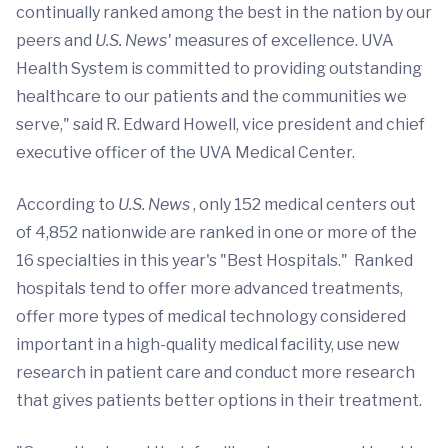
continually ranked among the best in the nation by our
peers and
U.S.
News'
measures of excellence. UVA
Health System is committed to providing outstanding
healthcare to our patients and the communities we
serve," said R. Edward Howell, vice president and chief
executive officer of the UVA Medical Center.
According to
U.S. News
, only 152 medical centers out
of 4,852 nationwide are ranked in one or more of the
16 specialties in this year's "Best Hospitals." Ranked
hospitals tend to offer more advanced treatments,
offer more types of medical technology considered
important in a high-quality medical facility, use new
research in patient care and conduct more research
that gives patients better options in their treatment.