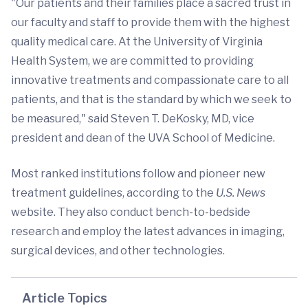
"Our patients and their families place a sacred trust in
our faculty and staff to provide them with the highest
quality medical care. At the University of Virginia
Health System, we are committed to providing
innovative treatments and compassionate care to all
patients, and that is the standard by which we seek to
be measured," said Steven T. DeKosky, MD, vice
president and dean of the UVA School of Medicine.
Most ranked institutions follow and pioneer new
treatment guidelines, according to the
U.S. News
website. They also conduct bench-to-bedside
research and employ the latest advances in imaging,
surgical devices, and other technologies.
Article Topics