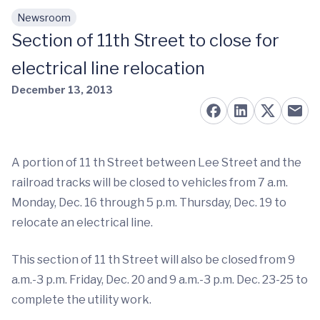
Newsroom
Skip to main content
Section of 11th Street to close for
electrical line relocation
December 13, 2013
A portion of 11 th Street between Lee Street and the
railroad tracks will be closed to vehicles from 7 a.m.
Monday, Dec. 16 through 5 p.m. Thursday, Dec. 19 to
relocate an electrical line.
This section of 11 th Street will also be closed from 9
a.m.-3 p.m. Friday, Dec. 20 and 9 a.m.-3 p.m. Dec. 23-25 to
complete the utility work.