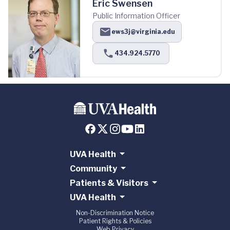
Eric Swensen
Public Information Officer
ews3j@virginia.edu
434.924.5770
UVA Health
Community
Patients & Visitors
UVA Health
Non-Discrimination Notice
Patient Rights & Policies
Web Privacy