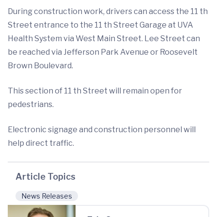
During construction work, drivers can access the 11 th
Street entrance to the 11 th Street Garage at UVA
Health System via West Main Street. Lee Street can
be reached via Jefferson Park Avenue or Roosevelt
Brown Boulevard.
This section of 11 th Street will remain open for
pedestrians.
Electronic signage and construction personnel will
help direct traffic.
Article Topics
News Releases