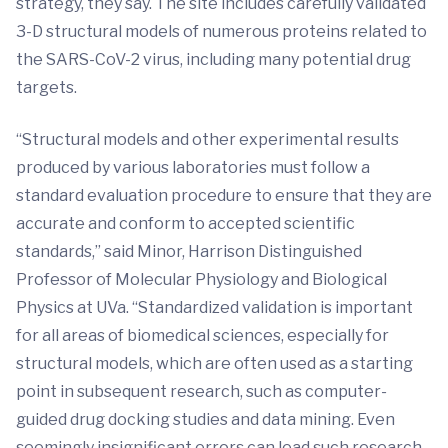
strategy, they say. The site includes carefully validated
3-D structural models of numerous proteins related to
the SARS-CoV-2 virus, including many potential drug
targets.
“Structural models and other experimental results
produced by various laboratories must follow a
standard evaluation procedure to ensure that they are
accurate and conform to accepted scientific
standards,” said Minor, Harrison Distinguished
Professor of Molecular Physiology and Biological
Physics at UVa. “Standardized validation is important
for all areas of biomedical sciences, especially for
structural models, which are often used as a starting
point in subsequent research, such as computer
-
guided drug docking studies and data mining. Even
seemingly insignificant errors can lead such research