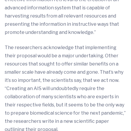
advanced information system that is capable of
harvesting results from all relevant resources and
presenting the information in instructive ways that
promote understanding and knowledge.”
The researchers acknowledge that implementing
their proposal would be a major undertaking. Other
resources that sought to offer similar benefits on a
smaller scale have already come and gone. That’s why
it’s so important, the scientists say, that we act now.
“Creating an AIS will undoubtedly require the
collaboration of many scientists who are experts in
their respective fields, but it seems to be the only way
to prepare biomedical science for the next pandemic,”
the researchers write in a new scientific paper
outlining their proposal.