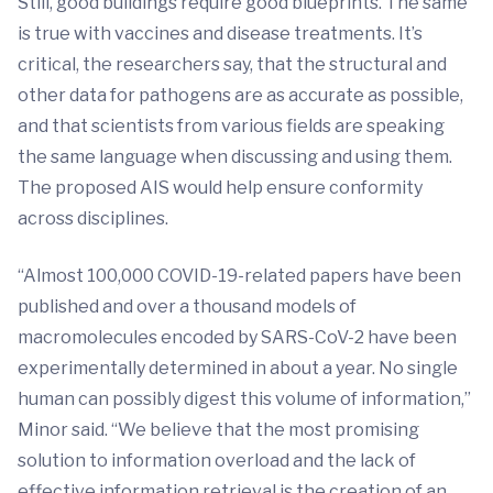
Still, good buildings require good blueprints. The same
is true with vaccines and disease treatments. It’s
critical, the researchers say, that the structural and
other data for pathogens are as accurate as possible,
and that scientists from various fields are speaking
the same language when discussing and using them.
The proposed AIS would help ensure conformity
across disciplines.
“Almost 100,000 COVID-19-related papers have been
published and over a thousand models of
macromolecules encoded by SARS-CoV-2 have been
experimentally determined in about a year. No single
human can possibly digest this volume of information,”
Minor said. “We believe that the most promising
solution to information overload and the lack of
effective information retrieval is the creation of an