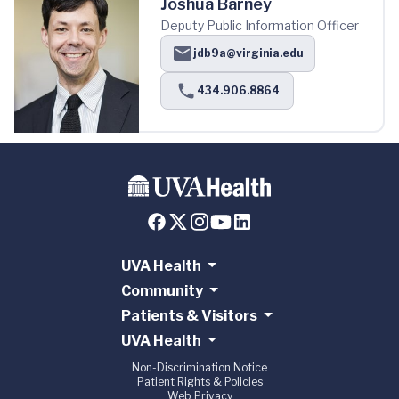
Joshua Barney
Deputy Public Information Officer
jdb9a@virginia.edu
434.906.8864
UVA Health
Community
Patients & Visitors
UVA Health
Non-Discrimination Notice
Patient Rights & Policies
Web Privacy