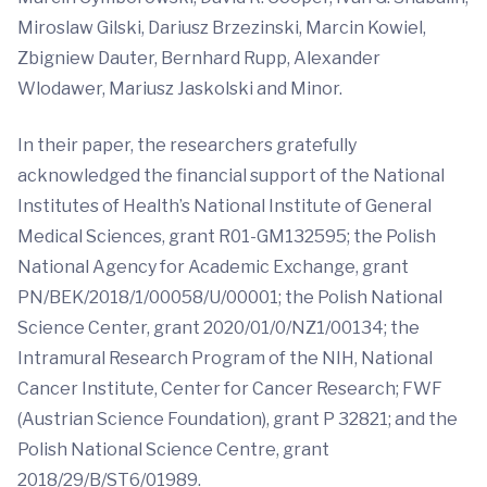
Miroslaw Gilski, Dariusz Brzezinski, Marcin Kowiel,
Zbigniew Dauter, Bernhard Rupp, Alexander
Wlodawer, Mariusz Jaskolski and Minor.
In their paper, the researchers gratefully
acknowledged the financial support of the National
Institutes of Health’s National Institute of General
Medical Sciences, grant R01-GM132595; the Polish
National Agency for Academic Exchange, grant
PN/BEK/2018/1/00058/U/00001; the Polish National
Science Center, grant 2020/01/0/NZ1/00134; the
Intramural Research Program of the NIH, National
Cancer Institute, Center for Cancer Research; FWF
(Austrian Science Foundation), grant P 32821; and the
Polish National Science Centre, grant
2018/29/B/ST6/01989.