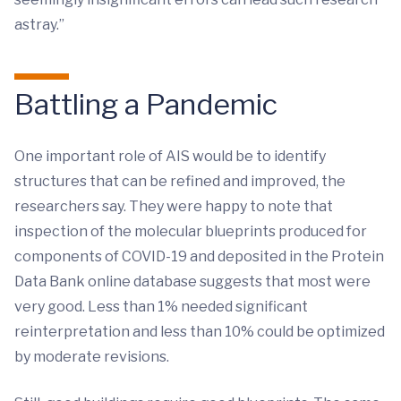
astray.”
Battling a Pandemic
One important role of AIS would be to identify
structures that can be refined and improved, the
researchers say. They were happy to note that
inspection of the molecular blueprints produced for
components of COVID-19 and deposited in the Protein
Data Bank online database suggests that most were
very good. Less than 1% needed significant
reinterpretation and less than 10% could be optimized
by moderate revisions.