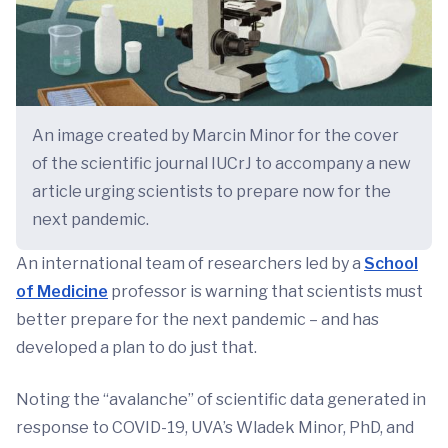
An image created by Marcin Minor for the cover
of the scientific journal IUCrJ to accompany a new
article urging scientists to prepare now for the
next pandemic.
An international team of researchers led by a
School
of Medicine
professor is warning that scientists must
better prepare for the next pandemic – and has
developed a plan to do just that.
Noting the “avalanche” of scientific data generated in
response to COVID-19, UVA’s Wladek Minor, PhD, and