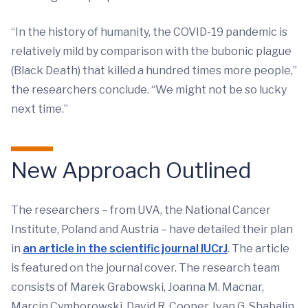
“In the history of humanity, the COVID-19 pandemic is
relatively mild by comparison with the bubonic plague
(Black Death) that killed a hundred times more people,”
the researchers conclude. “We might not be so lucky
next time.”
New Approach Outlined
The researchers – from UVA, the National Cancer
Institute, Poland and Austria ­– have detailed their plan
in
an article in the scientific journal IUCrJ
. The article
is featured on the journal cover. The research team
consists of Marek Grabowski, Joanna M. Macnar,
Marcin Cymborowski, David R. Cooper, Ivan G. Shabalin,