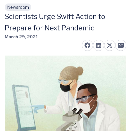
Newsroom
Skip to main content
Scientists Urge Swift Action to
Prepare for Next Pandemic
March 29, 2021