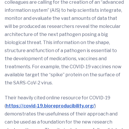
colleagues are calling for the creation of an “advanced
information system” (AIS) to help scientists integrate,
monitor and evaluate the vast amounts of data that
will be produced as researchers reveal the molecular
architecture of the next pathogen posing a big
biological threat. This information on the shape,
structure and function of a pathogen is essential to
the development of medications, vaccines and
treatments. For example, the COVID-19 vaccines now
available target the “spike” protein on the surface of
the SARS-CoV-2 virus.
Their heavily cited online resource for COVID-19
(
https://covid-19.bioreproducibility.org/
)
demonstrates the usefulness of their approach and
can be used as a foundation for the new research