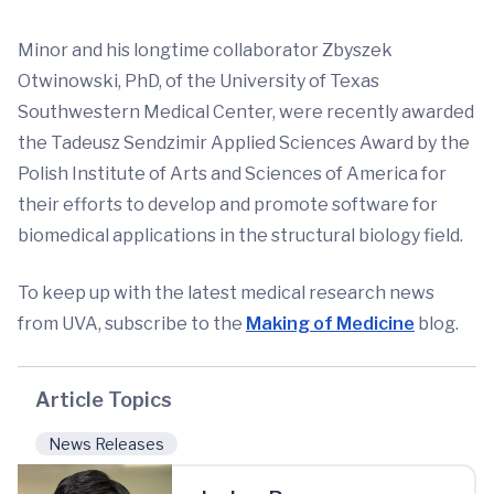
Minor and his longtime collaborator Zbyszek
Otwinowski, PhD, of the University of Texas
Southwestern Medical Center, were recently awarded
the Tadeusz Sendzimir Applied Sciences Award by the
Polish Institute of Arts and Sciences of America for
their efforts to develop and promote software for
biomedical applications in the structural biology field.
To keep up with the latest medical research news
from UVA, subscribe to the
Making of Medicine
blog.
Article Topics
News Releases