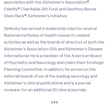
association with the Alzheimer's Association®,
Fidelity® Charitable Gift Fund, and Geoffrey Beene
Gives Back® Alzheimer's Initiative.
DeKosky has served in leadership roles for several
National Institutes of Health research-related
activities as well as the boards of directors of both the
Alzheimer's Association USA and Alzheimer's Disease
International. He is a member of the American Board
of Psychiatry and Neurology and chairs their Strategic
Planning Committee. In addition, he serves on the
editorial boards of six of the leading neurology and
Alzheimer's clinical publications and is a journal
reviewer for an additional 20 clinical journals.
###