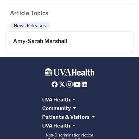
Article Topics
News Releases
Amy-Sarah Marshall
UVA Health
Community
Patients & Visitors
UVA Health
Non-Discrimination Notice