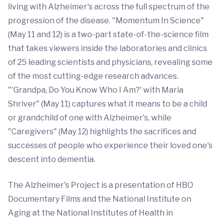
living with Alzheimer's across the full spectrum of the
progression of the disease. "Momentum In Science"
(May 11 and 12) is a two-part state-of-the-science film
that takes viewers inside the laboratories and clinics
of 25 leading scientists and physicians, revealing some
of the most cutting-edge research advances.
"'Grandpa, Do You Know Who I Am?' with Maria
Shriver" (May 11) captures what it means to be a child
or grandchild of one with Alzheimer's, while
"Caregivers" (May 12) highlights the sacrifices and
successes of people who experience their loved one's
descent into dementia.
The Alzheimer's Project is a presentation of HBO
Documentary Films and the National Institute on
Aging at the National Institutes of Health in