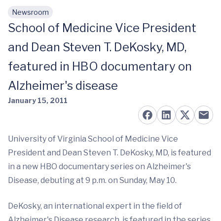
Newsroom
Skip to main content
School of Medicine Vice President
and Dean Steven T. DeKosky, MD,
featured in HBO documentary on
Alzheimer's disease
January 15, 2011
University of Virginia School of Medicine Vice
President and Dean Steven T. DeKosky, MD, is featured
in a new HBO documentary series on Alzheimer's
Disease, debuting at 9 p.m. on Sunday, May 10.
DeKosky, an international expert in the field of
Alzheimer's Disease research, is featured in the series