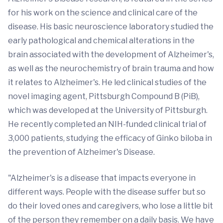
for his work on the science and clinical care of the
disease. His basic neuroscience laboratory studied the
early pathological and chemical alterations in the
brain associated with the development of Alzheimer's,
as well as the neurochemistry of brain trauma and how
it relates to Alzheimer's. He led clinical studies of the
novel imaging agent, Pittsburgh Compound B (PiB),
which was developed at the University of Pittsburgh.
He recently completed an NIH-funded clinical trial of
3,000 patients, studying the efficacy of Ginko biloba in
the prevention of Alzheimer's Disease.
"Alzheimer's is a disease that impacts everyone in
different ways. People with the disease suffer but so
do their loved ones and caregivers, who lose a little bit
of the person they remember on a daily basis. We have