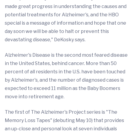
made great progress in understanding the causes and
potential treatments for Alzheimer's, and the HBO
special is a message of information and hope that one
day soon we will be able to halt or prevent this
devastating disease," DeKosky says.
Alzheimer's Disease is the second most feared disease
in the United States, behind cancer. More than 50
percent of all residents in the U.S. have been touched
by Alzheimer's, and the number of diagnosed cases is
expected to exceed 11 million as the Baby Boomers
move into retirement age.
The first of The Alzheimer's Project series is "The
Memory Loss Tapes" (debuting May 10) that provides
an up-close and personal look at seven individuals