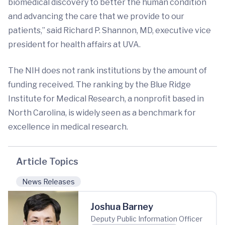
biomedical discovery to better the human condition
and advancing the care that we provide to our
patients,” said Richard P. Shannon, MD, executive vice
president for health affairs at UVA.
The NIH does not rank institutions by the amount of
funding received. The ranking by the Blue Ridge
Institute for Medical Research, a nonprofit based in
North Carolina, is widely seen as a benchmark for
excellence in medical research.
Article Topics
News Releases
Joshua Barney
Deputy Public Information Officer