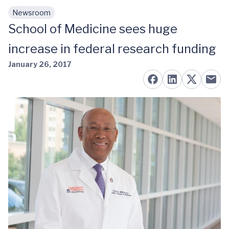
Newsroom
Skip to main content
School of Medicine sees huge
increase in federal research funding
January 26, 2017