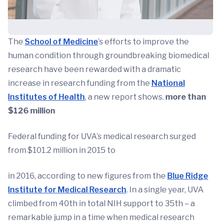
The
School of Medicine
’s efforts to improve the
human condition through groundbreaking biomedical
research have been rewarded with a dramatic
increase in research funding from the
National
Institutes of Health
, a new report shows.
more than
$126 million
Federal funding for UVA’s medical research surged
from $101.2 million in 2015 to
in 2016, according to new figures from the
Blue Ridge
Institute for Medical Research
. In a single year, UVA
climbed from 40th in total NIH support to 35th – a
remarkable jump in a time when medical research