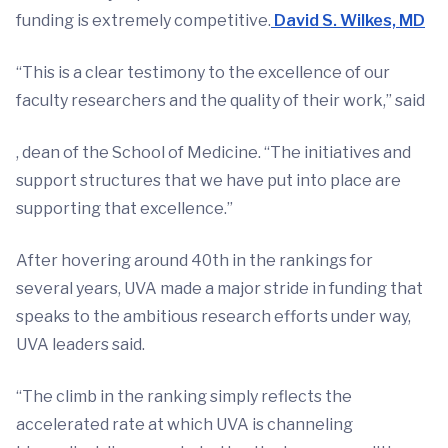
funding is extremely competitive.
David S. Wilkes, MD
“This is a clear testimony to the excellence of our
faculty researchers and the quality of their work,” said
, dean of the School of Medicine. “The initiatives and
support structures that we have put into place are
supporting that excellence.”
After hovering around 40th in the rankings for
several years, UVA made a major stride in funding that
speaks to the ambitious research efforts under way,
UVA leaders said.
“The climb in the ranking simply reflects the
accelerated rate at which UVA is channeling