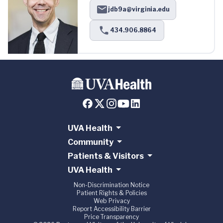
jdb9a@virginia.edu
434.906.8864
UVA Health
Community
Patients & Visitors
UVA Health
Non-Discrimination Notice
Patient Rights & Policies
Web Privacy
Report Accessibility Barrier
Price Transparency