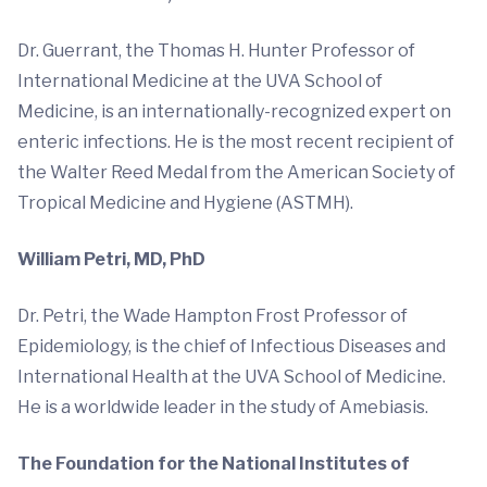
Dr. Guerrant, the Thomas H. Hunter Professor of
International Medicine at the UVA School of
Medicine, is an internationally-recognized expert on
enteric infections. He is the most recent recipient of
the Walter Reed Medal from the American Society of
Tropical Medicine and Hygiene (ASTMH).
William Petri, MD, PhD
Dr. Petri, the Wade Hampton Frost Professor of
Epidemiology, is the chief of Infectious Diseases and
International Health at the UVA School of Medicine.
He is a worldwide leader in the study of Amebiasis.
The Foundation for the National Institutes of