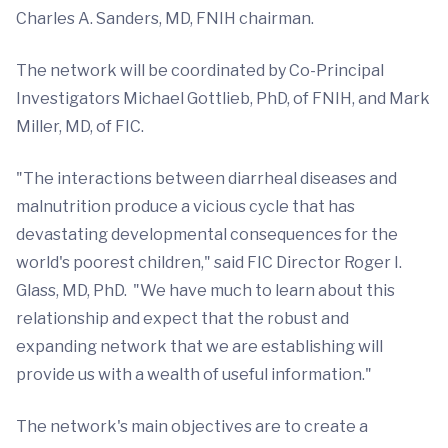
Charles A. Sanders, MD, FNIH chairman.
The network will be coordinated
by Co-Principal
Investigators Michael Gottlieb, PhD, of FNIH, and Mark
Miller, MD, of FIC.
"The interactions between diarrheal diseases and
malnutrition produce a vicious cycle that has
devastating developmental consequences for the
world's poorest children," said FIC Director Roger I.
Glass, MD, PhD. "We have much to learn about this
relationship and expect that the robust and
expanding network that we are establishing will
provide us with a wealth of useful information."
The network's main objectives are to create a