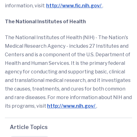
information, visit:
http://www.fic.nih.gov/
.
The National Institutes of Health
The National Institutes of Health (NIH) - The Nation's
Medical Research Agency - includes 27 Institutes and
Centers and is a component of the U.S. Department of
Health and Human Services. It is the primary federal
agency for conducting and supporting basic, clinical
and translational medical research, and it investigates
the causes, treatments, and cures for both common
and rare diseases. For more information about NIH and
its programs, visit
http://www.nih.gov/
.
Article Topics