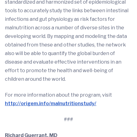
standardized and harmonized set of epidemiological
tools to accurately study the links between intestinal
infections and gut physiology as risk factors for
malnutrition across a number of diverse sites in the
developing world. By mapping and modeling the data
obtained from these and other studies, the network
also will be able to quantify the global burden of
disease and evaluate effective interventions in an
effort to promote the health and well-being of
children around the world.
For more information about the program, visit
http://origem.info/malnutritionstudy/
###
Richard Guerrant, MD