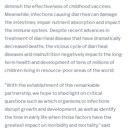
diminish the effectiveness of childhood vaccines.
Meanwhile, infections causing diarrhea can damage
the intestines, impair nutrient absorption and impact
the immune system. Despite recent advances in
treatment of diarrheal disease that have dramatically
decreased deaths, the vicious cycle of diarrheal
diseases and malnutrition negatively impacts the long-
term health and development of tens of millions of
children living in resource-poor areas of the world.
"With the establishment of this remarkable
partnership, we hope to shed light on critical
questions such as which organisms or infections
disrupt growth and development, as well as identify
the time in early life when those factors have the
greatest impact on morbidity and mortality," said