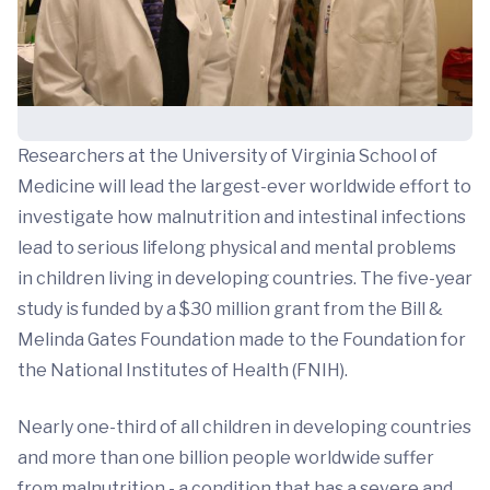
Researchers at the University of Virginia School of
Medicine will lead the largest-ever worldwide effort to
investigate how malnutrition and intestinal infections
lead to serious lifelong physical and mental problems
in children living in developing countries. The five-year
study is funded by a $30 million grant from the Bill &
Melinda Gates Foundation made to the Foundation for
the National Institutes of Health (FNIH).
Nearly one-third of all children in developing countries
and more than one billion people worldwide suffer
from malnutrition - a condition that has a severe and