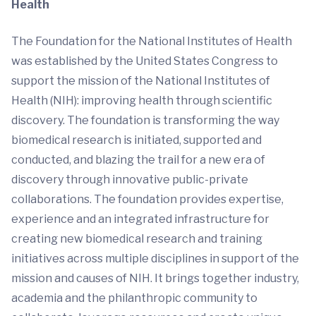
Health
The Foundation for the National Institutes of Health
was established by the United States Congress to
support the mission of the National Institutes of
Health (NIH): improving health through scientific
discovery. The foundation is transforming the way
biomedical research is initiated, supported and
conducted, and blazing the trail for a new era of
discovery through innovative public-private
collaborations. The foundation provides expertise,
experience and an integrated infrastructure for
creating new biomedical research and training
initiatives across multiple disciplines in support of the
mission and causes of NIH. It brings together industry,
academia and the philanthropic community to