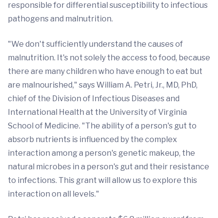
responsible for differential susceptibility to infectious
pathogens and malnutrition.
"We don't sufficiently understand the causes of
malnutrition. It's not solely the access to food, because
there are many children who have enough to eat but
are malnourished," says William A. Petri, Jr., MD, PhD,
chief of the Division of Infectious Diseases and
International Health at the University of Virginia
School of Medicine. "The ability of a person's gut to
absorb nutrients is influenced by the complex
interaction among a person's genetic makeup, the
natural microbes in a person's gut and their resistance
to infections. This grant will allow us to explore this
interaction on all levels."