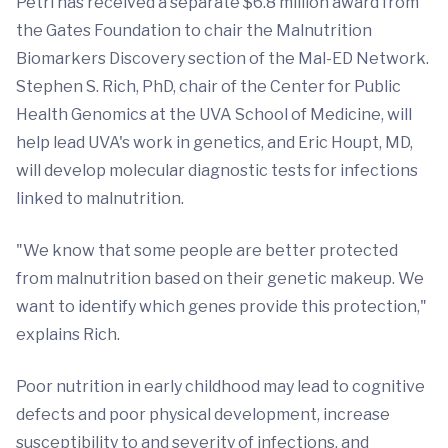
Petri has received a separate $6.8 million award from
the Gates Foundation to chair the Malnutrition
Biomarkers Discovery section of the Mal-ED Network.
Stephen S. Rich, PhD, chair of the Center for Public
Health Genomics at the UVA School of Medicine, will
help lead UVA's work in genetics, and Eric Houpt, MD,
will develop molecular diagnostic tests for infections
linked to malnutrition.
"We know that some people are better protected
from malnutrition based on their genetic makeup. We
want to identify which genes provide this protection,"
explains Rich.
Poor nutrition in early childhood may lead to cognitive
defects and poor physical development, increase
susceptibility to and severity of infections, and