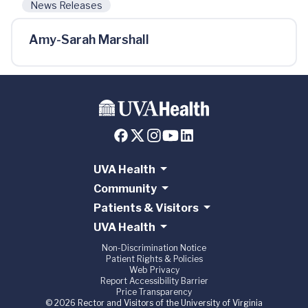
News Releases
Amy-Sarah Marshall
UVA Health
Community
Patients & Visitors
UVA Health
Non-Discrimination Notice
Patient Rights & Policies
Web Privacy
Report Accessibility Barrier
Price Transparency
© 2026 Rector and Visitors of the University of Virginia