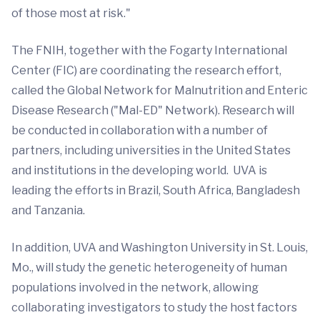
of those most at risk."
The FNIH, together with the Fogarty International
Center (FIC) are coordinating the research effort,
called the Global Network for Malnutrition and Enteric
Disease Research ("Mal-ED" Network). Research will
be conducted in collaboration with a number of
partners, including universities in the United States
and institutions in the developing world. UVA is
leading the efforts in Brazil, South Africa, Bangladesh
and Tanzania.
In addition, UVA and Washington University in St. Louis,
Mo., will study the genetic heterogeneity of human
populations involved in the network, allowing
collaborating investigators to study the host factors