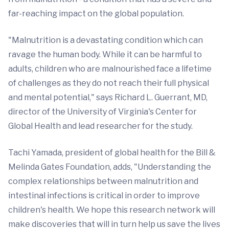
far-reaching impact on the global population.
"Malnutrition is a devastating condition which can
ravage the human body. While it can be harmful to
adults, children who are malnourished face a lifetime
of challenges as they do not reach their full physical
and mental potential," says Richard L. Guerrant, MD,
director of the University of Virginia's Center for
Global Health and lead researcher for the study.
Tachi Yamada, president of global health for the Bill &
Melinda Gates Foundation, adds, "Understanding the
complex relationships between malnutrition and
intestinal infections is critical in order to improve
children's health. We hope this research network will
make discoveries that will in turn help us save the lives