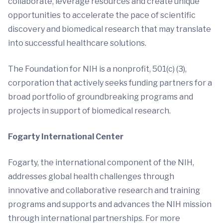
collaborate, leverage resources and create unique
opportunities to accelerate the pace of scientific
discovery and biomedical research that may translate
into successful healthcare solutions.
The Foundation for NIH is a nonprofit, 501(c) (3),
corporation that actively seeks funding partners for a
broad portfolio of groundbreaking programs and
projects in support of biomedical research.
Fogarty
International Center
Fogarty, the international component of the NIH,
addresses global health challenges through
innovative and collaborative research and training
programs and supports and advances the NIH mission
through international partnerships. For more