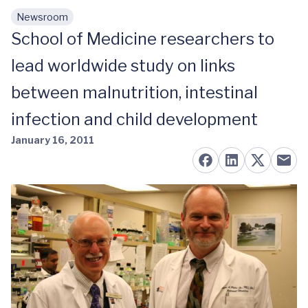
Newsroom
Skip to main content
School of Medicine researchers to
lead worldwide study on links
between malnutrition, intestinal
infection and child development
January 16, 2011