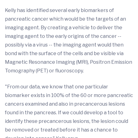
Kelly has identified several early biomarkers of
pancreatic cancer which would be the targets of an
imaging agent. By creating a vehicle to deliver the
imaging agent to the early origins of the cancer --
possibly via a virus -- the imaging agent would then
bond with the surface of the cells and be visible via
Magnetic Resonance Imaging (MRI), Positron Emission
Tomography (PET) or fluoroscopy.
"From our data, we know that one particular
biomarker exists in 100% of the 60 or more pancreatic
cancers examined and also in precancerous lesions
found in the pancreas. If we could develop a tool to
identify these precancerous lesions, the lesion could
be removed or treated before it has a chance to