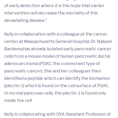
of early detection where it is the hope that earlier
intervention will decrease the mortality of this
devastating disease."
Kelly in collaboration with a colleague at the cancer
center at Massachusetts General Hospital, Dr. Nabeel
Bardeesyhas already isolated early pancreatic cancer
cells from a mouse model of human pancreatic ductal
adenocarcinoma (PDAC; the commonest type of
pancreatic cancer). She and her colleagues then
identified a peptide which can identify the biomarker
(plectin-1) which is found on the cell surface of PDAC.
In normal pancreas cells, the plectin-1 is found only
inside the cell.
Kelly is collaborating with UVA Assistant Professor of