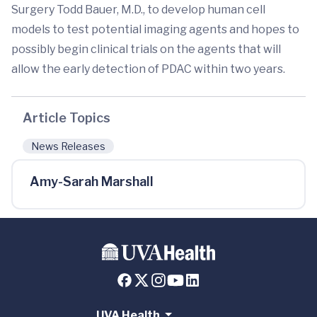
Surgery Todd Bauer, M.D., to develop human cell
models to test potential imaging agents and hopes to
possibly begin clinical trials on the agents that will
allow the early detection of PDAC within two years.
Article Topics
News Releases
Amy-Sarah Marshall
UVA Health