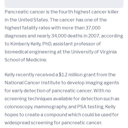
Pancreatic cancer is the fourth highest cancer killer
in the United States. The cancer has one of the
highest fatality rates with more than 37,000
diagnoses and nearly 34,000 deaths in 2007, according
to Kimberly Kelly, PhD, assistant professor of
biomedical engineering at the University of Virginia
School of Medicine.
Kelly recently received a $1.2 million grant from the
National Cancer Institute to develop imaging agents
for early detection of pancreatic cancer. With no
screening techniques available for detection such as
colonoscopy, mammography, and PSA testing, Kelly
hopes to create a compound which could be used for
widespread screening for pancreatic cancer.