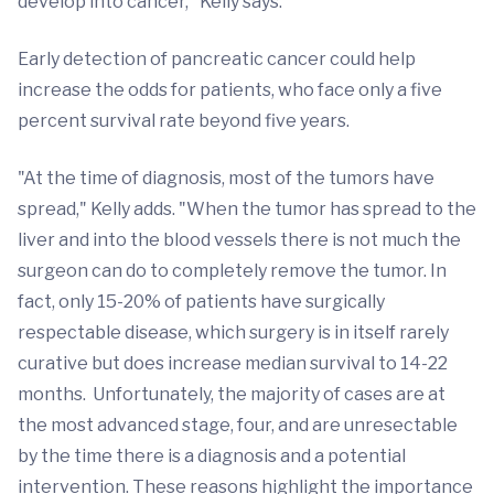
develop into cancer," Kelly says.
Early detection of pancreatic cancer could help
increase the odds for patients, who face only a five
percent survival rate beyond five years.
"At the time of diagnosis, most of the tumors have
spread," Kelly adds. "When the tumor has spread to the
liver and into the blood vessels there is not much the
surgeon can do to completely remove the tumor. In
fact, only 15-20% of patients have surgically
respectable disease, which surgery is in itself rarely
curative but does increase median survival to 14-22
months. Unfortunately, the majority of cases are at
the most advanced stage, four, and are unresectable
by the time there is a diagnosis and a potential
intervention. These reasons highlight the importance