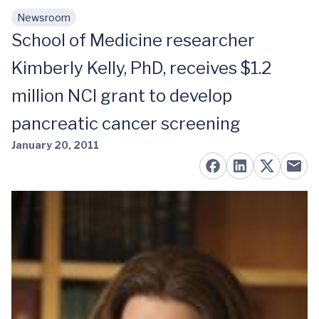
Newsroom
Skip to main content
School of Medicine researcher
Kimberly Kelly, PhD, receives $1.2
million NCI grant to develop
pancreatic cancer screening
January 20, 2011