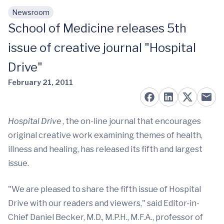
Newsroom
Skip to main content
School of Medicine releases 5th
issue of creative journal "Hospital
Drive"
February 21, 2011
Hospital Drive
, the on-line journal that encourages
original creative work examining themes of health,
illness and healing, has released its fifth and largest
issue.
"We are pleased to share the fifth issue of Hospital
Drive with our readers and viewers," said Editor-in-
Chief Daniel Becker, M.D., M.P.H., M.F.A., professor of