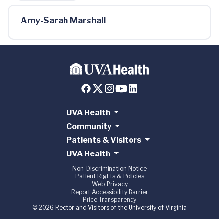
Amy-Sarah Marshall
UVA Health
Community
Patients & Visitors
UVA Health
Non-Discrimination Notice
Patient Rights & Policies
Web Privacy
Report Accessibility Barrier
Price Transparency
© 2026 Rector and Visitors of the University of Virginia