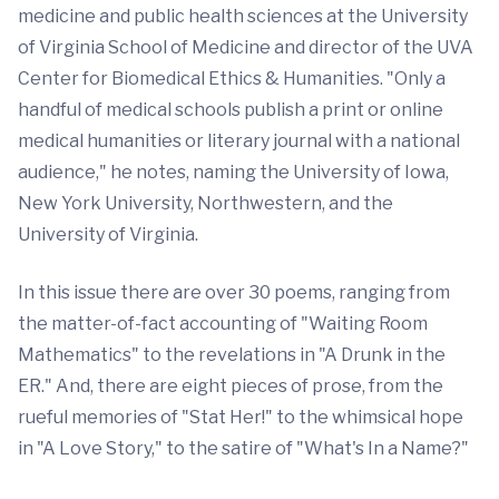
medicine and public health sciences at the University
of Virginia School of Medicine and director of the UVA
Center for Biomedical Ethics & Humanities. "Only a
handful of medical schools publish a print or online
medical humanities or literary journal with a national
audience," he notes, naming the University of Iowa,
New York University, Northwestern, and the
University of Virginia.
In this issue there are over 30 poems, ranging from
the matter-of-fact accounting of "Waiting Room
Mathematics" to the revelations in "A Drunk in the
ER." And, there are eight pieces of prose, from the
rueful memories of "Stat Her!" to the whimsical hope
in "A Love Story," to the satire of "What's In a Name?"