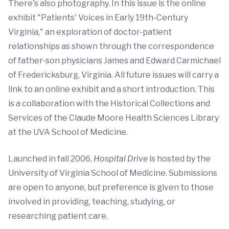
There's also photography. In this issue is the online
exhibit "Patients' Voices in Early 19th-Century
Virginia," an exploration of doctor-patient
relationships as shown through the correspondence
of father-son physicians James and Edward Carmichael
of Fredericksburg, Virginia. All future issues will carry a
link to an online exhibit and a short introduction. This
is a collaboration with the Historical Collections and
Services of the Claude Moore Health Sciences Library
at the UVA School of Medicine.
Launched in fall 2006,
Hospital Drive
is hosted by the
University of Virginia School of Medicine. Submissions
are open to anyone, but preference is given to those
involved in providing, teaching, studying, or
researching patient care.