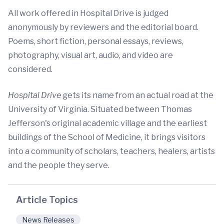
All work offered in Hospital Drive is judged
anonymously by reviewers and the editorial board.
Poems, short fiction, personal essays, reviews,
photography, visual art, audio, and video are
considered.
Hospital Drive
gets its name from an actual road at the
University of Virginia. Situated between Thomas
Jefferson's original academic village and the earliest
buildings of the School of Medicine, it brings visitors
into a community of scholars, teachers, healers, artists
and the people they serve.
Article Topics
News Releases